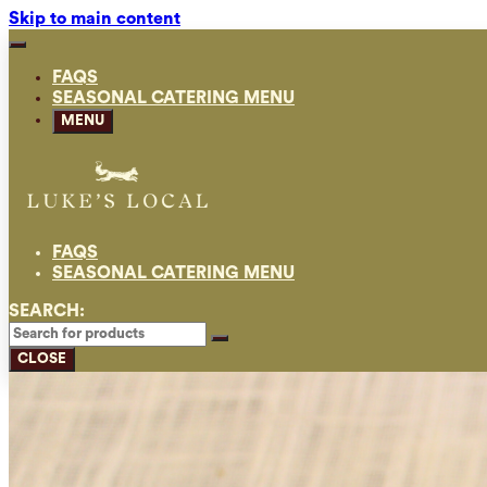
Skip to main content
FAQS
SEASONAL CATERING MENU
MENU
FAQS
SEASONAL CATERING MENU
SEARCH:
CLOSE