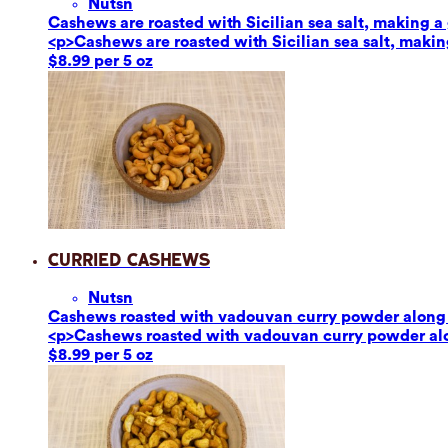
Nuts
n
Cashews are roasted with Sicilian sea salt, making a g
<p>Cashews are roasted with Sicilian sea salt, making
$8.99 per 5 oz
Curried Cashews
Nuts
n
Cashews roasted with vadouvan curry powder along w
<p>Cashews roasted with vadouvan curry powder alon
$8.99 per 5 oz