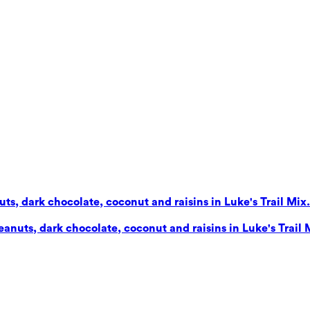
s, dark chocolate, coconut and raisins in Luke's Trail Mix. 
nuts, dark chocolate, coconut and raisins in Luke's Trail Mi