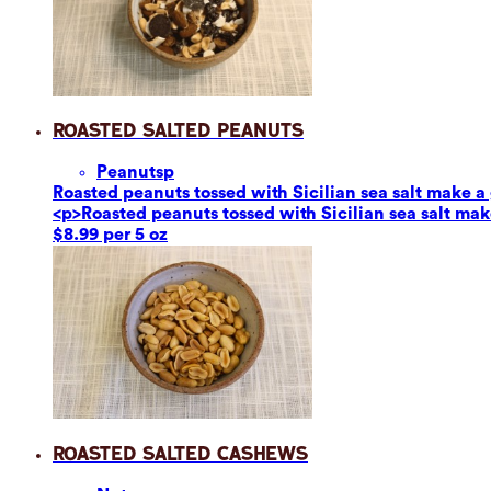
Roasted Salted Peanuts
Peanuts
p
Roasted peanuts tossed with Sicilian sea salt make a g
<p>Roasted peanuts tossed with Sicilian sea salt make
$8.99 per 5 oz
Roasted Salted Cashews