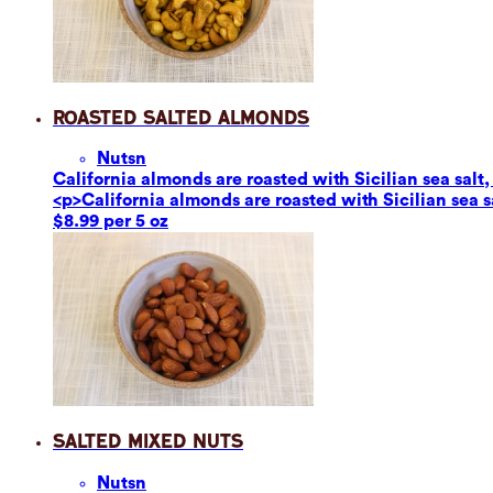
Roasted Salted Almonds
Nuts
n
California almonds are roasted with Sicilian sea salt,
<p>California almonds are roasted with Sicilian sea s
$8.99 per 5 oz
Salted Mixed Nuts
Nuts
n