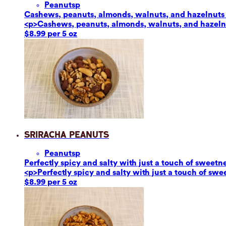
Peanuts
p
Cashews, peanuts, almonds, walnuts, and hazelnuts ar
<p>Cashews, peanuts, almonds, walnuts, and hazelnut
$8.99 per 5 oz
Sriracha Peanuts
Peanuts
p
Perfectly spicy and salty with just a touch of sweetn
<p>Perfectly spicy and salty with just a touch of sw
$8.99 per 5 oz