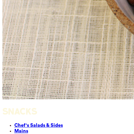
SNACKS
Chef's Salads & Sides
Mains