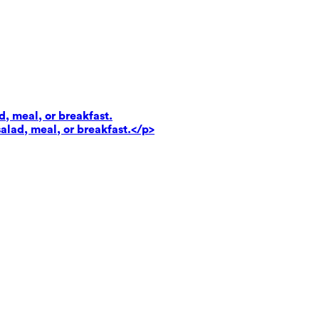
d, meal, or breakfast.
salad, meal, or breakfast.</p>