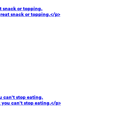
t snack or topping.
reat snack or topping.</p>
u can't stop eating.
 you can't stop eating.</p>