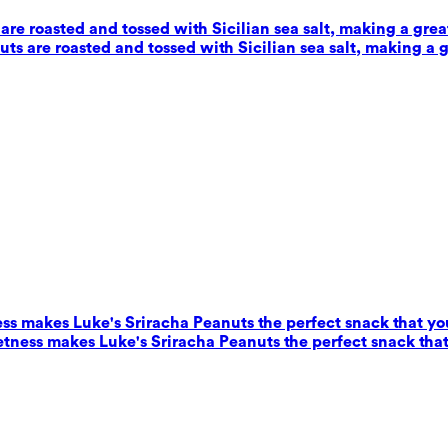
e roasted and tossed with Sicilian sea salt, making a grea
s are roasted and tossed with Sicilian sea salt, making a g
ess makes Luke's Sriracha Peanuts the perfect snack that yo
eetness makes Luke's Sriracha Peanuts the perfect snack that