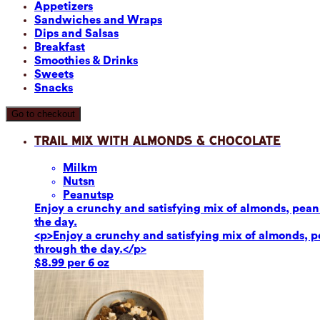
Appetizers
Sandwiches and Wraps
Dips and Salsas
Breakfast
Smoothies & Drinks
Sweets
Snacks
Go to checkout
Trail Mix with Almonds & Chocolate
Milk
m
Nuts
n
Peanuts
p
Enjoy a crunchy and satisfying mix of almonds, peanut
the day.
<p>Enjoy a crunchy and satisfying mix of almonds, pea
through the day.</p>
$8.99 per 6 oz