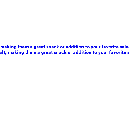
 making them a great snack or addition to your favorite sala
alt, making them a great snack or addition to your favorite 