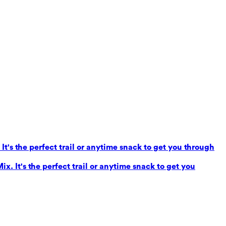
It's the perfect trail or anytime snack to get you through
x. It's the perfect trail or anytime snack to get you