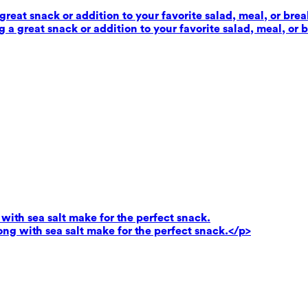
reat snack or addition to your favorite salad, meal, or brea
 a great snack or addition to your favorite salad, meal, or 
ith sea salt make for the perfect snack.
g with sea salt make for the perfect snack.</p>