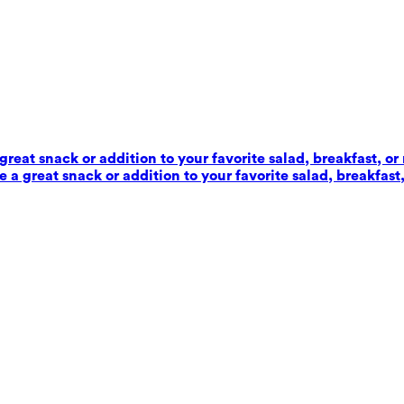
reat snack or addition to your favorite salad, breakfast, or
 a great snack or addition to your favorite salad, breakfast