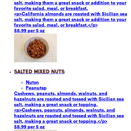
salt, making them a great snack or addition to your
favorite salad, meal, or breakfast.
<p>California almonds are roasted with Sicilian sea
salt, making them a great snack or addition to your
favorite salad, meal, or breakfast.</p>
$8.99 per 5 oz
Salted Mixed Nuts
Nuts
n
Peanuts
p
Cashews, peanuts, almonds, walnuts, and
hazelnuts are roasted and tossed with Sicilian sea
salt, making a great snack or topping.
<p>Cashews, peanuts, almonds, walnuts, and
hazelnuts are roasted and tossed with Sicilian sea
salt, making a great snack or topping.</p>
$8.99 per 5 oz