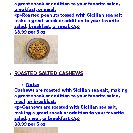
a great snack or addition to your favorite salad,
breakfast, or meal.
<p>Roasted peanuts tossed with Sicilian sea salt
make a great snack or addition to your favorite
salad, breakfast, or meal.</p>
$8.99 per 5 oz
Roasted Salted Cashews
Nuts
n
Cashews are roasted with Sicilian sea salt, making
a great snack or addition to your favorite salad,
meal, or breakfast.
<p>Cashews are roasted with Sicilian sea salt,
making a great snack or addition to your favorite
salad, meal, or breakfast.</p>
$8.99 per 5 oz