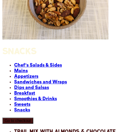
SNACKS
Chef's Salads & Sides
Mains
Appetizers
Sandwiches and Wraps
Dips and Salsas
Breakfast
Smoothies & Drinks
Sweets
Snacks
Go to checkout
Trail Mix with Almonds & Chocolate