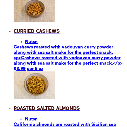
Curried Cashews
Nuts
n
Cashews roasted with vadouvan curry powder
along with sea salt make for the perfect snack.
<p>Cashews roasted with vadouvan curry powder
along with sea salt make for the perfect snack.</p>
$8.99 per 5 oz
Roasted Salted Almonds
Nuts
n
California almonds are roasted with Sicilian sea