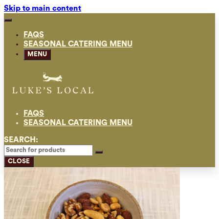
Skip to main content
FAQS
SEASONAL CATERING MENU
MENU
FAQS
SEASONAL CATERING MENU
SEARCH:
CLOSE