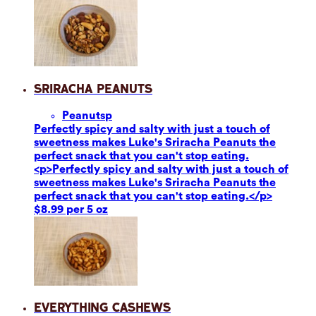
Sriracha Peanuts
Peanuts
p
Perfectly spicy and salty with just a touch of
sweetness makes Luke's Sriracha Peanuts the
perfect snack that you can't stop eating.
<p>Perfectly spicy and salty with just a touch of
sweetness makes Luke's Sriracha Peanuts the
perfect snack that you can't stop eating.</p>
$8.99 per 5 oz
Everything Cashews