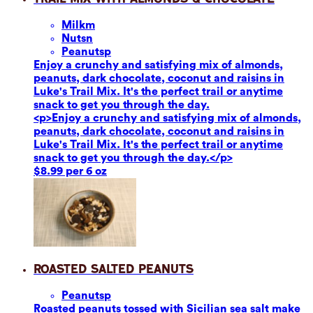
Milk
m
Nuts
n
Peanuts
p
Enjoy a crunchy and satisfying mix of almonds,
peanuts, dark chocolate, coconut and raisins in
Luke's Trail Mix. It's the perfect trail or anytime
snack to get you through the day.
<p>Enjoy a crunchy and satisfying mix of almonds,
peanuts, dark chocolate, coconut and raisins in
Luke's Trail Mix. It's the perfect trail or anytime
snack to get you through the day.</p>
$8.99 per 6 oz
Roasted Salted Peanuts
Peanuts
p
Roasted peanuts tossed with Sicilian sea salt make