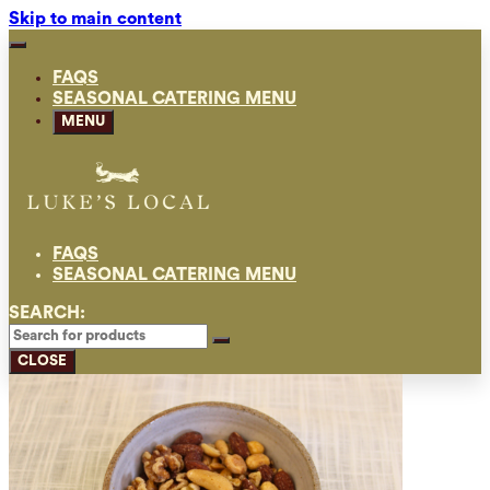
Skip to main content
FAQS
SEASONAL CATERING MENU
MENU
FAQS
SEASONAL CATERING MENU
SEARCH:
CLOSE