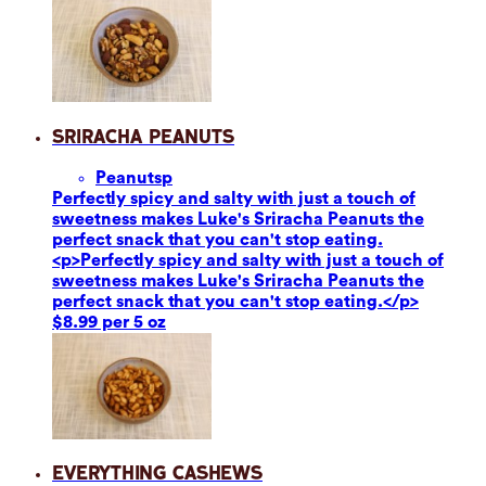
Sriracha Peanuts
Peanuts
p
Perfectly spicy and salty with just a touch of
sweetness makes Luke's Sriracha Peanuts the
perfect snack that you can't stop eating.
<p>Perfectly spicy and salty with just a touch of
sweetness makes Luke's Sriracha Peanuts the
perfect snack that you can't stop eating.</p>
$8.99 per 5 oz
Everything Cashews