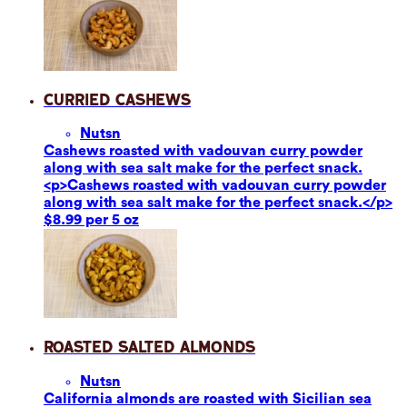
Curried Cashews
Nuts
n
Cashews roasted with vadouvan curry powder
along with sea salt make for the perfect snack.
<p>Cashews roasted with vadouvan curry powder
along with sea salt make for the perfect snack.</p>
$8.99 per 5 oz
Roasted Salted Almonds
Nuts
n
California almonds are roasted with Sicilian sea