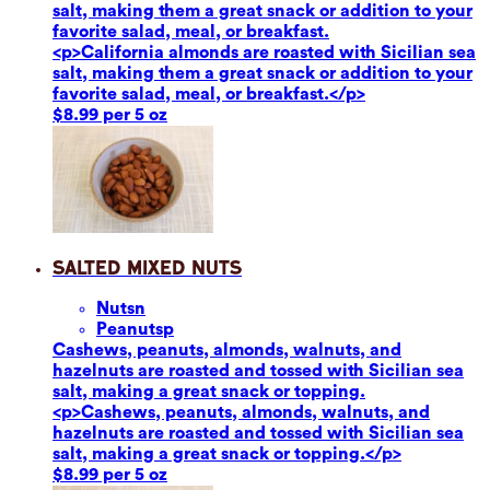
salt, making them a great snack or addition to your
favorite salad, meal, or breakfast.
<p>California almonds are roasted with Sicilian sea
salt, making them a great snack or addition to your
favorite salad, meal, or breakfast.</p>
$8.99 per 5 oz
Salted Mixed Nuts
Nuts
n
Peanuts
p
Cashews, peanuts, almonds, walnuts, and
hazelnuts are roasted and tossed with Sicilian sea
salt, making a great snack or topping.
<p>Cashews, peanuts, almonds, walnuts, and
hazelnuts are roasted and tossed with Sicilian sea
salt, making a great snack or topping.</p>
$8.99 per 5 oz