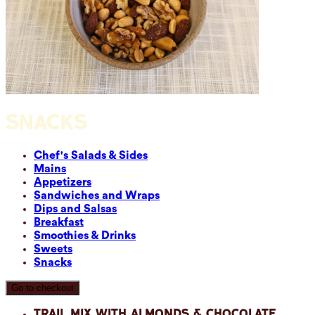
SNACKS
Chef's Salads & Sides
Mains
Appetizers
Sandwiches and Wraps
Dips and Salsas
Breakfast
Smoothies & Drinks
Sweets
Snacks
Go to checkout
Trail Mix with Almonds & Chocolate