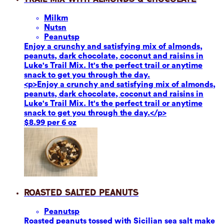
Milk
m
Nuts
n
Peanuts
p
Enjoy a crunchy and satisfying mix of almonds,
peanuts, dark chocolate, coconut and raisins in
Luke's Trail Mix. It's the perfect trail or anytime
snack to get you through the day.
<p>Enjoy a crunchy and satisfying mix of almonds,
peanuts, dark chocolate, coconut and raisins in
Luke's Trail Mix. It's the perfect trail or anytime
snack to get you through the day.</p>
$8.99 per 6 oz
Roasted Salted Peanuts
Peanuts
p
Roasted peanuts tossed with Sicilian sea salt make