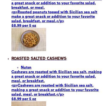
a great snack or addition to your favorite salad,
breakfast, or meal.
<p>Roasted peanuts tossed with Sicilian sea salt
make a great snack or addition to your favorite
salad, breakfast, or meal.</p>
$8.99 per 5 oz
Roasted Salted Cashews
Nuts
n
Cashews are roasted with Sicilian sea salt, making
a great snack or addition to your favorite salad,
meal, or breakfast.
<p>Cashews are roasted with Sicilian sea salt,
making a great snack or addition to your favorite
salad, meal, or breakfast.</p>
$8.99 per 5 oz