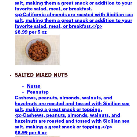
salt, making them a great snack or addition to your
favorite salad, meal, or breakfast.
<p>California almonds are roasted with Sicilian sea
salt, making them a great snack or addition to your
favorite salad, meal, or breakfast.</p>
$8.99 per 5 oz
Salted Mixed Nuts
Nuts
n
Peanuts
p
Cashews, peanuts, almonds, walnuts, and
hazelnuts are roasted and tossed with Sicilian sea
salt, making a great snack or topping.
<p>Cashews, peanuts, almonds, walnuts, and
hazelnuts are roasted and tossed with Sicilian sea
salt, making a great snack or topping.</p>
$8.99 per 5 oz