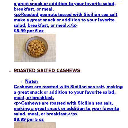
a great snack or addition to your favorite salad,
breakfast, or meal.
<p>Roasted peanuts tossed with Sicilian sea salt
make a great snack or addition to your favorite
salad, breakfast, or meal.</p>
$8.99 per 5 oz
Roasted Salted Cashews
Nuts
n
Cashews are roasted with Sicilian sea salt, making
a great snack or addition to your favorite salad,
meal, or breakfast.
<p>Cashews are roasted with Sicilian sea salt,
making a great snack or addition to your favorite
salad, meal, or breakfast.</p>
$8.99 per 5 oz