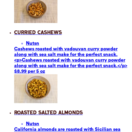
Curried Cashews
Nuts
n
Cashews roasted with vadouvan curry powder
along with sea salt make for the perfect snack.
<p>Cashews roasted with vadouvan curry powder
along with sea salt make for the perfect snack.</p>
$8.99 per 5 oz
Roasted Salted Almonds
Nuts
n
California almonds are roasted with Sicilian sea