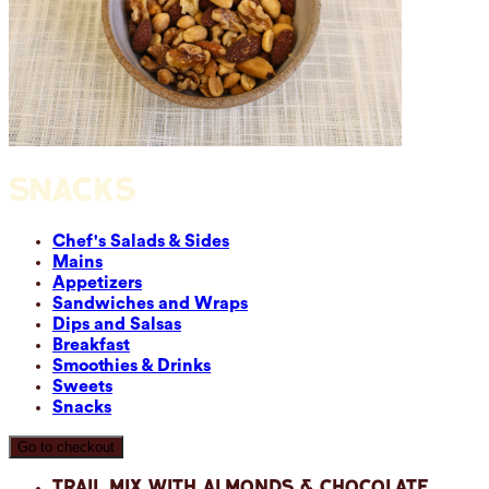
SNACKS
Chef's Salads & Sides
Mains
Appetizers
Sandwiches and Wraps
Dips and Salsas
Breakfast
Smoothies & Drinks
Sweets
Snacks
Go to checkout
Trail Mix with Almonds & Chocolate