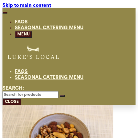
Skip to main content
FAQS
SEASONAL CATERING MENU
MENU
FAQS
SEASONAL CATERING MENU
SEARCH:
CLOSE