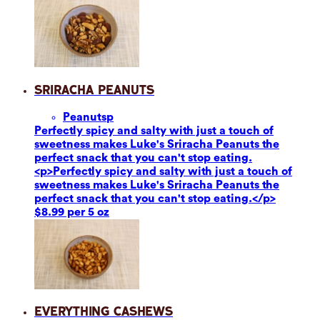
Sriracha Peanuts
Peanuts
p
Perfectly spicy and salty with just a touch of
sweetness makes Luke's Sriracha Peanuts the
perfect snack that you can't stop eating.
<p>Perfectly spicy and salty with just a touch of
sweetness makes Luke's Sriracha Peanuts the
perfect snack that you can't stop eating.</p>
$8.99 per 5 oz
Everything Cashews