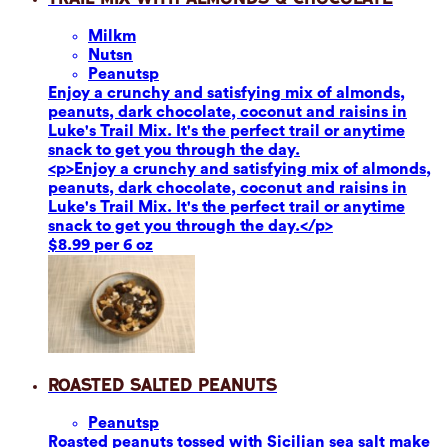
Milk
m
Nuts
n
Peanuts
p
Enjoy a crunchy and satisfying mix of almonds,
peanuts, dark chocolate, coconut and raisins in
Luke's Trail Mix. It's the perfect trail or anytime
snack to get you through the day.
<p>Enjoy a crunchy and satisfying mix of almonds,
peanuts, dark chocolate, coconut and raisins in
Luke's Trail Mix. It's the perfect trail or anytime
snack to get you through the day.</p>
$8.99 per 6 oz
Roasted Salted Peanuts
Peanuts
p
Roasted peanuts tossed with Sicilian sea salt make