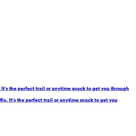
It's the perfect trail or anytime snack to get you through
x. It's the perfect trail or anytime snack to get you