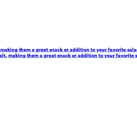
 making them a great snack or addition to your favorite sala
alt, making them a great snack or addition to your favorite 