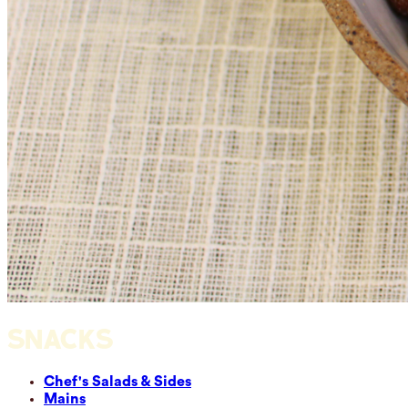
SNACKS
Chef's Salads & Sides
Mains