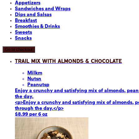
Appetizers
Sandwiches and Wraps
Dips and Salsas
Breakfast
Smoothies & Drinks
Sweets
Snacks
Go to checkout
Trail Mix with Almonds & Chocolate
Milk
m
Nuts
n
Peanuts
p
Enjoy a crunchy and satisfying mix of almonds, peanut
the day.
<p>Enjoy a crunchy and satisfying mix of almonds, pea
through the day.</p>
$8.99 per 6 oz