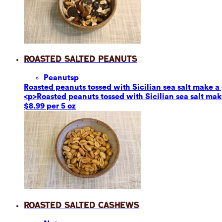
Roasted Salted Peanuts
Peanuts
p
Roasted peanuts tossed with Sicilian sea salt make a g
<p>Roasted peanuts tossed with Sicilian sea salt make
$8.99 per 5 oz
Roasted Salted Cashews