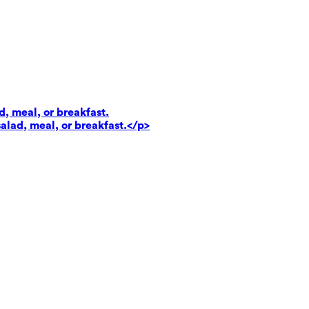
d, meal, or breakfast.
salad, meal, or breakfast.</p>