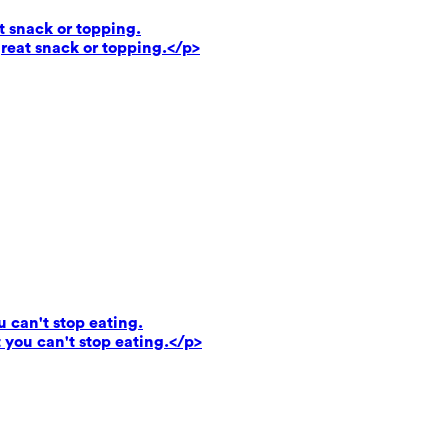
t snack or topping.
reat snack or topping.</p>
u can't stop eating.
 you can't stop eating.</p>