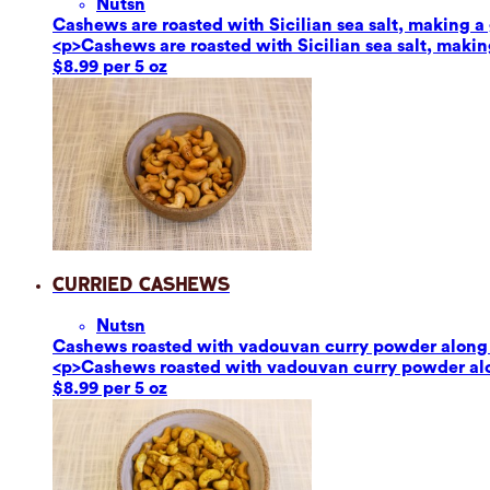
Nuts
n
Cashews are roasted with Sicilian sea salt, making a g
<p>Cashews are roasted with Sicilian sea salt, making
$8.99 per 5 oz
Curried Cashews
Nuts
n
Cashews roasted with vadouvan curry powder along w
<p>Cashews roasted with vadouvan curry powder alon
$8.99 per 5 oz