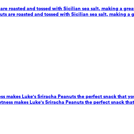
e roasted and tossed with Sicilian sea salt, making a grea
s are roasted and tossed with Sicilian sea salt, making a g
ess makes Luke's Sriracha Peanuts the perfect snack that yo
eetness makes Luke's Sriracha Peanuts the perfect snack that