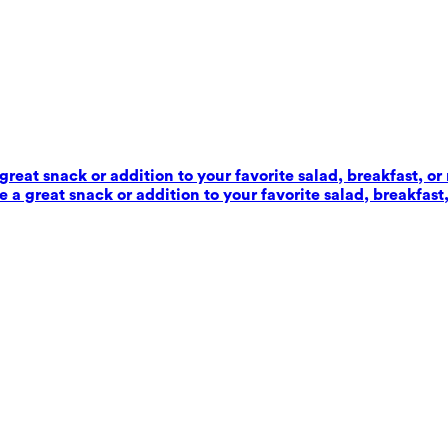
reat snack or addition to your favorite salad, breakfast, or
 a great snack or addition to your favorite salad, breakfast