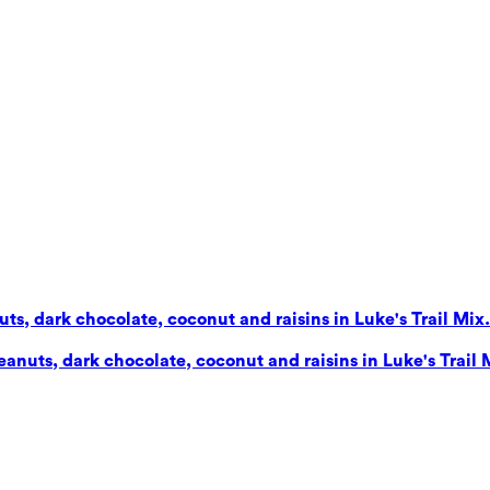
s, dark chocolate, coconut and raisins in Luke's Trail Mix. 
nuts, dark chocolate, coconut and raisins in Luke's Trail Mi