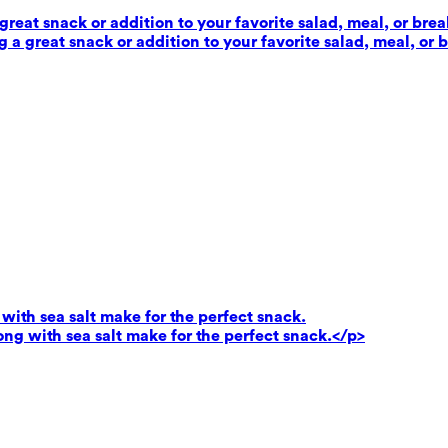
reat snack or addition to your favorite salad, meal, or brea
 a great snack or addition to your favorite salad, meal, or 
ith sea salt make for the perfect snack.
g with sea salt make for the perfect snack.</p>