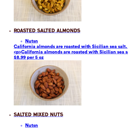
Roasted Salted Almonds
Nuts
n
California almonds are roasted with Sicilian sea salt,
<p>California almonds are roasted with Sicilian sea s
$8.99 per 5 oz
Salted Mixed Nuts
Nuts
n