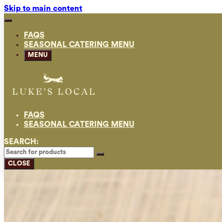
Skip to main content
FAQS
SEASONAL CATERING MENU
MENU
FAQS
SEASONAL CATERING MENU
SEARCH:
CLOSE