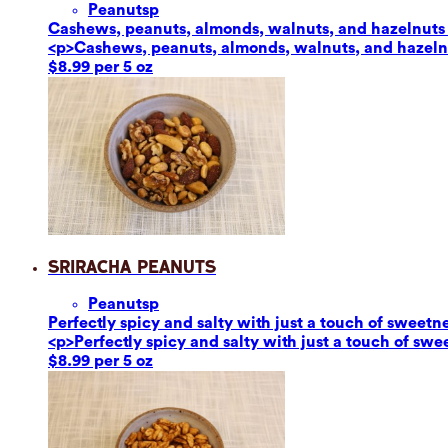
Peanuts
p
Cashews, peanuts, almonds, walnuts, and hazelnuts ar
<p>Cashews, peanuts, almonds, walnuts, and hazelnut
$8.99 per 5 oz
Sriracha Peanuts
Peanuts
p
Perfectly spicy and salty with just a touch of sweetn
<p>Perfectly spicy and salty with just a touch of sw
$8.99 per 5 oz