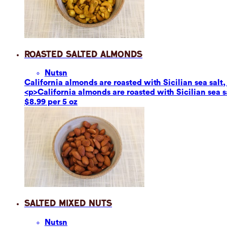
Roasted Salted Almonds
Nuts
n
California almonds are roasted with Sicilian sea salt,
<p>California almonds are roasted with Sicilian sea s
$8.99 per 5 oz
Salted Mixed Nuts
Nuts
n