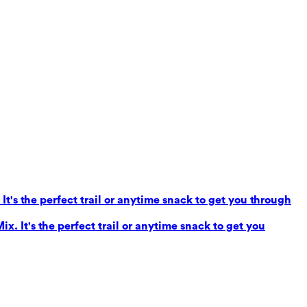
It's the perfect trail or anytime snack to get you through
x. It's the perfect trail or anytime snack to get you