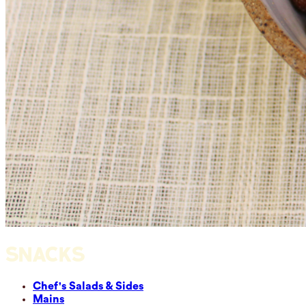
SNACKS
Chef's Salads & Sides
Mains