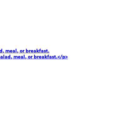
d, meal, or breakfast.
salad, meal, or breakfast.</p>