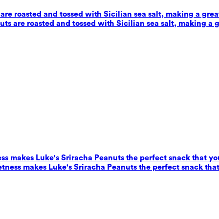
e roasted and tossed with Sicilian sea salt, making a grea
s are roasted and tossed with Sicilian sea salt, making a g
ess makes Luke's Sriracha Peanuts the perfect snack that yo
eetness makes Luke's Sriracha Peanuts the perfect snack that