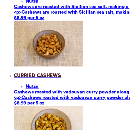
Nuts
n
Cashews are roasted with Sicilian sea salt, making a g
<p>Cashews are roasted with Sicilian sea salt, making
$8.99 per 5 oz
Curried Cashews
Nuts
n
Cashews roasted with vadouvan curry powder along w
<p>Cashews roasted with vadouvan curry powder alon
$8.99 per 5 oz