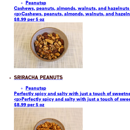
Peanuts
p
Cashews, peanuts, almonds, walnuts, and hazelnuts ar
<p>Cashews, peanuts, almonds, walnuts, and hazelnut
$8.99 per 5 oz
Sriracha Peanuts
Peanuts
p
Perfectly spicy and salty with just a touch of sweetn
<p>Perfectly spicy and salty with just a touch of sw
$8.99 per 5 oz