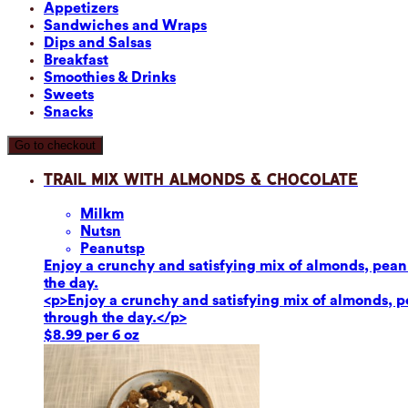
Appetizers
Sandwiches and Wraps
Dips and Salsas
Breakfast
Smoothies & Drinks
Sweets
Snacks
Go to checkout
Trail Mix with Almonds & Chocolate
Milk
m
Nuts
n
Peanuts
p
Enjoy a crunchy and satisfying mix of almonds, peanut
the day.
<p>Enjoy a crunchy and satisfying mix of almonds, pea
through the day.</p>
$8.99 per 6 oz