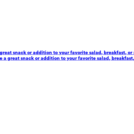
reat snack or addition to your favorite salad, breakfast, or
 a great snack or addition to your favorite salad, breakfast