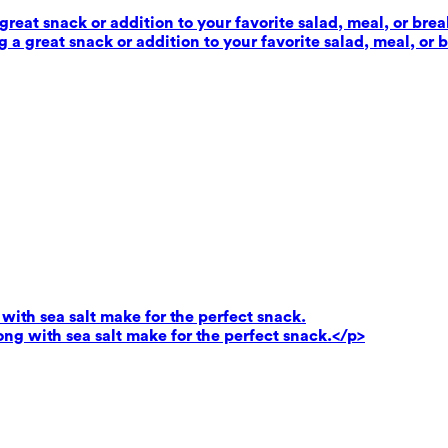
reat snack or addition to your favorite salad, meal, or brea
 a great snack or addition to your favorite salad, meal, or 
ith sea salt make for the perfect snack.
g with sea salt make for the perfect snack.</p>