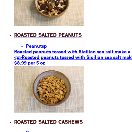
Roasted Salted Peanuts
Peanuts
p
Roasted peanuts tossed with Sicilian sea salt make a g
<p>Roasted peanuts tossed with Sicilian sea salt make
$8.99 per 5 oz
Roasted Salted Cashews