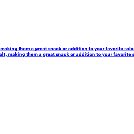
 making them a great snack or addition to your favorite sala
alt, making them a great snack or addition to your favorite 