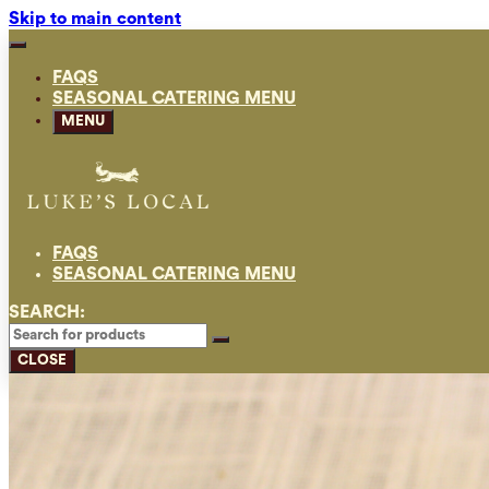
Skip to main content
FAQS
SEASONAL CATERING MENU
MENU
FAQS
SEASONAL CATERING MENU
SEARCH:
CLOSE