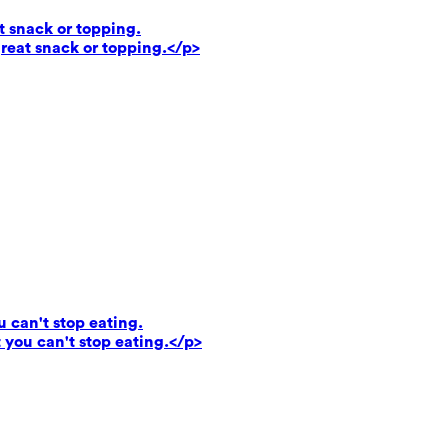
t snack or topping.
reat snack or topping.</p>
u can't stop eating.
 you can't stop eating.</p>