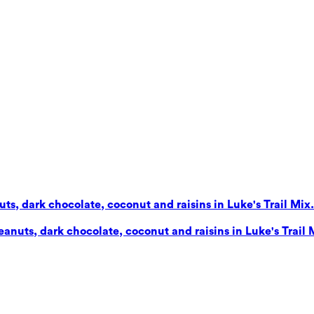
s, dark chocolate, coconut and raisins in Luke's Trail Mix. 
nuts, dark chocolate, coconut and raisins in Luke's Trail Mi