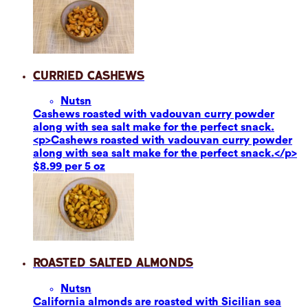
Curried Cashews
Nuts
n
Cashews roasted with vadouvan curry powder
along with sea salt make for the perfect snack.
<p>Cashews roasted with vadouvan curry powder
along with sea salt make for the perfect snack.</p>
$8.99 per 5 oz
Roasted Salted Almonds
Nuts
n
California almonds are roasted with Sicilian sea