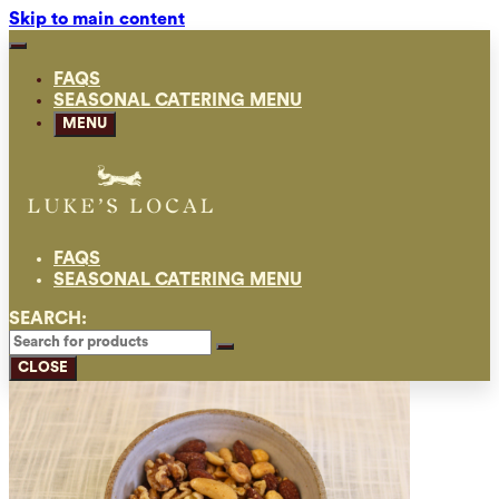
Skip to main content
FAQS
SEASONAL CATERING MENU
MENU
FAQS
SEASONAL CATERING MENU
SEARCH:
CLOSE