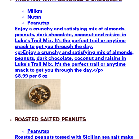
Milk
m
Nuts
n
Peanuts
p
Enjoy a crunchy and satisfying mix of almonds,
peanuts, dark chocolate, coconut and raisins in
Luke's Trail Mix. It's the perfect trail or anytime
snack to get you through the day.
<p>Enjoy a crunchy and satisfying mix of almonds,
peanuts, dark chocolate, coconut and raisins in
Luke's Trail Mix. It's the perfect trail or anytime
snack to get you through the day.</p>
$8.99 per 6 oz
Roasted Salted Peanuts
Peanuts
p
Roasted peanuts tossed with Sicilian sea salt make