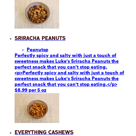
Sriracha Peanuts
Peanuts
p
Perfectly spicy and salty with just a touch of
sweetness makes Luke's Sriracha Peanuts the
perfect snack that you can't stop eating.
<p>Perfectly spicy and salty with just a touch of
sweetness makes Luke's Sriracha Peanuts the
perfect snack that you can't stop eating.</p>
$8.99 per 5 oz
Everything Cashews