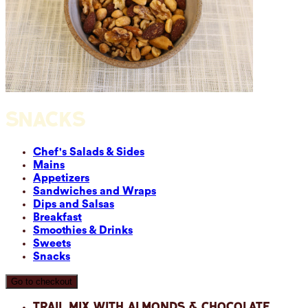
SNACKS
Chef's Salads & Sides
Mains
Appetizers
Sandwiches and Wraps
Dips and Salsas
Breakfast
Smoothies & Drinks
Sweets
Snacks
Go to checkout
Trail Mix with Almonds & Chocolate