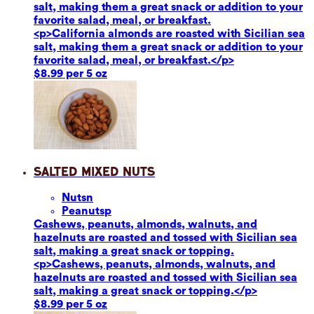
salt, making them a great snack or addition to your
favorite salad, meal, or breakfast.
<p>California almonds are roasted with Sicilian sea
salt, making them a great snack or addition to your
favorite salad, meal, or breakfast.</p>
$8.99 per 5 oz
Salted Mixed Nuts
Nuts
n
Peanuts
p
Cashews, peanuts, almonds, walnuts, and
hazelnuts are roasted and tossed with Sicilian sea
salt, making a great snack or topping.
<p>Cashews, peanuts, almonds, walnuts, and
hazelnuts are roasted and tossed with Sicilian sea
salt, making a great snack or topping.</p>
$8.99 per 5 oz