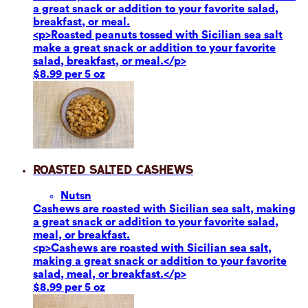
a great snack or addition to your favorite salad,
breakfast, or meal.
<p>Roasted peanuts tossed with Sicilian sea salt
make a great snack or addition to your favorite
salad, breakfast, or meal.</p>
$8.99 per 5 oz
Roasted Salted Cashews
Nuts
n
Cashews are roasted with Sicilian sea salt, making
a great snack or addition to your favorite salad,
meal, or breakfast.
<p>Cashews are roasted with Sicilian sea salt,
making a great snack or addition to your favorite
salad, meal, or breakfast.</p>
$8.99 per 5 oz