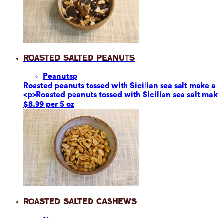
Roasted Salted Peanuts
Peanuts
p
Roasted peanuts tossed with Sicilian sea salt make a g
<p>Roasted peanuts tossed with Sicilian sea salt make
$8.99 per 5 oz
Roasted Salted Cashews