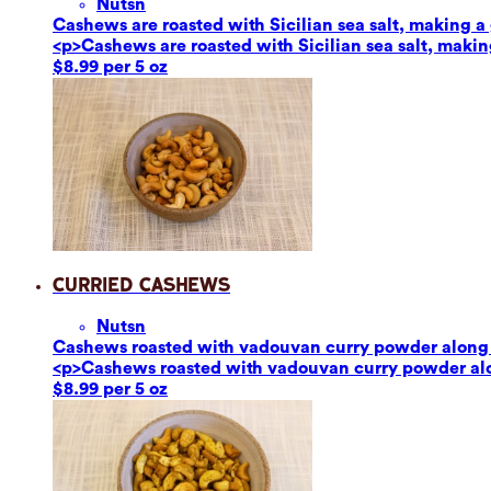
Nuts
n
Cashews are roasted with Sicilian sea salt, making a g
<p>Cashews are roasted with Sicilian sea salt, making
$8.99 per 5 oz
Curried Cashews
Nuts
n
Cashews roasted with vadouvan curry powder along w
<p>Cashews roasted with vadouvan curry powder alon
$8.99 per 5 oz