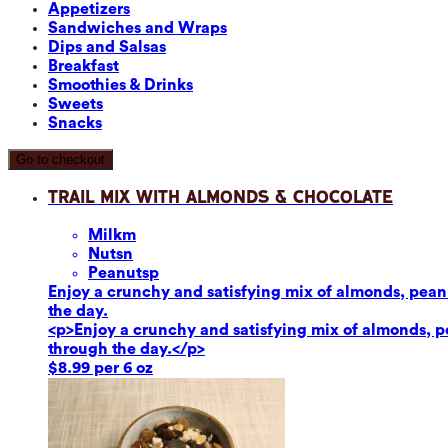
Appetizers
Sandwiches and Wraps
Dips and Salsas
Breakfast
Smoothies & Drinks
Sweets
Snacks
Go to checkout
Trail Mix with Almonds & Chocolate
Milk
m
Nuts
n
Peanuts
p
Enjoy a crunchy and satisfying mix of almonds, peanut
the day.
<p>Enjoy a crunchy and satisfying mix of almonds, pea
through the day.</p>
$8.99 per 6 oz