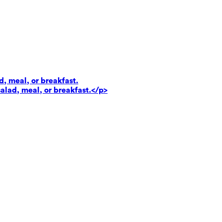
d, meal, or breakfast.
salad, meal, or breakfast.</p>