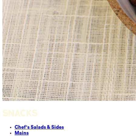
SNACKS
Chef's Salads & Sides
Mains