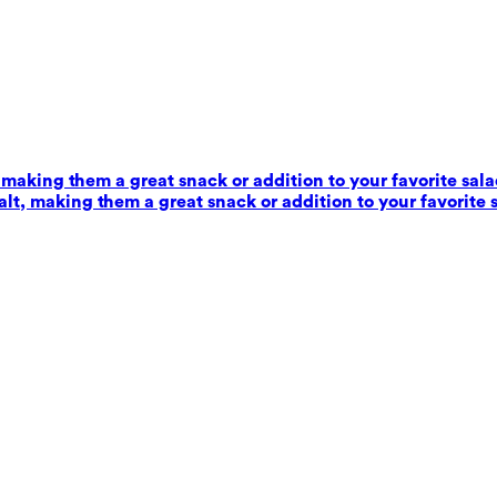
 making them a great snack or addition to your favorite sala
alt, making them a great snack or addition to your favorite 