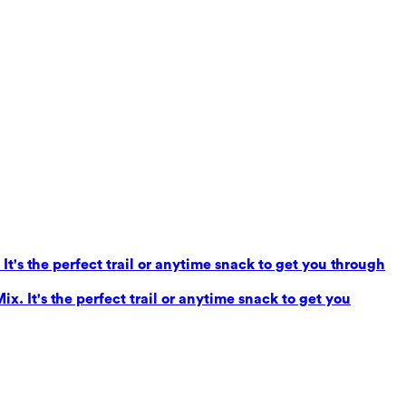
It's the perfect trail or anytime snack to get you through
x. It's the perfect trail or anytime snack to get you