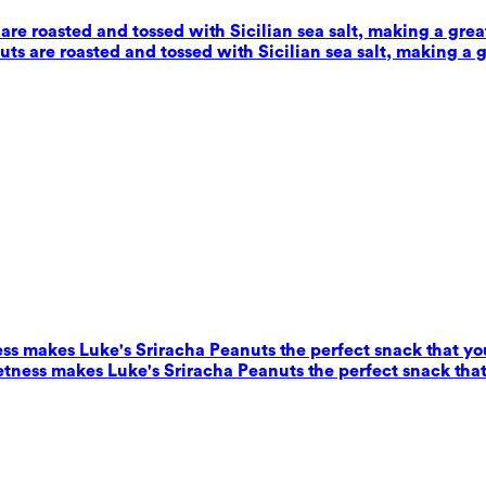
e roasted and tossed with Sicilian sea salt, making a grea
s are roasted and tossed with Sicilian sea salt, making a g
ess makes Luke's Sriracha Peanuts the perfect snack that yo
eetness makes Luke's Sriracha Peanuts the perfect snack that