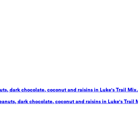
s, dark chocolate, coconut and raisins in Luke's Trail Mix. 
nuts, dark chocolate, coconut and raisins in Luke's Trail Mi