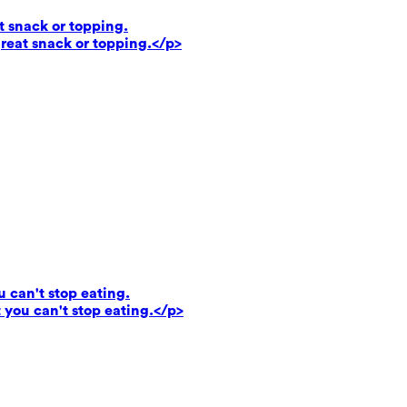
t snack or topping.
reat snack or topping.</p>
u can't stop eating.
 you can't stop eating.</p>