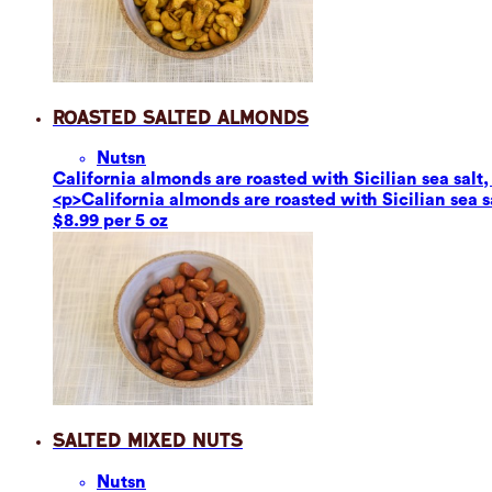
Roasted Salted Almonds
Nuts
n
California almonds are roasted with Sicilian sea salt,
<p>California almonds are roasted with Sicilian sea s
$8.99 per 5 oz
Salted Mixed Nuts
Nuts
n