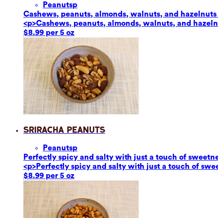
Peanuts
p
Cashews, peanuts, almonds, walnuts, and hazelnuts ar
<p>Cashews, peanuts, almonds, walnuts, and hazelnut
$8.99 per 5 oz
Sriracha Peanuts
Peanuts
p
Perfectly spicy and salty with just a touch of sweetn
<p>Perfectly spicy and salty with just a touch of sw
$8.99 per 5 oz