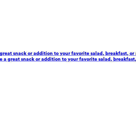
reat snack or addition to your favorite salad, breakfast, or
 a great snack or addition to your favorite salad, breakfast