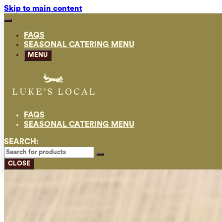
Skip to main content
FAQS
SEASONAL CATERING MENU
MENU
FAQS
SEASONAL CATERING MENU
SEARCH:
CLOSE