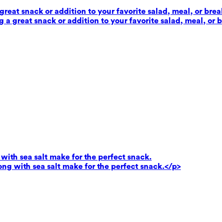
reat snack or addition to your favorite salad, meal, or brea
 a great snack or addition to your favorite salad, meal, or 
ith sea salt make for the perfect snack.
g with sea salt make for the perfect snack.</p>