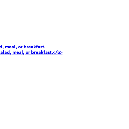
d, meal, or breakfast.
salad, meal, or breakfast.</p>