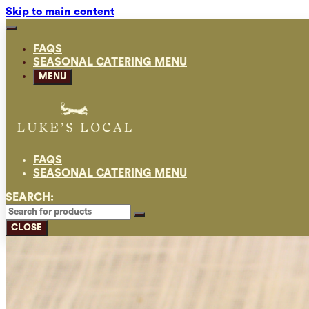
Skip to main content
FAQS
SEASONAL CATERING MENU
MENU
FAQS
SEASONAL CATERING MENU
SEARCH:
CLOSE