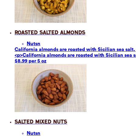
Roasted Salted Almonds
Nuts
n
California almonds are roasted with Sicilian sea salt,
<p>California almonds are roasted with Sicilian sea s
$8.99 per 5 oz
Salted Mixed Nuts
Nuts
n