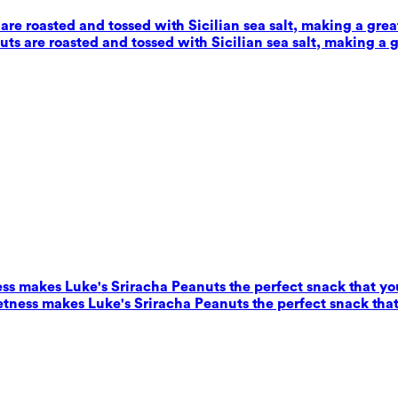
e roasted and tossed with Sicilian sea salt, making a grea
s are roasted and tossed with Sicilian sea salt, making a g
ess makes Luke's Sriracha Peanuts the perfect snack that yo
eetness makes Luke's Sriracha Peanuts the perfect snack that