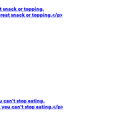
t snack or topping.
reat snack or topping.</p>
u can't stop eating.
 you can't stop eating.</p>