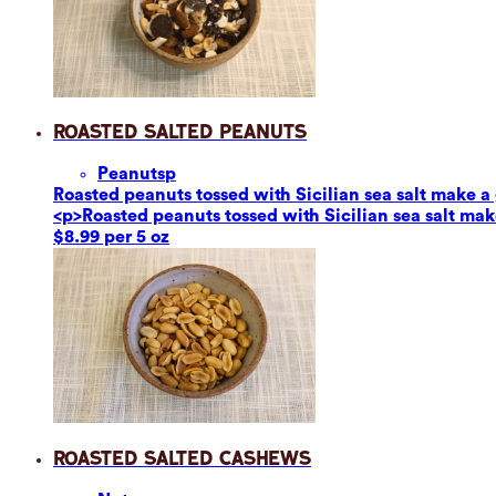
Roasted Salted Peanuts
Peanuts
p
Roasted peanuts tossed with Sicilian sea salt make a g
<p>Roasted peanuts tossed with Sicilian sea salt make
$8.99 per 5 oz
Roasted Salted Cashews