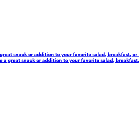
reat snack or addition to your favorite salad, breakfast, or
 a great snack or addition to your favorite salad, breakfast