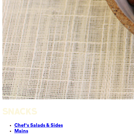
SNACKS
Chef's Salads & Sides
Mains