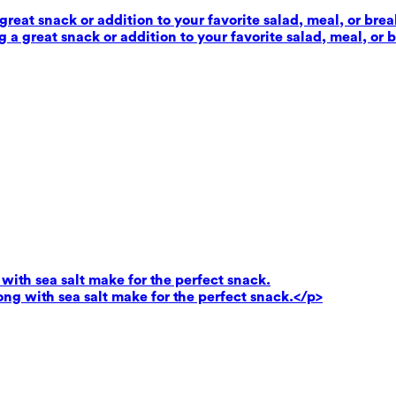
reat snack or addition to your favorite salad, meal, or brea
 a great snack or addition to your favorite salad, meal, or 
ith sea salt make for the perfect snack.
g with sea salt make for the perfect snack.</p>