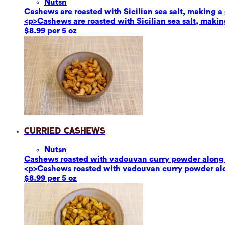
Nuts
n
Cashews are roasted with Sicilian sea salt, making a g
<p>Cashews are roasted with Sicilian sea salt, making
$8.99 per 5 oz
Curried Cashews
Nuts
n
Cashews roasted with vadouvan curry powder along w
<p>Cashews roasted with vadouvan curry powder alon
$8.99 per 5 oz