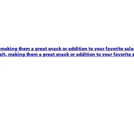
 making them a great snack or addition to your favorite sala
alt, making them a great snack or addition to your favorite 