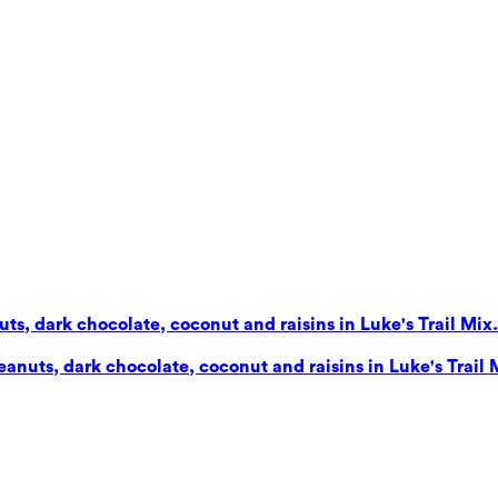
s, dark chocolate, coconut and raisins in Luke's Trail Mix. 
nuts, dark chocolate, coconut and raisins in Luke's Trail Mi