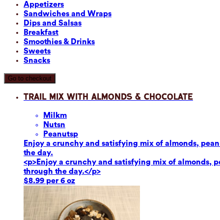
Appetizers
Sandwiches and Wraps
Dips and Salsas
Breakfast
Smoothies & Drinks
Sweets
Snacks
Go to checkout
Trail Mix with Almonds & Chocolate
Milk
m
Nuts
n
Peanuts
p
Enjoy a crunchy and satisfying mix of almonds, peanut
the day.
<p>Enjoy a crunchy and satisfying mix of almonds, pea
through the day.</p>
$8.99 per 6 oz