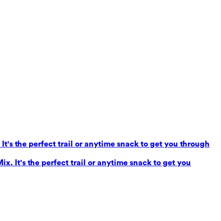
It's the perfect trail or anytime snack to get you through
x. It's the perfect trail or anytime snack to get you