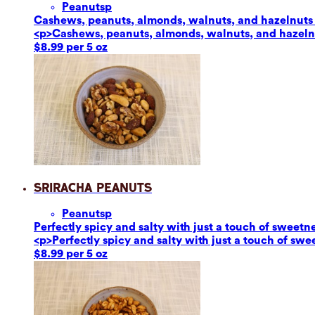
Peanuts
p
Cashews, peanuts, almonds, walnuts, and hazelnuts ar
<p>Cashews, peanuts, almonds, walnuts, and hazelnut
$8.99 per 5 oz
Sriracha Peanuts
Peanuts
p
Perfectly spicy and salty with just a touch of sweetn
<p>Perfectly spicy and salty with just a touch of sw
$8.99 per 5 oz