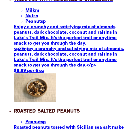
Milk
m
Nuts
n
Peanuts
p
Enjoy a crunchy and satisfying mix of almonds,
peanuts, dark chocolate, coconut and raisins in
Luke's Trail Mix. It's the perfect trail or anytime
snack to get you through the day.
<p>Enjoy a crunchy and satisfying mix of almonds,
peanuts, dark chocolate, coconut and raisins in
Luke's Trail Mix. It's the perfect trail or anytime
snack to get you through the day.</p>
$8.99 per 6 oz
Roasted Salted Peanuts
Peanuts
p
Roasted peanuts tossed with Sicilian sea salt make