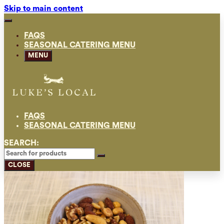
Skip to main content
FAQS
SEASONAL CATERING MENU
MENU
FAQS
SEASONAL CATERING MENU
SEARCH:
CLOSE