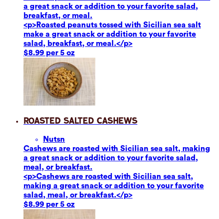
a great snack or addition to your favorite salad,
breakfast, or meal.
<p>Roasted peanuts tossed with Sicilian sea salt
make a great snack or addition to your favorite
salad, breakfast, or meal.</p>
$8.99 per 5 oz
Roasted Salted Cashews
Nuts
n
Cashews are roasted with Sicilian sea salt, making
a great snack or addition to your favorite salad,
meal, or breakfast.
<p>Cashews are roasted with Sicilian sea salt,
making a great snack or addition to your favorite
salad, meal, or breakfast.</p>
$8.99 per 5 oz