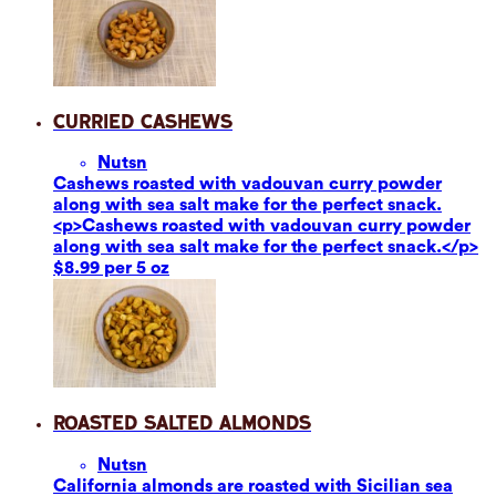
Curried Cashews
Nuts
n
Cashews roasted with vadouvan curry powder
along with sea salt make for the perfect snack.
<p>Cashews roasted with vadouvan curry powder
along with sea salt make for the perfect snack.</p>
$8.99 per 5 oz
Roasted Salted Almonds
Nuts
n
California almonds are roasted with Sicilian sea