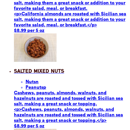
salt, making them a great snack or addition to your
favorite salad, meal, or breakfast.
<p>California almonds are roasted with Sicilian sea
salt, making them a great snack or addition to your
favorite salad, meal, or breakfast.</p>
$8.99 per 5 oz
Salted Mixed Nuts
Nuts
n
Peanuts
p
Cashews, peanuts, almonds, walnuts, and
hazelnuts are roasted and tossed with Sicilian sea
salt, making a great snack or topping.
<p>Cashews, peanuts, almonds, walnuts, and
hazelnuts are roasted and tossed with Sicilian sea
salt, making a great snack or topping.</p>
$8.99 per 5 oz