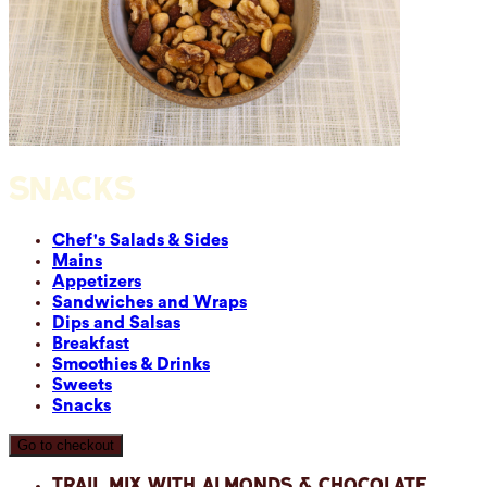
SNACKS
Chef's Salads & Sides
Mains
Appetizers
Sandwiches and Wraps
Dips and Salsas
Breakfast
Smoothies & Drinks
Sweets
Snacks
Go to checkout
Trail Mix with Almonds & Chocolate