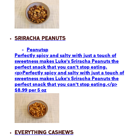
Sriracha Peanuts
Peanuts
p
Perfectly spicy and salty with just a touch of
sweetness makes Luke's Sriracha Peanuts the
perfect snack that you can't stop eating.
<p>Perfectly spicy and salty with just a touch of
sweetness makes Luke's Sriracha Peanuts the
perfect snack that you can't stop eating.</p>
$8.99 per 5 oz
Everything Cashews