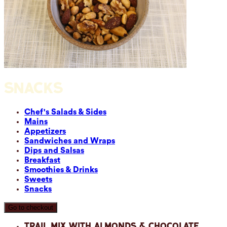
SNACKS
Chef's Salads & Sides
Mains
Appetizers
Sandwiches and Wraps
Dips and Salsas
Breakfast
Smoothies & Drinks
Sweets
Snacks
Go to checkout
Trail Mix with Almonds & Chocolate