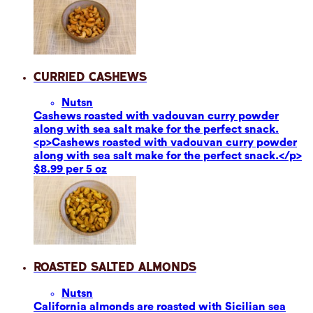
Curried Cashews
Nuts
n
Cashews roasted with vadouvan curry powder
along with sea salt make for the perfect snack.
<p>Cashews roasted with vadouvan curry powder
along with sea salt make for the perfect snack.</p>
$8.99 per 5 oz
Roasted Salted Almonds
Nuts
n
California almonds are roasted with Sicilian sea