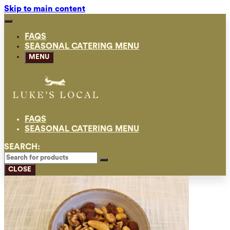
Skip to main content
FAQS
SEASONAL CATERING MENU
MENU
FAQS
SEASONAL CATERING MENU
SEARCH:
CLOSE