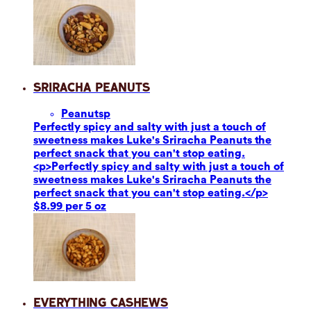
Sriracha Peanuts
Peanuts
p
Perfectly spicy and salty with just a touch of
sweetness makes Luke's Sriracha Peanuts the
perfect snack that you can't stop eating.
<p>Perfectly spicy and salty with just a touch of
sweetness makes Luke's Sriracha Peanuts the
perfect snack that you can't stop eating.</p>
$8.99 per 5 oz
Everything Cashews