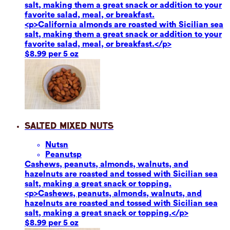
salt, making them a great snack or addition to your
favorite salad, meal, or breakfast.
<p>California almonds are roasted with Sicilian sea
salt, making them a great snack or addition to your
favorite salad, meal, or breakfast.</p>
$8.99 per 5 oz
Salted Mixed Nuts
Nuts
n
Peanuts
p
Cashews, peanuts, almonds, walnuts, and
hazelnuts are roasted and tossed with Sicilian sea
salt, making a great snack or topping.
<p>Cashews, peanuts, almonds, walnuts, and
hazelnuts are roasted and tossed with Sicilian sea
salt, making a great snack or topping.</p>
$8.99 per 5 oz