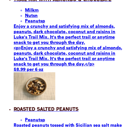
Milk
m
Nuts
n
Peanuts
p
Enjoy a crunchy and satisfying mix of almonds,
peanuts, dark chocolate, coconut and raisins in
Luke's Trail Mix. It's the perfect trail or anytime
snack to get you through the day.
<p>Enjoy a crunchy and satisfying mix of almonds,
peanuts, dark chocolate, coconut and raisins in
Luke's Trail Mix. It's the perfect trail or anytime
snack to get you through the day.</p>
$8.99 per 6 oz
Roasted Salted Peanuts
Peanuts
p
Roasted peanuts tossed with Sicilian sea salt make