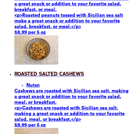
a great snack or addition to your favorite salad,
breakfast, or meal.
<p>Roasted peanuts tossed with Sicilian sea salt
make a great snack or addition to your favorite
salad, breakfast, or meal.</p>
$8.99 per 5 oz
Roasted Salted Cashews
Nuts
n
Cashews are roasted with Sicilian sea salt, making
a great snack or addition to your favorite salad,
meal, or breakfast.
<p>Cashews are roasted with Sicilian sea salt,
making a great snack or addition to your favorite
salad, meal, or breakfast.</p>
$8.99 per 5 oz