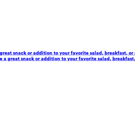
reat snack or addition to your favorite salad, breakfast, or
 a great snack or addition to your favorite salad, breakfast