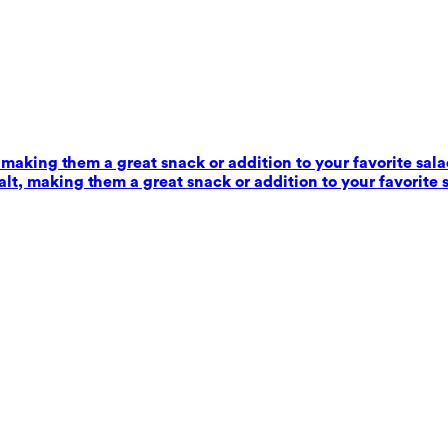
 making them a great snack or addition to your favorite sala
alt, making them a great snack or addition to your favorite 