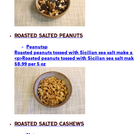
Roasted Salted Peanuts
Peanuts
p
Roasted peanuts tossed with Sicilian sea salt make a g
<p>Roasted peanuts tossed with Sicilian sea salt make
$8.99 per 5 oz
Roasted Salted Cashews