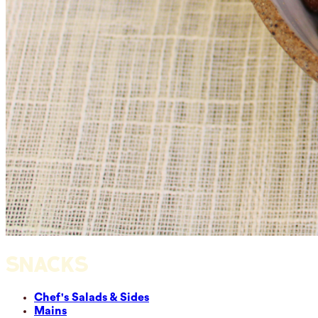
SNACKS
Chef's Salads & Sides
Mains