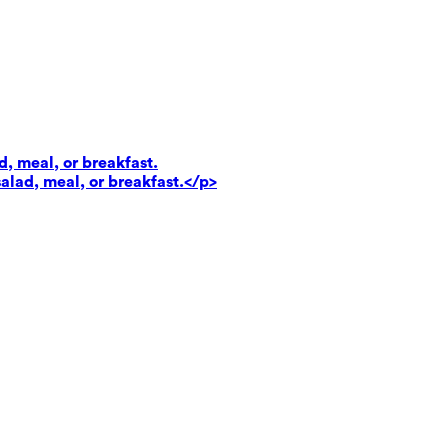
d, meal, or breakfast.
salad, meal, or breakfast.</p>