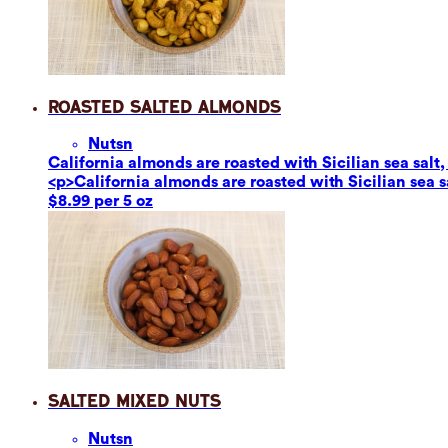
Roasted Salted Almonds
Nuts
n
California almonds are roasted with Sicilian sea salt,
<p>California almonds are roasted with Sicilian sea s
$8.99 per 5 oz
Salted Mixed Nuts
Nuts
n