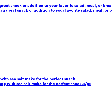
reat snack or addition to your favorite salad, meal, or brea
 a great snack or addition to your favorite salad, meal, or 
ith sea salt make for the perfect snack.
g with sea salt make for the perfect snack.</p>