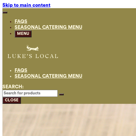
Skip to main content
FAQS
SEASONAL CATERING MENU
MENU
FAQS
SEASONAL CATERING MENU
SEARCH:
CLOSE