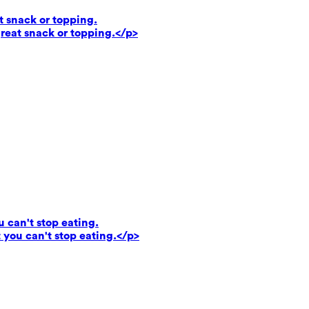
t snack or topping.
reat snack or topping.</p>
u can't stop eating.
 you can't stop eating.</p>