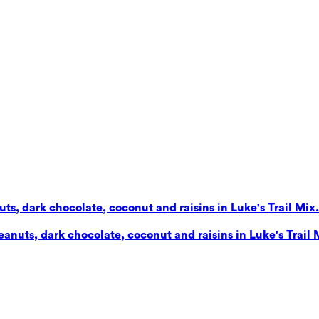
s, dark chocolate, coconut and raisins in Luke's Trail Mix. 
nuts, dark chocolate, coconut and raisins in Luke's Trail Mi