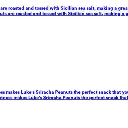
e roasted and tossed with Sicilian sea salt, making a grea
s are roasted and tossed with Sicilian sea salt, making a g
ess makes Luke's Sriracha Peanuts the perfect snack that yo
eetness makes Luke's Sriracha Peanuts the perfect snack that