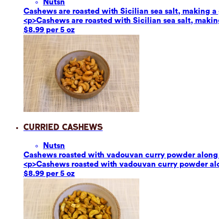
Nuts
n
Cashews are roasted with Sicilian sea salt, making a g
<p>Cashews are roasted with Sicilian sea salt, making
$8.99 per 5 oz
Curried Cashews
Nuts
n
Cashews roasted with vadouvan curry powder along w
<p>Cashews roasted with vadouvan curry powder alon
$8.99 per 5 oz