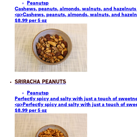
Peanuts
p
Cashews, peanuts, almonds, walnuts, and hazelnuts ar
<p>Cashews, peanuts, almonds, walnuts, and hazelnut
$8.99 per 5 oz
Sriracha Peanuts
Peanuts
p
Perfectly spicy and salty with just a touch of sweetn
<p>Perfectly spicy and salty with just a touch of sw
$8.99 per 5 oz