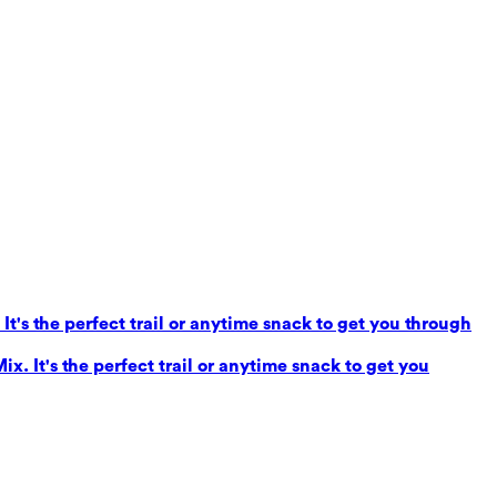
It's the perfect trail or anytime snack to get you through
x. It's the perfect trail or anytime snack to get you