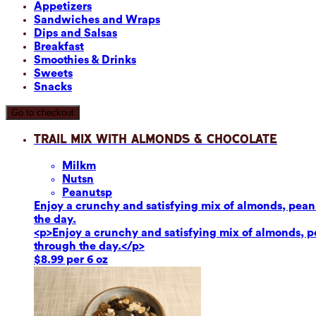
Appetizers
Sandwiches and Wraps
Dips and Salsas
Breakfast
Smoothies & Drinks
Sweets
Snacks
Go to checkout
Trail Mix with Almonds & Chocolate
Milk
m
Nuts
n
Peanuts
p
Enjoy a crunchy and satisfying mix of almonds, peanut
the day.
<p>Enjoy a crunchy and satisfying mix of almonds, pea
through the day.</p>
$8.99 per 6 oz