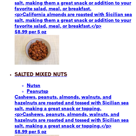
salt, making them a great snack or addition to your
favorite salad, meal, or breakfast.
<p>California almonds are roasted with Sicilian sea
salt, making them a great snack or addition to your
favorite salad, meal, or breakfast.</p>
$8.99 per 5 oz
Salted Mixed Nuts
Nuts
n
Peanuts
p
Cashews, peanuts, almonds, walnuts, and
hazelnuts are roasted and tossed with Sicilian sea
salt, making a great snack or topping.
<p>Cashews, peanuts, almonds, walnuts, and
hazelnuts are roasted and tossed with Sicilian sea
salt, making a great snack or topping.</p>
$8.99 per 5 oz