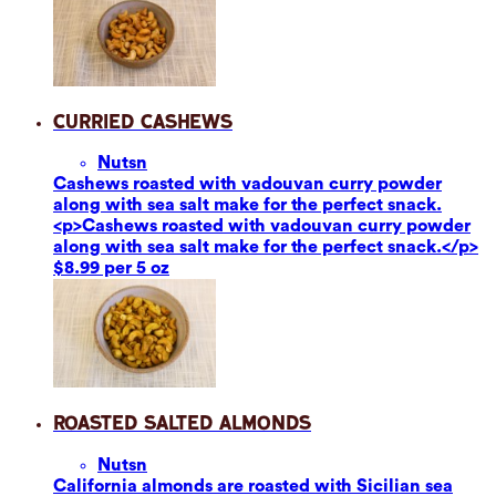
Curried Cashews
Nuts
n
Cashews roasted with vadouvan curry powder
along with sea salt make for the perfect snack.
<p>Cashews roasted with vadouvan curry powder
along with sea salt make for the perfect snack.</p>
$8.99 per 5 oz
Roasted Salted Almonds
Nuts
n
California almonds are roasted with Sicilian sea