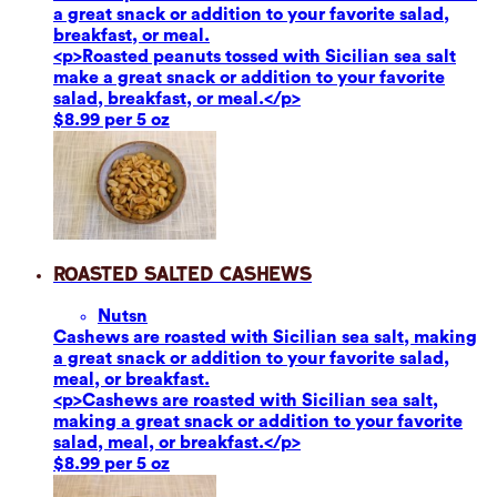
a great snack or addition to your favorite salad,
breakfast, or meal.
<p>Roasted peanuts tossed with Sicilian sea salt
make a great snack or addition to your favorite
salad, breakfast, or meal.</p>
$8.99 per 5 oz
Roasted Salted Cashews
Nuts
n
Cashews are roasted with Sicilian sea salt, making
a great snack or addition to your favorite salad,
meal, or breakfast.
<p>Cashews are roasted with Sicilian sea salt,
making a great snack or addition to your favorite
salad, meal, or breakfast.</p>
$8.99 per 5 oz