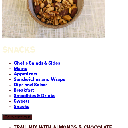
SNACKS
Chef's Salads & Sides
Mains
Appetizers
Sandwiches and Wraps
Dips and Salsas
Breakfast
Smoothies & Drinks
Sweets
Snacks
Go to checkout
Trail Mix with Almonds & Chocolate