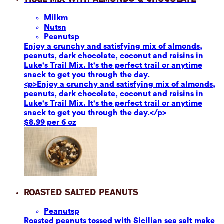
Milk
m
Nuts
n
Peanuts
p
Enjoy a crunchy and satisfying mix of almonds,
peanuts, dark chocolate, coconut and raisins in
Luke's Trail Mix. It's the perfect trail or anytime
snack to get you through the day.
<p>Enjoy a crunchy and satisfying mix of almonds,
peanuts, dark chocolate, coconut and raisins in
Luke's Trail Mix. It's the perfect trail or anytime
snack to get you through the day.</p>
$8.99 per 6 oz
Roasted Salted Peanuts
Peanuts
p
Roasted peanuts tossed with Sicilian sea salt make