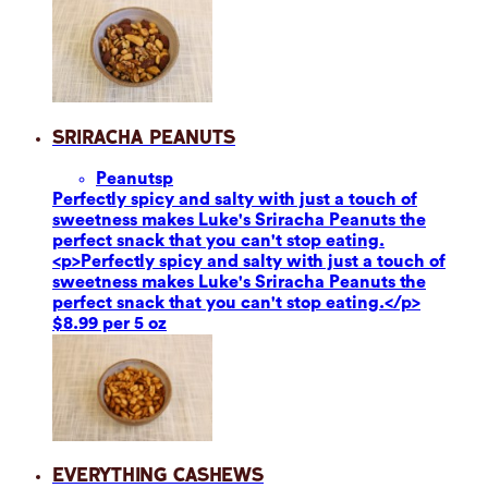
Sriracha Peanuts
Peanuts
p
Perfectly spicy and salty with just a touch of
sweetness makes Luke's Sriracha Peanuts the
perfect snack that you can't stop eating.
<p>Perfectly spicy and salty with just a touch of
sweetness makes Luke's Sriracha Peanuts the
perfect snack that you can't stop eating.</p>
$8.99 per 5 oz
Everything Cashews