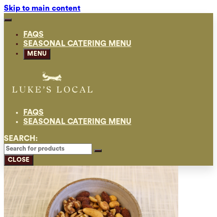
Skip to main content
FAQS
SEASONAL CATERING MENU
MENU
FAQS
SEASONAL CATERING MENU
SEARCH:
CLOSE