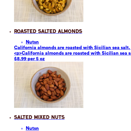
Roasted Salted Almonds
Nuts
n
California almonds are roasted with Sicilian sea salt,
<p>California almonds are roasted with Sicilian sea s
$8.99 per 5 oz
Salted Mixed Nuts
Nuts
n