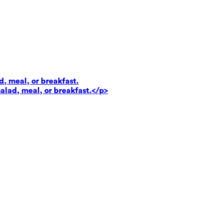
d, meal, or breakfast.
salad, meal, or breakfast.</p>