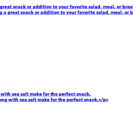
reat snack or addition to your favorite salad, meal, or brea
 a great snack or addition to your favorite salad, meal, or 
ith sea salt make for the perfect snack.
g with sea salt make for the perfect snack.</p>