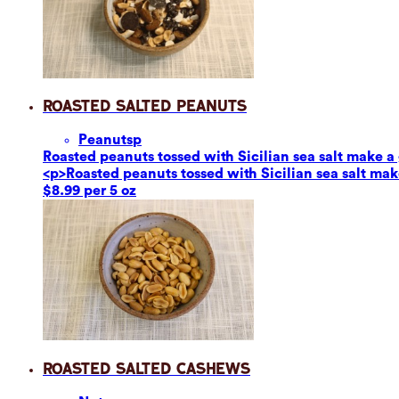
Roasted Salted Peanuts
Peanuts
p
Roasted peanuts tossed with Sicilian sea salt make a g
<p>Roasted peanuts tossed with Sicilian sea salt make
$8.99 per 5 oz
Roasted Salted Cashews