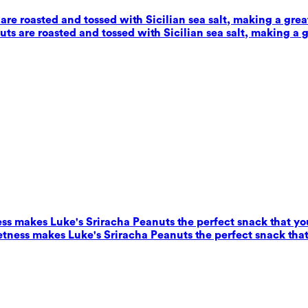
e roasted and tossed with Sicilian sea salt, making a grea
s are roasted and tossed with Sicilian sea salt, making a g
ess makes Luke's Sriracha Peanuts the perfect snack that yo
eetness makes Luke's Sriracha Peanuts the perfect snack that