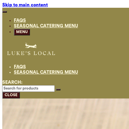
Skip to main content
FAQS
SEASONAL CATERING MENU
MENU
FAQS
SEASONAL CATERING MENU
SEARCH:
CLOSE