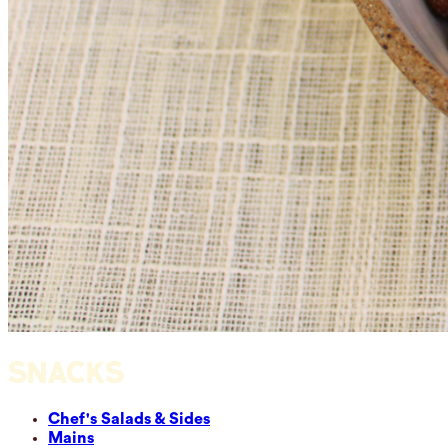
SNACKS
Chef's Salads & Sides
Mains