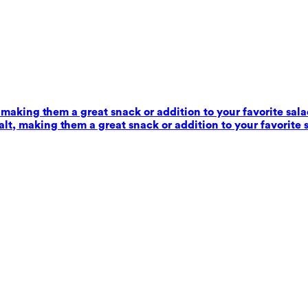
 making them a great snack or addition to your favorite sala
alt, making them a great snack or addition to your favorite 