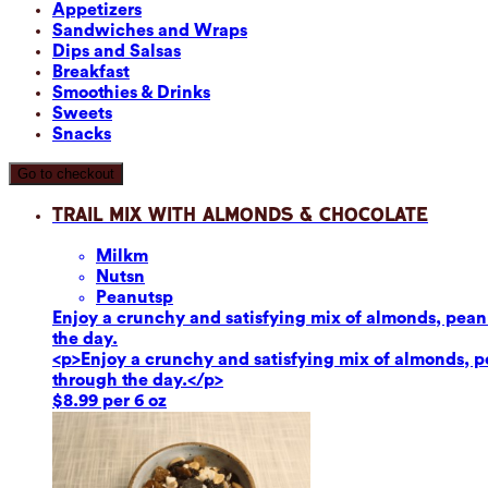
Appetizers
Sandwiches and Wraps
Dips and Salsas
Breakfast
Smoothies & Drinks
Sweets
Snacks
Go to checkout
Trail Mix with Almonds & Chocolate
Milk
m
Nuts
n
Peanuts
p
Enjoy a crunchy and satisfying mix of almonds, peanut
the day.
<p>Enjoy a crunchy and satisfying mix of almonds, pea
through the day.</p>
$8.99 per 6 oz