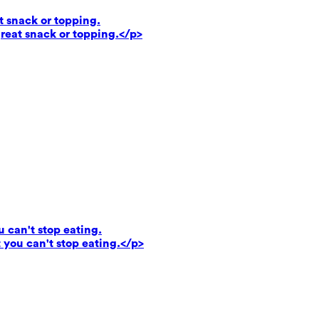
t snack or topping.
reat snack or topping.</p>
u can't stop eating.
 you can't stop eating.</p>