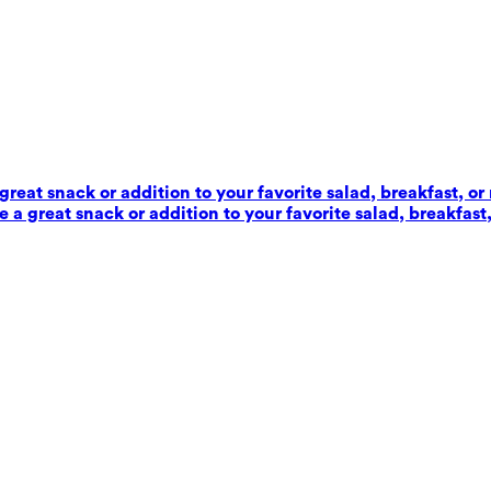
reat snack or addition to your favorite salad, breakfast, or
 a great snack or addition to your favorite salad, breakfast