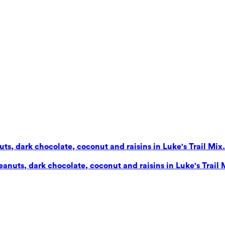
s, dark chocolate, coconut and raisins in Luke's Trail Mix. 
nuts, dark chocolate, coconut and raisins in Luke's Trail Mi