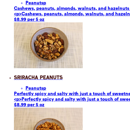
Peanuts
p
Cashews, peanuts, almonds, walnuts, and hazelnuts ar
<p>Cashews, peanuts, almonds, walnuts, and hazelnut
$8.99 per 5 oz
Sriracha Peanuts
Peanuts
p
Perfectly spicy and salty with just a touch of sweetn
<p>Perfectly spicy and salty with just a touch of sw
$8.99 per 5 oz