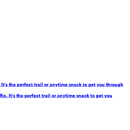
It's the perfect trail or anytime snack to get you through
x. It's the perfect trail or anytime snack to get you