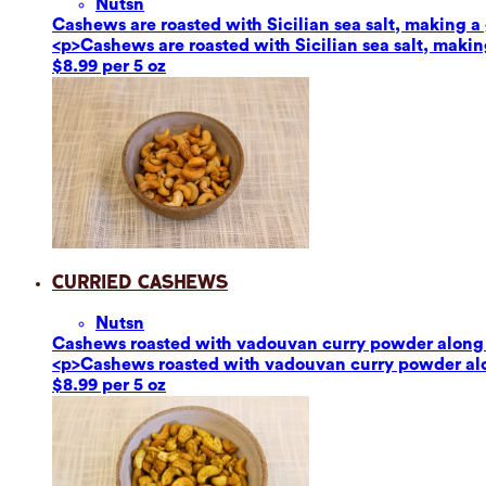
Nuts
n
Cashews are roasted with Sicilian sea salt, making a g
<p>Cashews are roasted with Sicilian sea salt, making
$8.99 per 5 oz
Curried Cashews
Nuts
n
Cashews roasted with vadouvan curry powder along w
<p>Cashews roasted with vadouvan curry powder alon
$8.99 per 5 oz