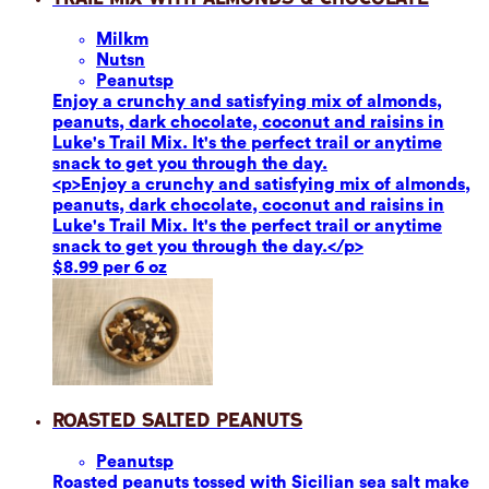
Milk
m
Nuts
n
Peanuts
p
Enjoy a crunchy and satisfying mix of almonds,
peanuts, dark chocolate, coconut and raisins in
Luke's Trail Mix. It's the perfect trail or anytime
snack to get you through the day.
<p>Enjoy a crunchy and satisfying mix of almonds,
peanuts, dark chocolate, coconut and raisins in
Luke's Trail Mix. It's the perfect trail or anytime
snack to get you through the day.</p>
$8.99 per 6 oz
Roasted Salted Peanuts
Peanuts
p
Roasted peanuts tossed with Sicilian sea salt make