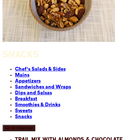
SNACKS
Chef's Salads & Sides
Mains
Appetizers
Sandwiches and Wraps
Dips and Salsas
Breakfast
Smoothies & Drinks
Sweets
Snacks
Go to checkout
Trail Mix with Almonds & Chocolate