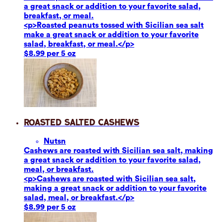
a great snack or addition to your favorite salad,
breakfast, or meal.
<p>Roasted peanuts tossed with Sicilian sea salt
make a great snack or addition to your favorite
salad, breakfast, or meal.</p>
$8.99 per 5 oz
Roasted Salted Cashews
Nuts
n
Cashews are roasted with Sicilian sea salt, making
a great snack or addition to your favorite salad,
meal, or breakfast.
<p>Cashews are roasted with Sicilian sea salt,
making a great snack or addition to your favorite
salad, meal, or breakfast.</p>
$8.99 per 5 oz