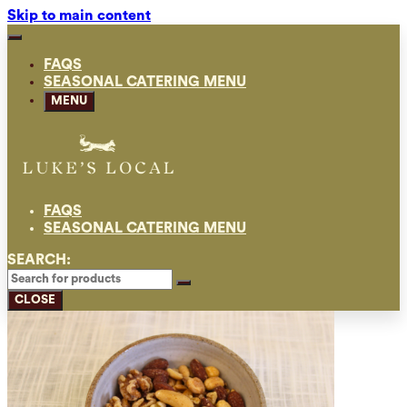
Skip to main content
FAQS
SEASONAL CATERING MENU
MENU
FAQS
SEASONAL CATERING MENU
SEARCH:
CLOSE