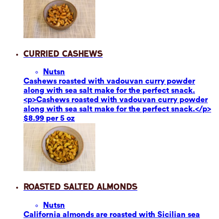
Curried Cashews
Nuts
n
Cashews roasted with vadouvan curry powder
along with sea salt make for the perfect snack.
<p>Cashews roasted with vadouvan curry powder
along with sea salt make for the perfect snack.</p>
$8.99 per 5 oz
Roasted Salted Almonds
Nuts
n
California almonds are roasted with Sicilian sea