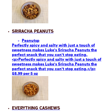
Sriracha Peanuts
Peanuts
p
Perfectly spicy and salty with just a touch of
sweetness makes Luke's Sriracha Peanuts the
perfect snack that you can't stop eating.
<p>Perfectly spicy and salty with just a touch of
sweetness makes Luke's Sriracha Peanuts the
perfect snack that you can't stop eating.</p>
$8.99 per 5 oz
Everything Cashews