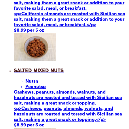
salt, making them a great snack or addition to your
favorite salad, meal, or breakfast.
<p>California almonds are roasted with Sicilian sea
salt, making them a great snack or addition to your
favorite salad, meal, or breakfast.</p>
$8.99 per 5 oz
Salted Mixed Nuts
Nuts
n
Peanuts
p
Cashews, peanuts, almonds, walnuts, and
hazelnuts are roasted and tossed with Sicilian sea
salt, making a great snack or topping.
<p>Cashews, peanuts, almonds, walnuts, and
hazelnuts are roasted and tossed with Sicilian sea
salt, making a great snack or topping.</p>
$8.99 per 5 oz