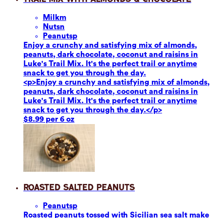
Milk
m
Nuts
n
Peanuts
p
Enjoy a crunchy and satisfying mix of almonds,
peanuts, dark chocolate, coconut and raisins in
Luke's Trail Mix. It's the perfect trail or anytime
snack to get you through the day.
<p>Enjoy a crunchy and satisfying mix of almonds,
peanuts, dark chocolate, coconut and raisins in
Luke's Trail Mix. It's the perfect trail or anytime
snack to get you through the day.</p>
$8.99 per 6 oz
Roasted Salted Peanuts
Peanuts
p
Roasted peanuts tossed with Sicilian sea salt make