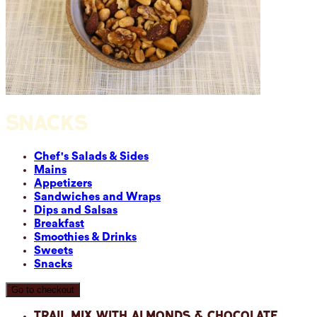
SNACKS
Chef's Salads & Sides
Mains
Appetizers
Sandwiches and Wraps
Dips and Salsas
Breakfast
Smoothies & Drinks
Sweets
Snacks
Go to checkout
Trail Mix with Almonds & Chocolate