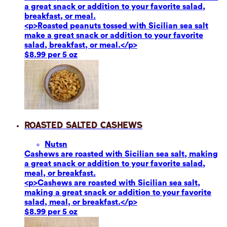
a great snack or addition to your favorite salad,
breakfast, or meal.
<p>Roasted peanuts tossed with Sicilian sea salt
make a great snack or addition to your favorite
salad, breakfast, or meal.</p>
$8.99 per 5 oz
Roasted Salted Cashews
Nuts
n
Cashews are roasted with Sicilian sea salt, making
a great snack or addition to your favorite salad,
meal, or breakfast.
<p>Cashews are roasted with Sicilian sea salt,
making a great snack or addition to your favorite
salad, meal, or breakfast.</p>
$8.99 per 5 oz