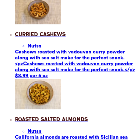
Curried Cashews
Nuts
n
Cashews roasted with vadouvan curry powder
along with sea salt make for the perfect snack.
<p>Cashews roasted with vadouvan curry powder
along with sea salt make for the perfect snack.</p>
$8.99 per 5 oz
Roasted Salted Almonds
Nuts
n
California almonds are roasted with Sicilian sea