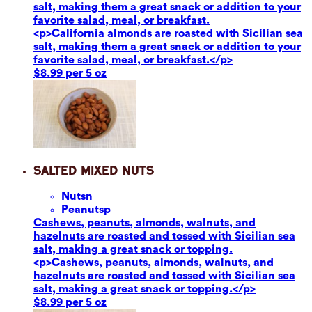
salt, making them a great snack or addition to your
favorite salad, meal, or breakfast.
<p>California almonds are roasted with Sicilian sea
salt, making them a great snack or addition to your
favorite salad, meal, or breakfast.</p>
$8.99 per 5 oz
Salted Mixed Nuts
Nuts
n
Peanuts
p
Cashews, peanuts, almonds, walnuts, and
hazelnuts are roasted and tossed with Sicilian sea
salt, making a great snack or topping.
<p>Cashews, peanuts, almonds, walnuts, and
hazelnuts are roasted and tossed with Sicilian sea
salt, making a great snack or topping.</p>
$8.99 per 5 oz