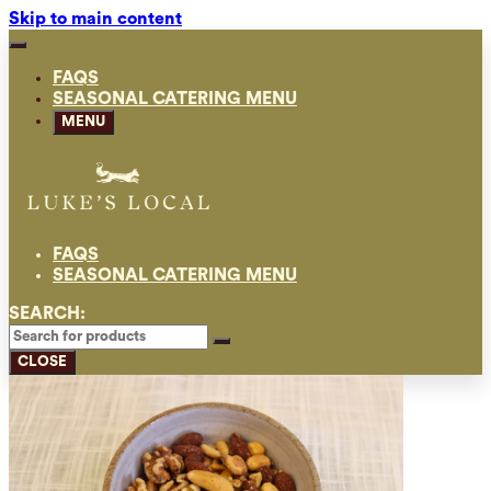
Skip to main content
FAQS
SEASONAL CATERING MENU
MENU
FAQS
SEASONAL CATERING MENU
SEARCH:
CLOSE