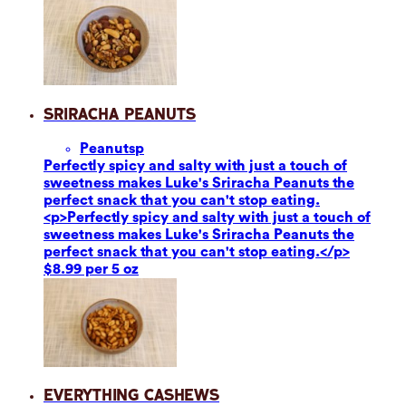
Sriracha Peanuts
Peanuts
p
Perfectly spicy and salty with just a touch of
sweetness makes Luke's Sriracha Peanuts the
perfect snack that you can't stop eating.
<p>Perfectly spicy and salty with just a touch of
sweetness makes Luke's Sriracha Peanuts the
perfect snack that you can't stop eating.</p>
$8.99 per 5 oz
Everything Cashews