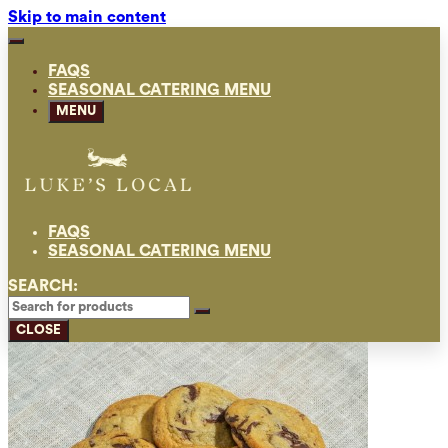
Skip to main content
FAQS
SEASONAL CATERING MENU
MENU
FAQS
SEASONAL CATERING MENU
SEARCH:
CLOSE