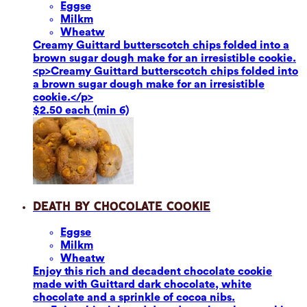
Eggs
e
Milk
m
Wheat
w
Creamy Guittard butterscotch chips folded into a
brown sugar dough make for an irresistible cookie.
<p>Creamy Guittard butterscotch chips folded into
a brown sugar dough make for an irresistible
cookie.</p>
$2.50 each (min 6)
Death by Chocolate Cookie
Eggs
e
Milk
m
Wheat
w
Enjoy this rich and decadent chocolate cookie
made with Guittard dark chocolate, white
chocolate and a sprinkle of cocoa nibs.