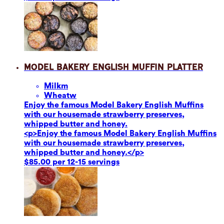
Model Bakery English Muffin Platter
Milk
m
Wheat
w
Enjoy the famous Model Bakery English Muffins
with our housemade strawberry preserves,
whipped butter and honey.
<p>Enjoy the famous Model Bakery English Muffins
with our housemade strawberry preserves,
whipped butter and honey.</p>
$85.00 per 12-15 servings