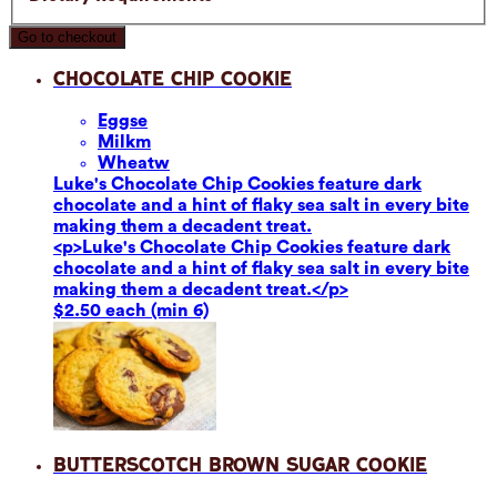
Go to checkout
Chocolate Chip Cookie
Eggs
e
Milk
m
Wheat
w
Luke's Chocolate Chip Cookies feature dark
chocolate and a hint of flaky sea salt in every bite
making them a decadent treat.
<p>Luke's Chocolate Chip Cookies feature dark
chocolate and a hint of flaky sea salt in every bite
making them a decadent treat.</p>
$2.50 each (min 6)
Butterscotch Brown Sugar Cookie