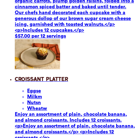
organic carrots, plump golden raisins, folded into a
cinnamon spiced batter and baked until tender.
Our chefs hand decorated each cupcake with a
generous dollop of our brown sugar cream cheese
icing, garnished with toasted walnuts.</p>
<p>Includes 12 cupcakes.</p>
$57.00 per 12 servings
Croissant Platter
Eggs
e
Milk
m
Nuts
n
Wheat
w
Enjoy an assortment of plain, chocolate banana,
and almond croissants. Includes 12 croissants.
<p>Enjoy an assortment of plain, chocolate banana,
and almond croissants.</p> <p>Includes 12
croissants.</p>