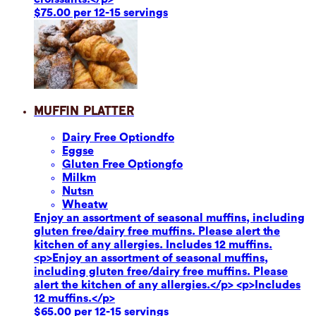
$75.00 per 12-15 servings
Muffin Platter
Dairy Free Option
dfo
Eggs
e
Gluten Free Option
gfo
Milk
m
Nuts
n
Wheat
w
Enjoy an assortment of seasonal muffins, including
gluten free/dairy free muffins. Please alert the
kitchen of any allergies. Includes 12 muffins.
<p>Enjoy an assortment of seasonal muffins,
including gluten free/dairy free muffins. Please
alert the kitchen of any allergies.</p> <p>Includes
12 muffins.</p>
$65.00 per 12-15 servings