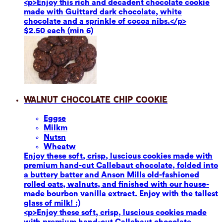
<p>Enjoy this rich and decadent chocolate cookie
made with Guittard dark chocolate, white
chocolate and a sprinkle of cocoa nibs.</p>
$2.50 each (min 6)
Walnut Chocolate Chip Cookie
Eggs
e
Milk
m
Nuts
n
Wheat
w
Enjoy these soft, crisp, luscious cookies made with
premium hand-cut Callebaut chocolate, folded into
a buttery batter and Anson Mills old-fashioned
rolled oats, walnuts, and finished with our house-
made bourbon vanilla extract. Enjoy with the tallest
glass of milk! :)
<p>Enjoy these soft, crisp, luscious cookies made
with premium hand-cut Callebaut chocolate,