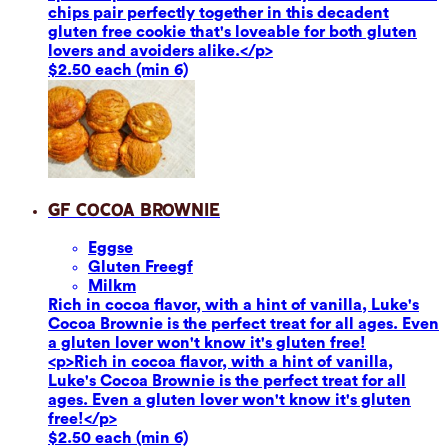
chips pair perfectly together in this decadent
gluten free cookie that's loveable for both gluten
lovers and avoiders alike.</p>
$2.50 each (min 6)
GF Cocoa Brownie
Eggs
e
Gluten Free
gf
Milk
m
Rich in cocoa flavor, with a hint of vanilla, Luke's
Cocoa Brownie is the perfect treat for all ages. Even
a gluten lover won't know it's gluten free!
<p>Rich in cocoa flavor, with a hint of vanilla,
Luke's Cocoa Brownie is the perfect treat for all
ages. Even a gluten lover won't know it's gluten
free!</p>
$2.50 each (min 6)