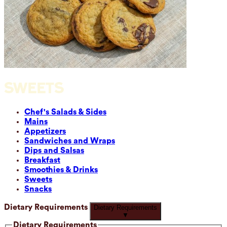
SWEETS
Chef's Salads & Sides
Mains
Appetizers
Sandwiches and Wraps
Dips and Salsas
Breakfast
Smoothies & Drinks
Sweets
Snacks
Dietary Requirements
Dietary Requirements
▼
Dietary Requirements