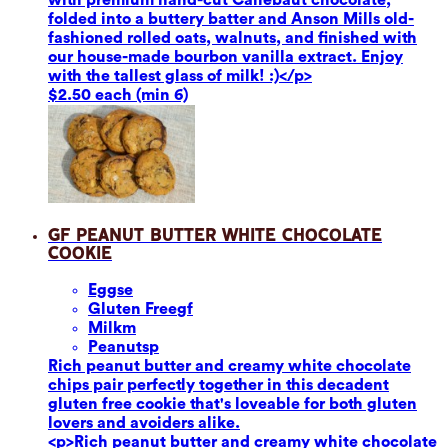
folded into a buttery batter and Anson Mills old-
fashioned rolled oats, walnuts, and finished with
our house-made bourbon vanilla extract. Enjoy
with the tallest glass of milk! :)</p>
$2.50 each (min 6)
GF Peanut Butter White Chocolate
Cookie
Eggs
e
Gluten Free
gf
Milk
m
Peanuts
p
Rich peanut butter and creamy white chocolate
chips pair perfectly together in this decadent
gluten free cookie that's loveable for both gluten
lovers and avoiders alike.
<p>Rich peanut butter and creamy white chocolate