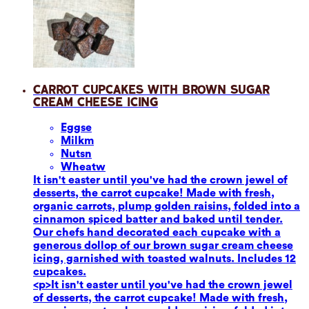
Carrot Cupcakes with Brown Sugar
Cream Cheese Icing
Eggs
e
Milk
m
Nuts
n
Wheat
w
It isn't easter until you've had the crown jewel of
desserts, the carrot cupcake! Made with fresh,
organic carrots, plump golden raisins, folded into a
cinnamon spiced batter and baked until tender.
Our chefs hand decorated each cupcake with a
generous dollop of our brown sugar cream cheese
icing, garnished with toasted walnuts. Includes 12
cupcakes.
<p>It isn't easter until you've had the crown jewel
of desserts, the carrot cupcake! Made with fresh,