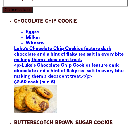
Go to checkout
Chocolate Chip Cookie
Eggs
e
Milk
m
Wheat
w
Luke's Chocolate Chip Cookies feature dark
chocolate and a hint of flaky sea salt in every bite
making them a decadent treat.
<p>Luke's Chocolate Chip Cookies feature dark
chocolate and a hint of flaky sea salt in every bite
making them a decadent treat.</p>
$2.50 each (min 6)
Butterscotch Brown Sugar Cookie