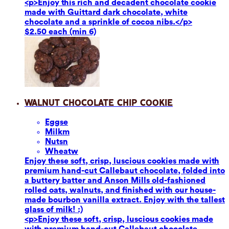
<p>Enjoy this rich and decadent chocolate cookie
made with Guittard dark chocolate, white
chocolate and a sprinkle of cocoa nibs.</p>
$2.50 each (min 6)
Walnut Chocolate Chip Cookie
Eggs
e
Milk
m
Nuts
n
Wheat
w
Enjoy these soft, crisp, luscious cookies made with
premium hand-cut Callebaut chocolate, folded into
a buttery batter and Anson Mills old-fashioned
rolled oats, walnuts, and finished with our house-
made bourbon vanilla extract. Enjoy with the tallest
glass of milk! :)
<p>Enjoy these soft, crisp, luscious cookies made
with premium hand-cut Callebaut chocolate,