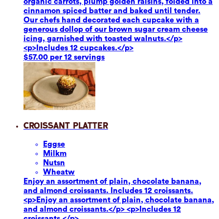
organic carrots, plump golden raisins, folded into a
cinnamon spiced batter and baked until tender.
Our chefs hand decorated each cupcake with a
generous dollop of our brown sugar cream cheese
icing, garnished with toasted walnuts.</p>
<p>Includes 12 cupcakes.</p>
$57.00 per 12 servings
Croissant Platter
Eggs
e
Milk
m
Nuts
n
Wheat
w
Enjoy an assortment of plain, chocolate banana,
and almond croissants. Includes 12 croissants.
<p>Enjoy an assortment of plain, chocolate banana,
and almond croissants.</p> <p>Includes 12
croissants.</p>