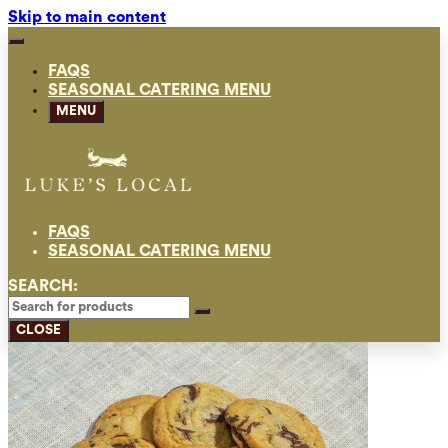
Skip to main content
FAQS
SEASONAL CATERING MENU
MENU
FAQS
SEASONAL CATERING MENU
SEARCH:
CLOSE