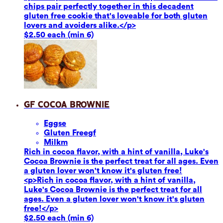
chips pair perfectly together in this decadent
gluten free cookie that's loveable for both gluten
lovers and avoiders alike.</p>
$2.50 each (min 6)
GF Cocoa Brownie
Eggs
e
Gluten Free
gf
Milk
m
Rich in cocoa flavor, with a hint of vanilla, Luke's
Cocoa Brownie is the perfect treat for all ages. Even
a gluten lover won't know it's gluten free!
<p>Rich in cocoa flavor, with a hint of vanilla,
Luke's Cocoa Brownie is the perfect treat for all
ages. Even a gluten lover won't know it's gluten
free!</p>
$2.50 each (min 6)