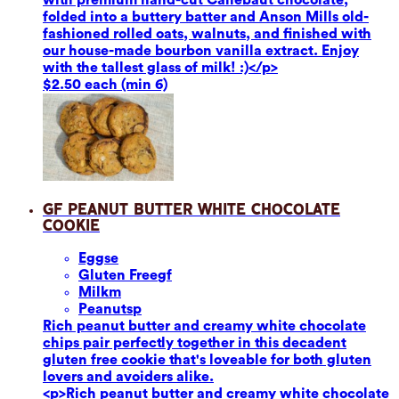
folded into a buttery batter and Anson Mills old-
fashioned rolled oats, walnuts, and finished with
our house-made bourbon vanilla extract. Enjoy
with the tallest glass of milk! :)</p>
$2.50 each (min 6)
GF Peanut Butter White Chocolate
Cookie
Eggs
e
Gluten Free
gf
Milk
m
Peanuts
p
Rich peanut butter and creamy white chocolate
chips pair perfectly together in this decadent
gluten free cookie that's loveable for both gluten
lovers and avoiders alike.
<p>Rich peanut butter and creamy white chocolate