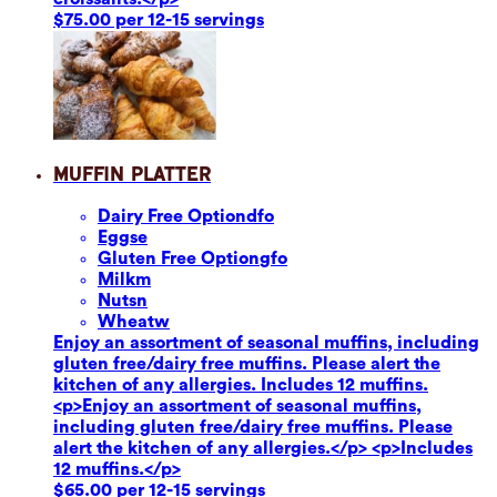
$75.00 per 12-15 servings
Muffin Platter
Dairy Free Option
dfo
Eggs
e
Gluten Free Option
gfo
Milk
m
Nuts
n
Wheat
w
Enjoy an assortment of seasonal muffins, including
gluten free/dairy free muffins. Please alert the
kitchen of any allergies. Includes 12 muffins.
<p>Enjoy an assortment of seasonal muffins,
including gluten free/dairy free muffins. Please
alert the kitchen of any allergies.</p> <p>Includes
12 muffins.</p>
$65.00 per 12-15 servings