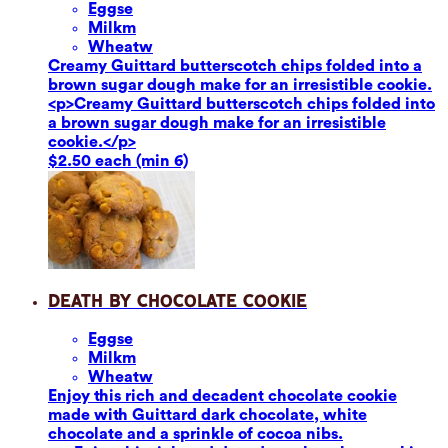
Eggs
e
Milk
m
Wheat
w
Creamy Guittard butterscotch chips folded into a
brown sugar dough make for an irresistible cookie.
<p>Creamy Guittard butterscotch chips folded into
a brown sugar dough make for an irresistible
cookie.</p>
$2.50 each (min 6)
Death by Chocolate Cookie
Eggs
e
Milk
m
Wheat
w
Enjoy this rich and decadent chocolate cookie
made with Guittard dark chocolate, white
chocolate and a sprinkle of cocoa nibs.