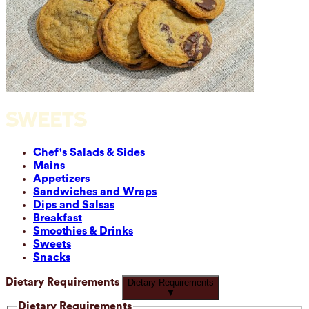
SWEETS
Chef's Salads & Sides
Mains
Appetizers
Sandwiches and Wraps
Dips and Salsas
Breakfast
Smoothies & Drinks
Sweets
Snacks
Dietary Requirements
Dietary Requirements
▼
Dietary Requirements