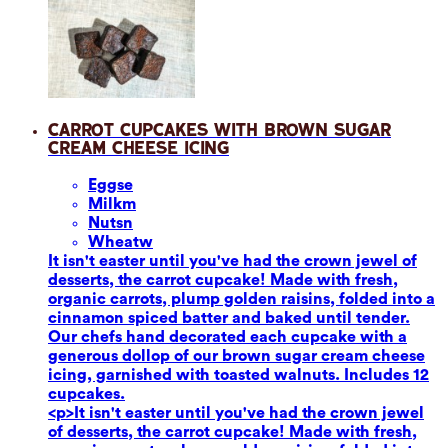
Carrot Cupcakes with Brown Sugar
Cream Cheese Icing
Eggs
e
Milk
m
Nuts
n
Wheat
w
It isn't easter until you've had the crown jewel of
desserts, the carrot cupcake! Made with fresh,
organic carrots, plump golden raisins, folded into a
cinnamon spiced batter and baked until tender.
Our chefs hand decorated each cupcake with a
generous dollop of our brown sugar cream cheese
icing, garnished with toasted walnuts. Includes 12
cupcakes.
<p>It isn't easter until you've had the crown jewel
of desserts, the carrot cupcake! Made with fresh,