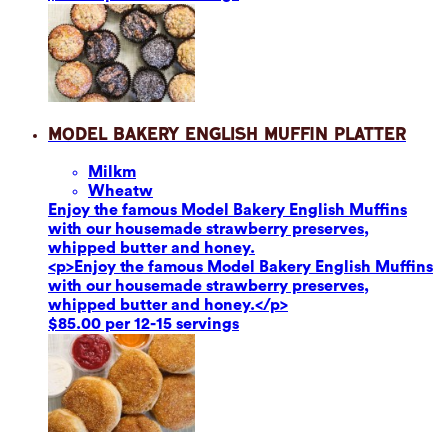
Model Bakery English Muffin Platter
Milk
m
Wheat
w
Enjoy the famous Model Bakery English Muffins
with our housemade strawberry preserves,
whipped butter and honey.
<p>Enjoy the famous Model Bakery English Muffins
with our housemade strawberry preserves,
whipped butter and honey.</p>
$85.00 per 12-15 servings