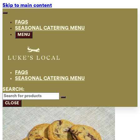
Skip to main content
FAQS
SEASONAL CATERING MENU
MENU
FAQS
SEASONAL CATERING MENU
SEARCH:
CLOSE