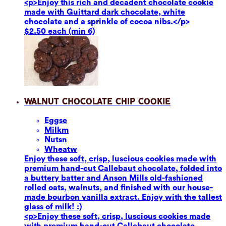
<p>Enjoy this rich and decadent chocolate cookie
made with Guittard dark chocolate, white
chocolate and a sprinkle of cocoa nibs.</p>
$2.50 each (min 6)
Walnut Chocolate Chip Cookie
Eggs
e
Milk
m
Nuts
n
Wheat
w
Enjoy these soft, crisp, luscious cookies made with
premium hand-cut Callebaut chocolate, folded into
a buttery batter and Anson Mills old-fashioned
rolled oats, walnuts, and finished with our house-
made bourbon vanilla extract. Enjoy with the tallest
glass of milk! :)
<p>Enjoy these soft, crisp, luscious cookies made
with premium hand-cut Callebaut chocolate,