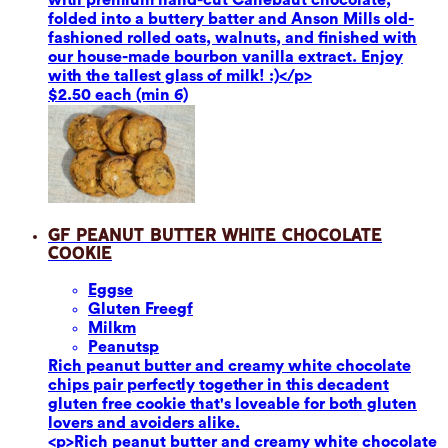
folded into a buttery batter and Anson Mills old-
fashioned rolled oats, walnuts, and finished with
our house-made bourbon vanilla extract. Enjoy
with the tallest glass of milk! :)</p>
$2.50 each (min 6)
GF Peanut Butter White Chocolate
Cookie
Eggs
e
Gluten Free
gf
Milk
m
Peanuts
p
Rich peanut butter and creamy white chocolate
chips pair perfectly together in this decadent
gluten free cookie that's loveable for both gluten
lovers and avoiders alike.
<p>Rich peanut butter and creamy white chocolate