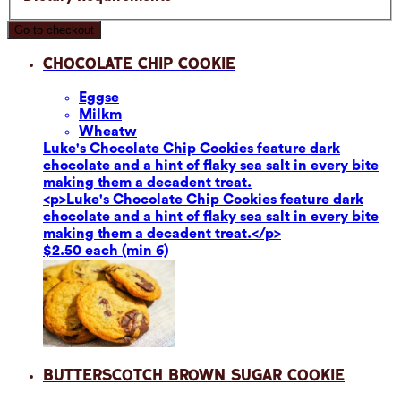
Go to checkout
Chocolate Chip Cookie
Eggs
e
Milk
m
Wheat
w
Luke's Chocolate Chip Cookies feature dark
chocolate and a hint of flaky sea salt in every bite
making them a decadent treat.
<p>Luke's Chocolate Chip Cookies feature dark
chocolate and a hint of flaky sea salt in every bite
making them a decadent treat.</p>
$2.50 each (min 6)
Butterscotch Brown Sugar Cookie