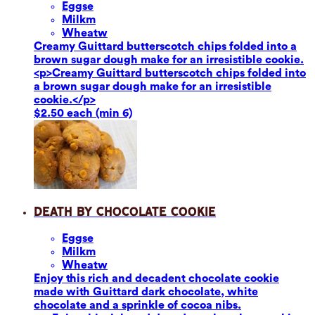
Eggs
e
Milk
m
Wheat
w
Creamy Guittard butterscotch chips folded into a
brown sugar dough make for an irresistible cookie.
<p>Creamy Guittard butterscotch chips folded into
a brown sugar dough make for an irresistible
cookie.</p>
$2.50 each (min 6)
Death by Chocolate Cookie
Eggs
e
Milk
m
Wheat
w
Enjoy this rich and decadent chocolate cookie
made with Guittard dark chocolate, white
chocolate and a sprinkle of cocoa nibs.