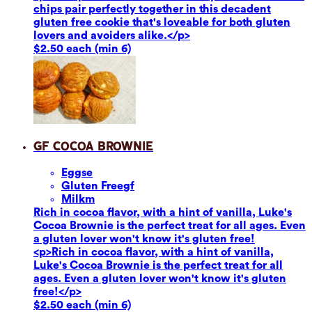
chips pair perfectly together in this decadent
gluten free cookie that's loveable for both gluten
lovers and avoiders alike.</p>
$2.50 each (min 6)
GF Cocoa Brownie
Eggs
e
Gluten Free
gf
Milk
m
Rich in cocoa flavor, with a hint of vanilla, Luke's
Cocoa Brownie is the perfect treat for all ages. Even
a gluten lover won't know it's gluten free!
<p>Rich in cocoa flavor, with a hint of vanilla,
Luke's Cocoa Brownie is the perfect treat for all
ages. Even a gluten lover won't know it's gluten
free!</p>
$2.50 each (min 6)