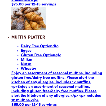
$75.00 per 12-15 servings
Muffin Platter
Dairy Free Option
dfo
Eggs
e
Gluten Free Option
gfo
Milk
m
Nuts
n
Wheat
w
Enjoy an assortment of seasonal muffins, including
gluten free/dairy free muffins. Please alert the
kitchen of any allergies. Includes 12 muffins.
<p>Enjoy an assortment of seasonal muffins,
including gluten free/dairy free muffins. Please
alert the kitchen of any allergies.</p> <p>Includes
12 muffins.</p>
$65.00 per 12-15 servings