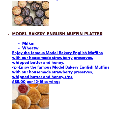
Model Bakery English Muffin Platter
Milk
m
Wheat
w
Enjoy the famous Model Bakery English Muffins
with our housemade strawberry preserves,
whipped butter and honey.
<p>Enjoy the famous Model Bakery English Muffins
with our housemade strawberry preserves,
whipped butter and honey.</p>
$85.00 per 12-15 servings