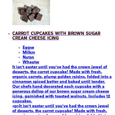
Carrot Cupcakes with Brown Sugar
Cream Cheese Icing
Eggs
e
Milk
m
Nuts
n
Wheat
w
It isn't easter until you've had the crown jewel of
desserts, the carrot cupcake! Made with fresh,
organic carrots, plump golden raisins, folded into a
cinnamon spiced batter and baked until tender.
Our chefs hand decorated each cupcake with a
generous dollop of our brown sugar cream cheese
icing, garnished with toasted walnuts. Includes 12
cupcakes.
<p>It isn't easter until you've had the crown jewel
of desserts, the carrot cupcake! Made with fresh,