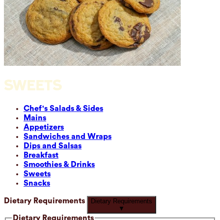
SWEETS
Chef's Salads & Sides
Mains
Appetizers
Sandwiches and Wraps
Dips and Salsas
Breakfast
Smoothies & Drinks
Sweets
Snacks
Dietary Requirements
Dietary Requirements
▼
Dietary Requirements