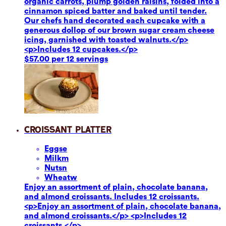
organic carrots, plump golden raisins, folded into a
cinnamon spiced batter and baked until tender.
Our chefs hand decorated each cupcake with a
generous dollop of our brown sugar cream cheese
icing, garnished with toasted walnuts.</p>
<p>Includes 12 cupcakes.</p>
$57.00 per 12 servings
Croissant Platter
Eggs
e
Milk
m
Nuts
n
Wheat
w
Enjoy an assortment of plain, chocolate banana,
and almond croissants. Includes 12 croissants.
<p>Enjoy an assortment of plain, chocolate banana,
and almond croissants.</p> <p>Includes 12
croissants.</p>