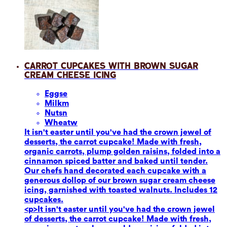
Carrot Cupcakes with Brown Sugar
Cream Cheese Icing
Eggs
e
Milk
m
Nuts
n
Wheat
w
It isn't easter until you've had the crown jewel of
desserts, the carrot cupcake! Made with fresh,
organic carrots, plump golden raisins, folded into a
cinnamon spiced batter and baked until tender.
Our chefs hand decorated each cupcake with a
generous dollop of our brown sugar cream cheese
icing, garnished with toasted walnuts. Includes 12
cupcakes.
<p>It isn't easter until you've had the crown jewel
of desserts, the carrot cupcake! Made with fresh,