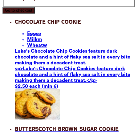
Go to checkout
Chocolate Chip Cookie
Eggs
e
Milk
m
Wheat
w
Luke's Chocolate Chip Cookies feature dark
chocolate and a hint of flaky sea salt in every bite
making them a decadent treat.
<p>Luke's Chocolate Chip Cookies feature dark
chocolate and a hint of flaky sea salt in every bite
making them a decadent treat.</p>
$2.50 each (min 6)
Butterscotch Brown Sugar Cookie