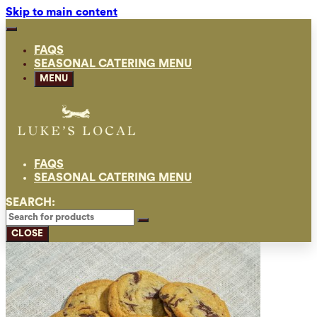
Skip to main content
FAQS
SEASONAL CATERING MENU
MENU
FAQS
SEASONAL CATERING MENU
SEARCH:
CLOSE