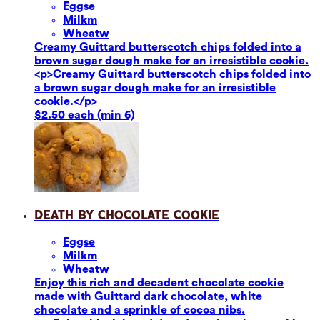
Eggs
e
Milk
m
Wheat
w
Creamy Guittard butterscotch chips folded into a
brown sugar dough make for an irresistible cookie.
<p>Creamy Guittard butterscotch chips folded into
a brown sugar dough make for an irresistible
cookie.</p>
$2.50 each (min 6)
Death by Chocolate Cookie
Eggs
e
Milk
m
Wheat
w
Enjoy this rich and decadent chocolate cookie
made with Guittard dark chocolate, white
chocolate and a sprinkle of cocoa nibs.