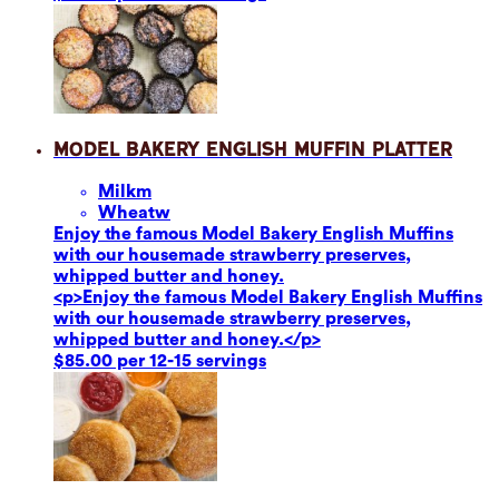
Model Bakery English Muffin Platter
Milk
m
Wheat
w
Enjoy the famous Model Bakery English Muffins
with our housemade strawberry preserves,
whipped butter and honey.
<p>Enjoy the famous Model Bakery English Muffins
with our housemade strawberry preserves,
whipped butter and honey.</p>
$85.00 per 12-15 servings