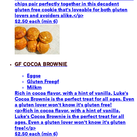
chips pair perfectly together in this decadent
gluten free cookie that's loveable for both gluten
lovers and avoiders alike.</p>
$2.50 each (min 6)
GF Cocoa Brownie
Eggs
e
Gluten Free
gf
Milk
m
Rich in cocoa flavor, with a hint of vanilla, Luke's
Cocoa Brownie is the perfect treat for all ages. Even
a gluten lover won't know it's gluten free!
<p>Rich in cocoa flavor, with a hint of vanilla,
Luke's Cocoa Brownie is the perfect treat for all
ages. Even a gluten lover won't know it's gluten
free!</p>
$2.50 each (min 6)