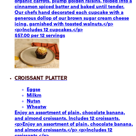
organic carrots, plump golden raisins, folded into a
cinnamon spiced batter and baked until tender.
Our chefs hand decorated each cupcake with a
generous dollop of our brown sugar cream cheese
icing, garnished with toasted walnuts.</p>
<p>Includes 12 cupcakes.</p>
$57.00 per 12 servings
Croissant Platter
Eggs
e
Milk
m
Nuts
n
Wheat
w
Enjoy an assortment of plain, chocolate banana,
and almond croissants. Includes 12 croissants.
<p>Enjoy an assortment of plain, chocolate banana,
and almond croissants.</p> <p>Includes 12
croissants.</p>