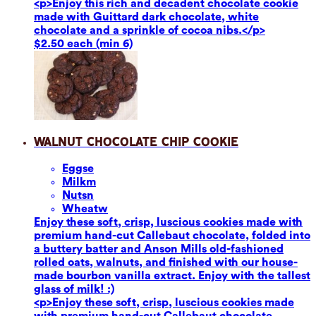
<p>Enjoy this rich and decadent chocolate cookie
made with Guittard dark chocolate, white
chocolate and a sprinkle of cocoa nibs.</p>
$2.50 each (min 6)
Walnut Chocolate Chip Cookie
Eggs
e
Milk
m
Nuts
n
Wheat
w
Enjoy these soft, crisp, luscious cookies made with
premium hand-cut Callebaut chocolate, folded into
a buttery batter and Anson Mills old-fashioned
rolled oats, walnuts, and finished with our house-
made bourbon vanilla extract. Enjoy with the tallest
glass of milk! :)
<p>Enjoy these soft, crisp, luscious cookies made
with premium hand-cut Callebaut chocolate,