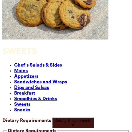
SWEETS
Chef's Salads & Sides
Mains
Appetizers
Sandwiches and Wraps
Dips and Salsas
Breakfast
Smoothies & Drinks
Sweets
Snacks
Dietary Requirements
Dietary Requirements
▼
Dietary Requirements