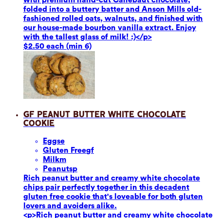
folded into a buttery batter and Anson Mills old-
fashioned rolled oats, walnuts, and finished with
our house-made bourbon vanilla extract. Enjoy
with the tallest glass of milk! :)</p>
$2.50 each (min 6)
GF Peanut Butter White Chocolate
Cookie
Eggs
e
Gluten Free
gf
Milk
m
Peanuts
p
Rich peanut butter and creamy white chocolate
chips pair perfectly together in this decadent
gluten free cookie that's loveable for both gluten
lovers and avoiders alike.
<p>Rich peanut butter and creamy white chocolate