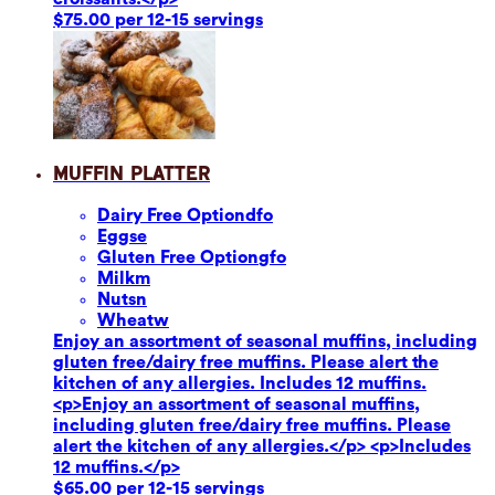
$75.00 per 12-15 servings
Muffin Platter
Dairy Free Option
dfo
Eggs
e
Gluten Free Option
gfo
Milk
m
Nuts
n
Wheat
w
Enjoy an assortment of seasonal muffins, including
gluten free/dairy free muffins. Please alert the
kitchen of any allergies. Includes 12 muffins.
<p>Enjoy an assortment of seasonal muffins,
including gluten free/dairy free muffins. Please
alert the kitchen of any allergies.</p> <p>Includes
12 muffins.</p>
$65.00 per 12-15 servings