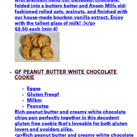
folded into a buttery batter and Anson Mills old-
fashioned rolled oats, walnuts, and finished with
our house-made bourbon vanilla extract. Enjoy
with the tallest glass of milk! :)</p>
$2.50 each (min 6)
GF Peanut Butter White Chocolate
Cookie
Eggs
e
Gluten Free
gf
Milk
m
Peanuts
p
Rich peanut butter and creamy white chocolate
chips pair perfectly together in this decadent
gluten free cookie that's loveable for both gluten
lovers and avoiders alike.
<p>Rich peanut butter and creamy white chocolate