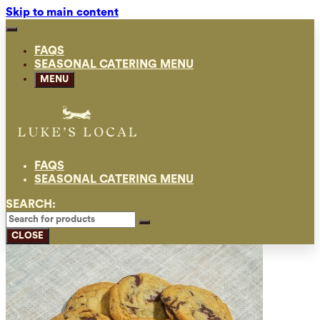
Skip to main content
FAQS
SEASONAL CATERING MENU
MENU
FAQS
SEASONAL CATERING MENU
SEARCH:
CLOSE