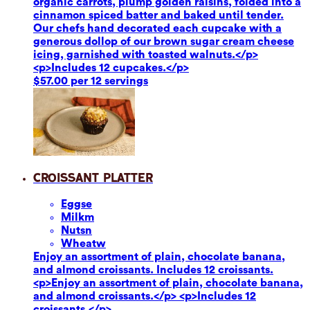
organic carrots, plump golden raisins, folded into a
cinnamon spiced batter and baked until tender.
Our chefs hand decorated each cupcake with a
generous dollop of our brown sugar cream cheese
icing, garnished with toasted walnuts.</p>
<p>Includes 12 cupcakes.</p>
$57.00 per 12 servings
Croissant Platter
Eggs
e
Milk
m
Nuts
n
Wheat
w
Enjoy an assortment of plain, chocolate banana,
and almond croissants. Includes 12 croissants.
<p>Enjoy an assortment of plain, chocolate banana,
and almond croissants.</p> <p>Includes 12
croissants.</p>