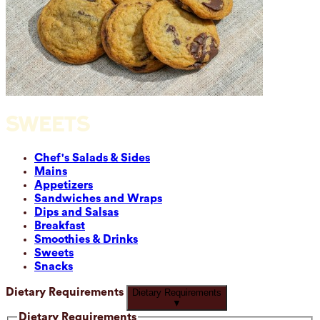
SWEETS
Chef's Salads & Sides
Mains
Appetizers
Sandwiches and Wraps
Dips and Salsas
Breakfast
Smoothies & Drinks
Sweets
Snacks
Dietary Requirements
Dietary Requirements
▼
Dietary Requirements