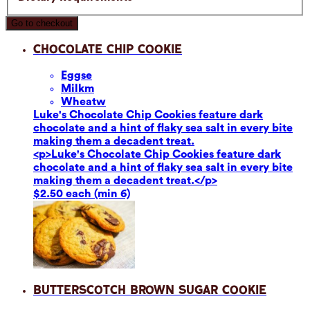
Go to checkout
Chocolate Chip Cookie
Eggs
e
Milk
m
Wheat
w
Luke's Chocolate Chip Cookies feature dark
chocolate and a hint of flaky sea salt in every bite
making them a decadent treat.
<p>Luke's Chocolate Chip Cookies feature dark
chocolate and a hint of flaky sea salt in every bite
making them a decadent treat.</p>
$2.50 each (min 6)
Butterscotch Brown Sugar Cookie