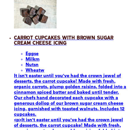
Carrot Cupcakes with Brown Sugar
Cream Cheese Icing
Eggs
e
Milk
m
Nuts
n
Wheat
w
It isn't easter until you've had the crown jewel of
desserts, the carrot cupcake! Made with fresh,
organic carrots, plump golden raisins, folded into a
cinnamon spiced batter and baked until tender.
Our chefs hand decorated each cupcake with a
generous dollop of our brown sugar cream cheese
icing, garnished with toasted walnuts. Includes 12
cupcakes.
<p>It isn't easter until you've had the crown jewel
of desserts, the carrot cupcake! Made with fresh,