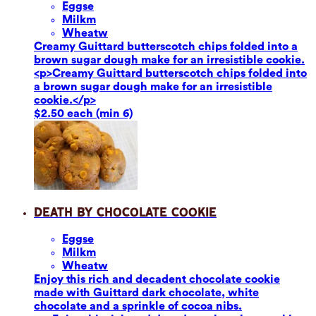
Eggs
e
Milk
m
Wheat
w
Creamy Guittard butterscotch chips folded into a
brown sugar dough make for an irresistible cookie.
<p>Creamy Guittard butterscotch chips folded into
a brown sugar dough make for an irresistible
cookie.</p>
$2.50 each (min 6)
Death by Chocolate Cookie
Eggs
e
Milk
m
Wheat
w
Enjoy this rich and decadent chocolate cookie
made with Guittard dark chocolate, white
chocolate and a sprinkle of cocoa nibs.