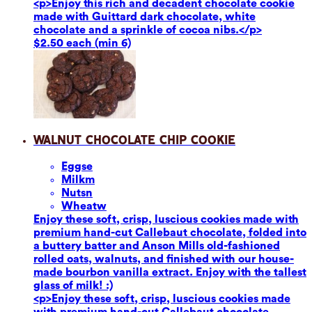
<p>Enjoy this rich and decadent chocolate cookie
made with Guittard dark chocolate, white
chocolate and a sprinkle of cocoa nibs.</p>
$2.50 each (min 6)
Walnut Chocolate Chip Cookie
Eggs
e
Milk
m
Nuts
n
Wheat
w
Enjoy these soft, crisp, luscious cookies made with
premium hand-cut Callebaut chocolate, folded into
a buttery batter and Anson Mills old-fashioned
rolled oats, walnuts, and finished with our house-
made bourbon vanilla extract. Enjoy with the tallest
glass of milk! :)
<p>Enjoy these soft, crisp, luscious cookies made
with premium hand-cut Callebaut chocolate,