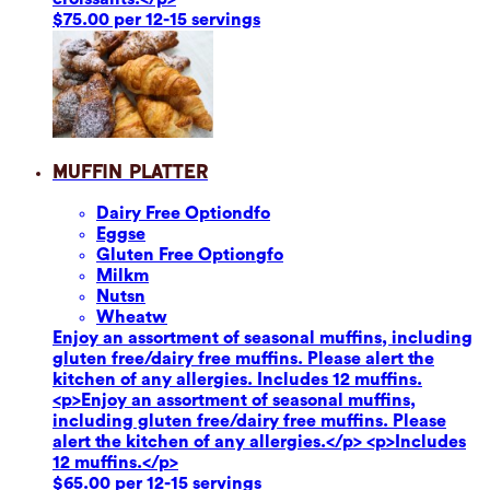
$75.00 per 12-15 servings
Muffin Platter
Dairy Free Option
dfo
Eggs
e
Gluten Free Option
gfo
Milk
m
Nuts
n
Wheat
w
Enjoy an assortment of seasonal muffins, including
gluten free/dairy free muffins. Please alert the
kitchen of any allergies. Includes 12 muffins.
<p>Enjoy an assortment of seasonal muffins,
including gluten free/dairy free muffins. Please
alert the kitchen of any allergies.</p> <p>Includes
12 muffins.</p>
$65.00 per 12-15 servings