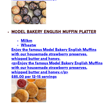
Model Bakery English Muffin Platter
Milk
m
Wheat
w
Enjoy the famous Model Bakery English Muffins
with our housemade strawberry preserves,
whipped butter and honey.
<p>Enjoy the famous Model Bakery English Muffins
with our housemade strawberry preserves,
whipped butter and honey.</p>
$85.00 per 12-15 servings