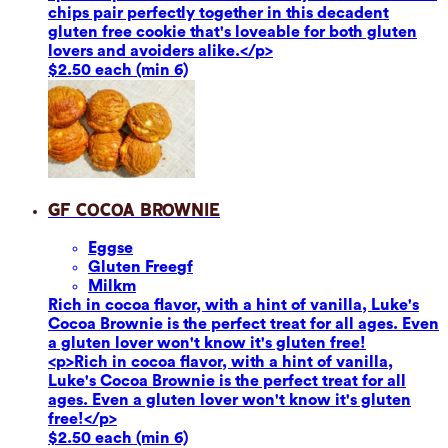
chips pair perfectly together in this decadent
gluten free cookie that's loveable for both gluten
lovers and avoiders alike.</p>
$2.50 each (min 6)
GF Cocoa Brownie
Eggs
e
Gluten Free
gf
Milk
m
Rich in cocoa flavor, with a hint of vanilla, Luke's
Cocoa Brownie is the perfect treat for all ages. Even
a gluten lover won't know it's gluten free!
<p>Rich in cocoa flavor, with a hint of vanilla,
Luke's Cocoa Brownie is the perfect treat for all
ages. Even a gluten lover won't know it's gluten
free!</p>
$2.50 each (min 6)