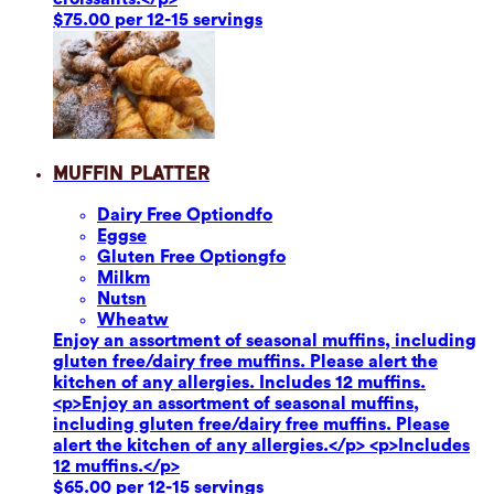
$75.00 per 12-15 servings
Muffin Platter
Dairy Free Option
dfo
Eggs
e
Gluten Free Option
gfo
Milk
m
Nuts
n
Wheat
w
Enjoy an assortment of seasonal muffins, including
gluten free/dairy free muffins. Please alert the
kitchen of any allergies. Includes 12 muffins.
<p>Enjoy an assortment of seasonal muffins,
including gluten free/dairy free muffins. Please
alert the kitchen of any allergies.</p> <p>Includes
12 muffins.</p>
$65.00 per 12-15 servings