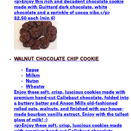
<p>Enjoy this rich and decadent chocolate cookie
made with Guittard dark chocolate, white
chocolate and a sprinkle of cocoa nibs.</p>
$2.50 each (min 6)
Walnut Chocolate Chip Cookie
Eggs
e
Milk
m
Nuts
n
Wheat
w
Enjoy these soft, crisp, luscious cookies made with
premium hand-cut Callebaut chocolate, folded into
a buttery batter and Anson Mills old-fashioned
rolled oats, walnuts, and finished with our house-
made bourbon vanilla extract. Enjoy with the tallest
glass of milk! :)
<p>Enjoy these soft, crisp, luscious cookies made
with premium hand-cut Callebaut chocolate,