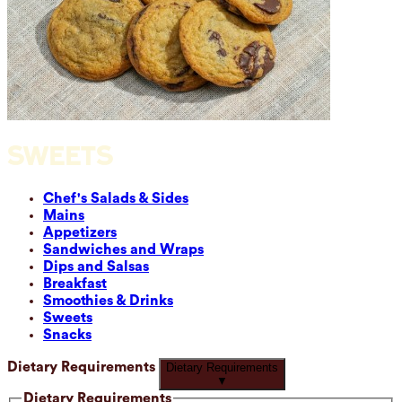
SWEETS
Chef's Salads & Sides
Mains
Appetizers
Sandwiches and Wraps
Dips and Salsas
Breakfast
Smoothies & Drinks
Sweets
Snacks
Dietary Requirements
Dietary Requirements
▼
Dietary Requirements