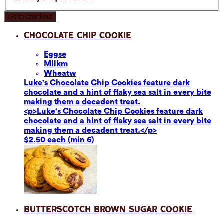
Go to checkout
Chocolate Chip Cookie
Eggs
e
Milk
m
Wheat
w
Luke's Chocolate Chip Cookies feature dark
chocolate and a hint of flaky sea salt in every bite
making them a decadent treat.
<p>Luke's Chocolate Chip Cookies feature dark
chocolate and a hint of flaky sea salt in every bite
making them a decadent treat.</p>
$2.50 each (min 6)
Butterscotch Brown Sugar Cookie