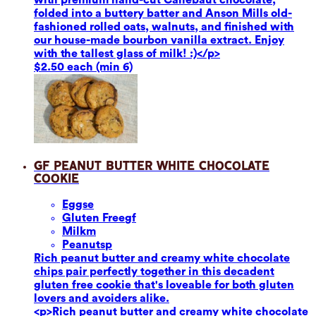
folded into a buttery batter and Anson Mills old-
fashioned rolled oats, walnuts, and finished with
our house-made bourbon vanilla extract. Enjoy
with the tallest glass of milk! :)</p>
$2.50 each (min 6)
GF Peanut Butter White Chocolate
Cookie
Eggs
e
Gluten Free
gf
Milk
m
Peanuts
p
Rich peanut butter and creamy white chocolate
chips pair perfectly together in this decadent
gluten free cookie that's loveable for both gluten
lovers and avoiders alike.
<p>Rich peanut butter and creamy white chocolate