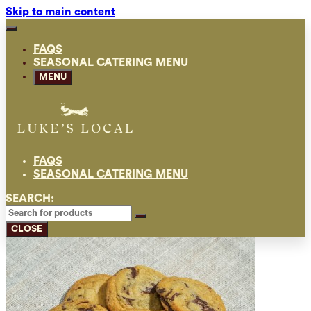
Skip to main content
FAQS
SEASONAL CATERING MENU
MENU
FAQS
SEASONAL CATERING MENU
SEARCH:
CLOSE