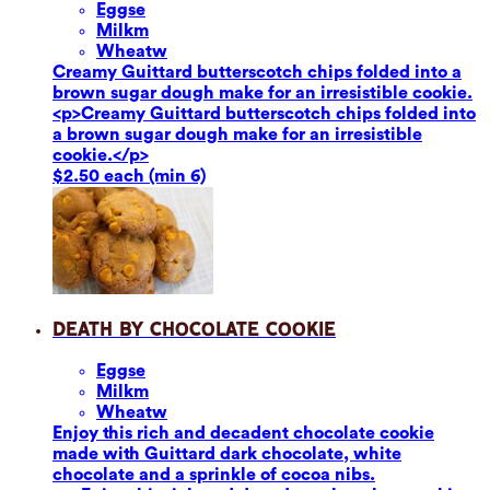
Eggs
e
Milk
m
Wheat
w
Creamy Guittard butterscotch chips folded into a
brown sugar dough make for an irresistible cookie.
<p>Creamy Guittard butterscotch chips folded into
a brown sugar dough make for an irresistible
cookie.</p>
$2.50 each (min 6)
Death by Chocolate Cookie
Eggs
e
Milk
m
Wheat
w
Enjoy this rich and decadent chocolate cookie
made with Guittard dark chocolate, white
chocolate and a sprinkle of cocoa nibs.