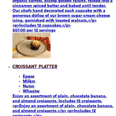
organic carrots, plump golden raisins, folded into a
cinnamon spiced batter and baked until tender.
Our chefs hand decorated each cupcake with a
generous dollop of our brown sugar cream cheese
icing, garnished with toasted walnuts.</p>
<p>Includes 12 cupcakes.</p>
$57.00 per 12 servings
Croissant Platter
Eggs
e
Milk
m
Nuts
n
Wheat
w
Enjoy an assortment of plain, chocolate banana,
and almond croissants. Includes 12 croissants.
<p>Enjoy an assortment of plain, chocolate banana,
and almond croissants.</p> <p>Includes 12
croissants.</p>