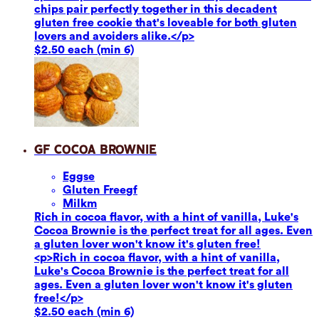
chips pair perfectly together in this decadent
gluten free cookie that's loveable for both gluten
lovers and avoiders alike.</p>
$2.50 each (min 6)
GF Cocoa Brownie
Eggs
e
Gluten Free
gf
Milk
m
Rich in cocoa flavor, with a hint of vanilla, Luke's
Cocoa Brownie is the perfect treat for all ages. Even
a gluten lover won't know it's gluten free!
<p>Rich in cocoa flavor, with a hint of vanilla,
Luke's Cocoa Brownie is the perfect treat for all
ages. Even a gluten lover won't know it's gluten
free!</p>
$2.50 each (min 6)