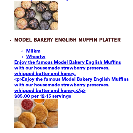
Model Bakery English Muffin Platter
Milk
m
Wheat
w
Enjoy the famous Model Bakery English Muffins
with our housemade strawberry preserves,
whipped butter and honey.
<p>Enjoy the famous Model Bakery English Muffins
with our housemade strawberry preserves,
whipped butter and honey.</p>
$85.00 per 12-15 servings