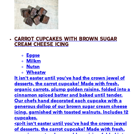
Carrot Cupcakes with Brown Sugar
Cream Cheese Icing
Eggs
e
Milk
m
Nuts
n
Wheat
w
It isn't easter until you've had the crown jewel of
desserts, the carrot cupcake! Made with fresh,
organic carrots, plump golden raisins, folded into a
cinnamon spiced batter and baked until tender.
Our chefs hand decorated each cupcake with a
generous dollop of our brown sugar cream cheese
icing, garnished with toasted walnuts. Includes 12
cupcakes.
<p>It isn't easter until you've had the crown jewel
of desserts, the carrot cupcake! Made with fresh,