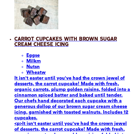
Carrot Cupcakes with Brown Sugar
Cream Cheese Icing
Eggs
e
Milk
m
Nuts
n
Wheat
w
It isn't easter until you've had the crown jewel of
desserts, the carrot cupcake! Made with fresh,
organic carrots, plump golden raisins, folded into a
cinnamon spiced batter and baked until tender.
Our chefs hand decorated each cupcake with a
generous dollop of our brown sugar cream cheese
icing, garnished with toasted walnuts. Includes 12
cupcakes.
<p>It isn't easter until you've had the crown jewel
of desserts, the carrot cupcake! Made with fresh,