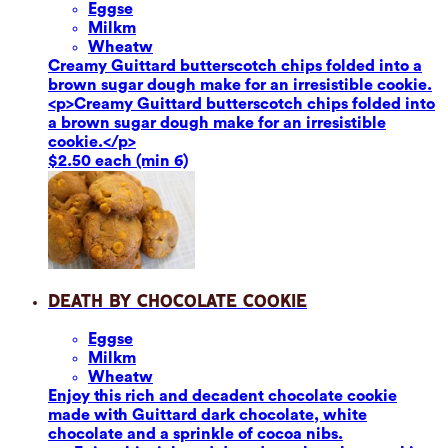
Eggs
e
Milk
m
Wheat
w
Creamy Guittard butterscotch chips folded into a
brown sugar dough make for an irresistible cookie.
<p>Creamy Guittard butterscotch chips folded into
a brown sugar dough make for an irresistible
cookie.</p>
$2.50 each (min 6)
Death by Chocolate Cookie
Eggs
e
Milk
m
Wheat
w
Enjoy this rich and decadent chocolate cookie
made with Guittard dark chocolate, white
chocolate and a sprinkle of cocoa nibs.