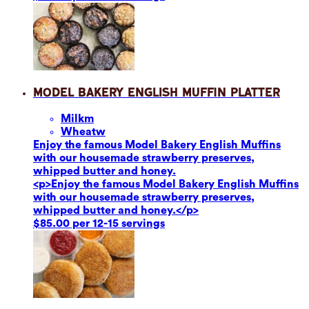
Model Bakery English Muffin Platter
Milk
m
Wheat
w
Enjoy the famous Model Bakery English Muffins
with our housemade strawberry preserves,
whipped butter and honey.
<p>Enjoy the famous Model Bakery English Muffins
with our housemade strawberry preserves,
whipped butter and honey.</p>
$85.00 per 12-15 servings