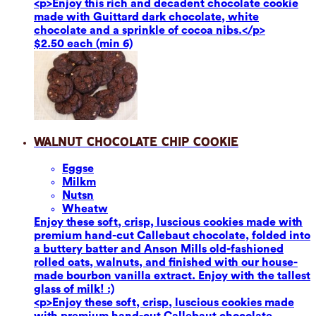
<p>Enjoy this rich and decadent chocolate cookie
made with Guittard dark chocolate, white
chocolate and a sprinkle of cocoa nibs.</p>
$2.50 each (min 6)
Walnut Chocolate Chip Cookie
Eggs
e
Milk
m
Nuts
n
Wheat
w
Enjoy these soft, crisp, luscious cookies made with
premium hand-cut Callebaut chocolate, folded into
a buttery batter and Anson Mills old-fashioned
rolled oats, walnuts, and finished with our house-
made bourbon vanilla extract. Enjoy with the tallest
glass of milk! :)
<p>Enjoy these soft, crisp, luscious cookies made
with premium hand-cut Callebaut chocolate,