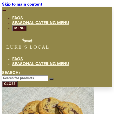
Skip to main content
FAQS
SEASONAL CATERING MENU
MENU
FAQS
SEASONAL CATERING MENU
SEARCH:
CLOSE