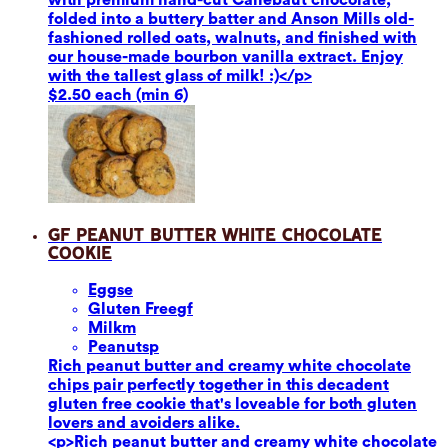
folded into a buttery batter and Anson Mills old-
fashioned rolled oats, walnuts, and finished with
our house-made bourbon vanilla extract. Enjoy
with the tallest glass of milk! :)</p>
$2.50 each (min 6)
GF Peanut Butter White Chocolate
Cookie
Eggs
e
Gluten Free
gf
Milk
m
Peanuts
p
Rich peanut butter and creamy white chocolate
chips pair perfectly together in this decadent
gluten free cookie that's loveable for both gluten
lovers and avoiders alike.
<p>Rich peanut butter and creamy white chocolate