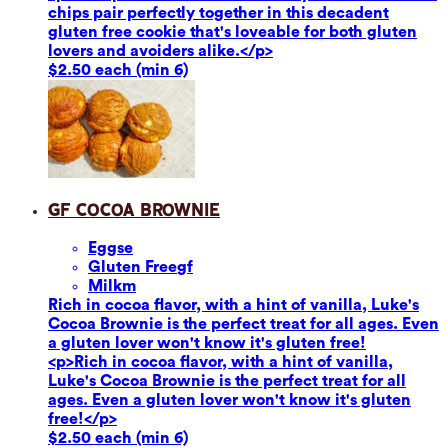
chips pair perfectly together in this decadent
gluten free cookie that's loveable for both gluten
lovers and avoiders alike.</p>
$2.50 each (min 6)
GF Cocoa Brownie
Eggs
e
Gluten Free
gf
Milk
m
Rich in cocoa flavor, with a hint of vanilla, Luke's
Cocoa Brownie is the perfect treat for all ages. Even
a gluten lover won't know it's gluten free!
<p>Rich in cocoa flavor, with a hint of vanilla,
Luke's Cocoa Brownie is the perfect treat for all
ages. Even a gluten lover won't know it's gluten
free!</p>
$2.50 each (min 6)