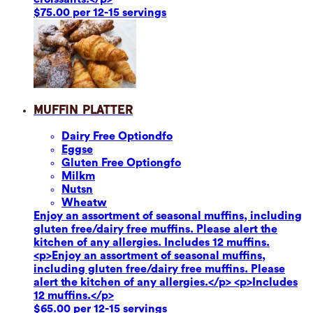
$75.00 per 12-15 servings
Muffin Platter
Dairy Free Option
dfo
Eggs
e
Gluten Free Option
gfo
Milk
m
Nuts
n
Wheat
w
Enjoy an assortment of seasonal muffins, including
gluten free/dairy free muffins. Please alert the
kitchen of any allergies. Includes 12 muffins.
<p>Enjoy an assortment of seasonal muffins,
including gluten free/dairy free muffins. Please
alert the kitchen of any allergies.</p> <p>Includes
12 muffins.</p>
$65.00 per 12-15 servings