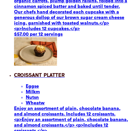
organic carrots, plump golden raisins, folded into a
cinnamon spiced batter and baked until tender.
Our chefs hand decorated each cupcake with a
generous dollop of our brown sugar cream cheese
icing, garnished with toasted walnuts.</p>
<p>Includes 12 cupcakes.</p>
$57.00 per 12 servings
Croissant Platter
Eggs
e
Milk
m
Nuts
n
Wheat
w
Enjoy an assortment of plain, chocolate banana,
and almond croissants. Includes 12 croissants.
<p>Enjoy an assortment of plain, chocolate banana,
and almond croissants.</p> <p>Includes 12
croissants.</p>