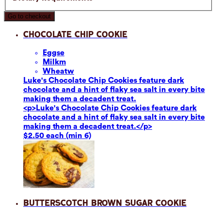
Go to checkout
Chocolate Chip Cookie
Eggs
e
Milk
m
Wheat
w
Luke's Chocolate Chip Cookies feature dark
chocolate and a hint of flaky sea salt in every bite
making them a decadent treat.
<p>Luke's Chocolate Chip Cookies feature dark
chocolate and a hint of flaky sea salt in every bite
making them a decadent treat.</p>
$2.50 each (min 6)
Butterscotch Brown Sugar Cookie