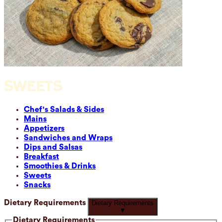
SWEETS
Chef's Salads & Sides
Mains
Appetizers
Sandwiches and Wraps
Dips and Salsas
Breakfast
Smoothies & Drinks
Sweets
Snacks
Dietary Requirements
Dietary Requirements
▼
Dietary Requirements