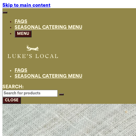
Skip to main content
FAQS
SEASONAL CATERING MENU
MENU
FAQS
SEASONAL CATERING MENU
SEARCH:
CLOSE