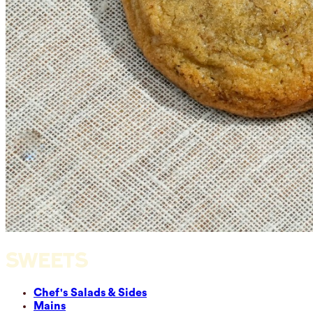
SWEETS
Chef's Salads & Sides
Mains