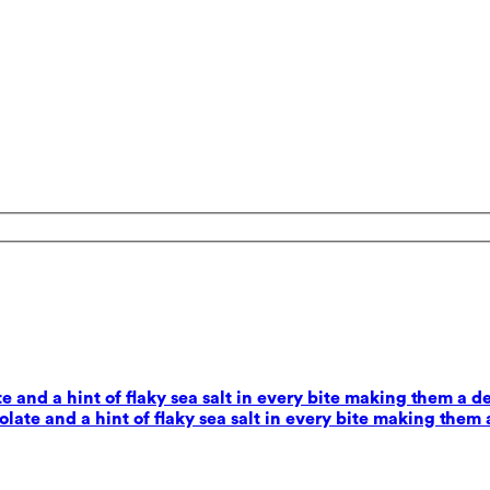
 and a hint of flaky sea salt in every bite making them a d
ate and a hint of flaky sea salt in every bite making them 