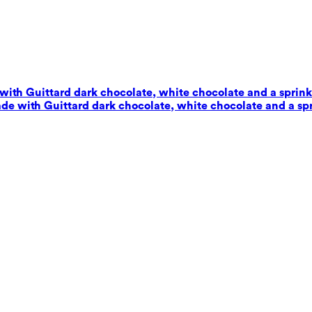
with Guittard dark chocolate, white chocolate and a sprinkl
de with Guittard dark chocolate, white chocolate and a spr