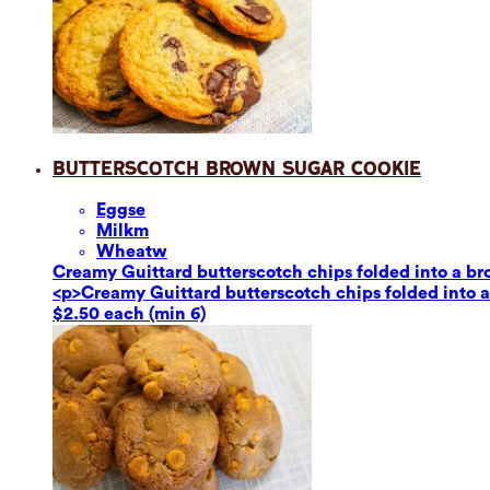
Butterscotch Brown Sugar Cookie
Eggs
e
Milk
m
Wheat
w
Creamy Guittard butterscotch chips folded into a br
<p>Creamy Guittard butterscotch chips folded into a
$2.50 each (min 6)