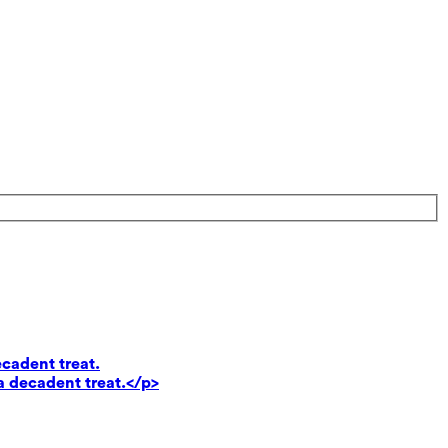
ecadent treat.
a decadent treat.</p>