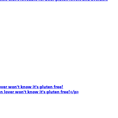
lover won't know it's gluten free!
en lover won't know it's gluten free!</p>