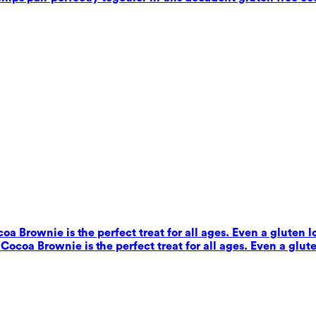
coa Brownie is the perfect treat for all ages. Even a gluten 
s Cocoa Brownie is the perfect treat for all ages. Even a glut