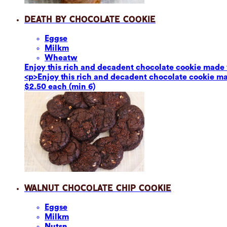
Death by Chocolate Cookie
Eggs
e
Milk
m
Wheat
w
Enjoy this rich and decadent chocolate cookie made 
<p>Enjoy this rich and decadent chocolate cookie ma
$2.50 each (min 6)
Walnut Chocolate Chip Cookie
Eggs
e
Milk
m
Nuts
n