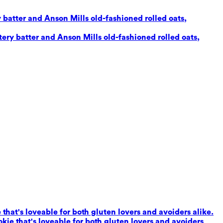
 batter and Anson Mills old-fashioned rolled oats,
ery batter and Anson Mills old-fashioned rolled oats,
that's loveable for both gluten lovers and avoiders alike.
kie that's loveable for both gluten lovers and avoiders