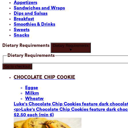
Appetizers
Sandwiches and Wraps
Dips and Salsas
Breakfast
Smoothies & Drinks
Sweets
Snacks
Dietary Requirements
Dietary Requirements
▼
Dietary Requirements
Go to checkout
Chocolate Chip Cookie
Eggs
e
Milk
m
Wheat
w
Luke's Chocolate Chip Cookies feature dark chocolate
<p>Luke's Chocolate Chip Cookies feature dark chocol
$2.50 each (min 6)