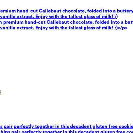
premium hand-cut Callebaut chocolate, folded into a buttery
illa extract. Enjoy with the tallest glass of milk! :)
th premium hand-cut Callebaut chocolate, folded into a butt
illa extract. Enjoy with the tallest glass of milk! :)</p>
e
air perfectly together in this decadent gluten free cookie 
ps pair perfectly together in this decadent gluten free coo