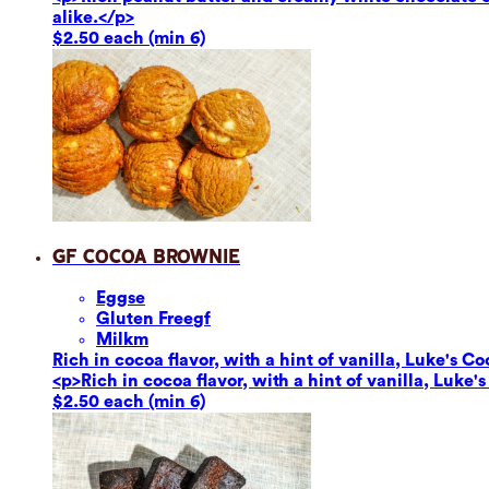
alike.</p>
$2.50 each (min 6)
GF Cocoa Brownie
Eggs
e
Gluten Free
gf
Milk
m
Rich in cocoa flavor, with a hint of vanilla, Luke's Co
<p>Rich in cocoa flavor, with a hint of vanilla, Luke'
$2.50 each (min 6)