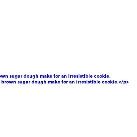
own sugar dough make for an irresistible cookie.
 brown sugar dough make for an irresistible cookie.</p>