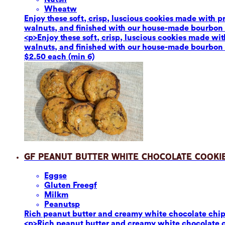
Wheat
w
Enjoy these soft, crisp, luscious cookies made with 
walnuts, and finished with our house-made bourbon van
<p>Enjoy these soft, crisp, luscious cookies made wi
walnuts, and finished with our house-made bourbon van
$2.50 each (min 6)
GF Peanut Butter White Chocolate Cooki
Eggs
e
Gluten Free
gf
Milk
m
Peanuts
p
Rich peanut butter and creamy white chocolate chips p
<p>Rich peanut butter and creamy white chocolate chi