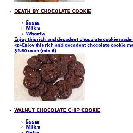
Death by Chocolate Cookie
Eggs
e
Milk
m
Wheat
w
Enjoy this rich and decadent chocolate cookie made 
<p>Enjoy this rich and decadent chocolate cookie ma
$2.50 each (min 6)
Walnut Chocolate Chip Cookie
Eggs
e
Milk
m
Nuts
n