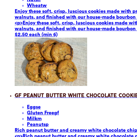
Wheat
w
Enjoy these soft, crisp, luscious cookies made with 
walnuts, and finished with our house-made bourbon van
<p>Enjoy these soft, crisp, luscious cookies made wi
walnuts, and finished with our house-made bourbon van
$2.50 each (min 6)
GF Peanut Butter White Chocolate Cooki
Eggs
e
Gluten Free
gf
Milk
m
Peanuts
p
Rich peanut butter and creamy white chocolate chips p
<p>Rich peanut butter and creamy white chocolate chi