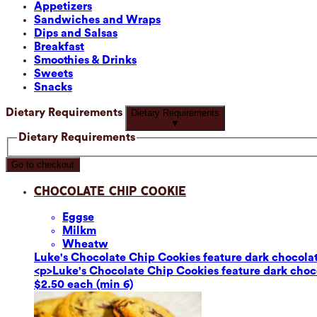
Appetizers
Sandwiches and Wraps
Dips and Salsas
Breakfast
Smoothies & Drinks
Sweets
Snacks
Dietary Requirements
Dietary Requirements
▼
Dietary Requirements
Go to checkout
Chocolate Chip Cookie
Eggs
e
Milk
m
Wheat
w
Luke's Chocolate Chip Cookies feature dark chocolate
<p>Luke's Chocolate Chip Cookies feature dark chocol
$2.50 each (min 6)