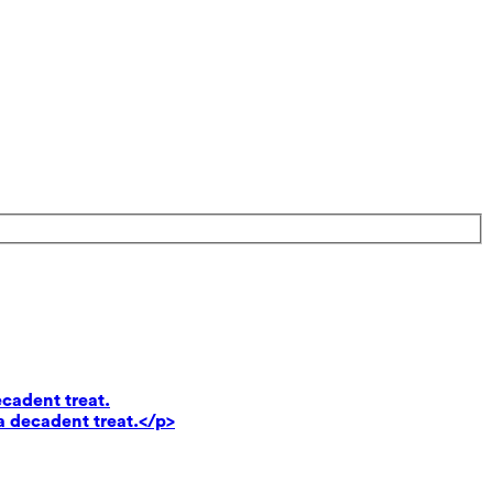
ecadent treat.
a decadent treat.</p>