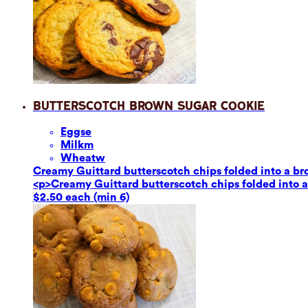
Butterscotch Brown Sugar Cookie
Eggs
e
Milk
m
Wheat
w
Creamy Guittard butterscotch chips folded into a br
<p>Creamy Guittard butterscotch chips folded into a
$2.50 each (min 6)