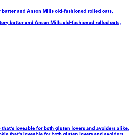
 batter and Anson Mills old-fashioned rolled oats,
ery batter and Anson Mills old-fashioned rolled oats,
that's loveable for both gluten lovers and avoiders alike.
kie that's loveable for both gluten lovers and avoiders