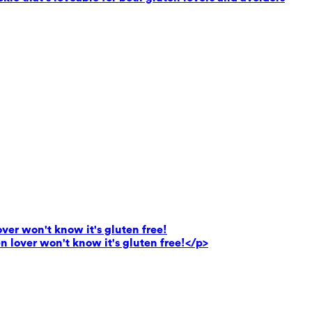
lover won't know it's gluten free!
en lover won't know it's gluten free!</p>