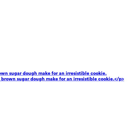
own sugar dough make for an irresistible cookie.
 brown sugar dough make for an irresistible cookie.</p>