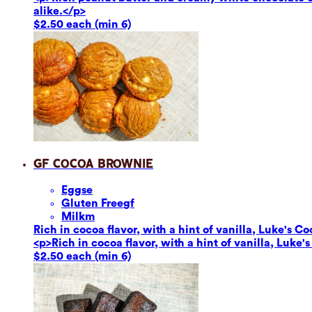
alike.</p>
$2.50 each (min 6)
GF Cocoa Brownie
Eggs
e
Gluten Free
gf
Milk
m
Rich in cocoa flavor, with a hint of vanilla, Luke's Co
<p>Rich in cocoa flavor, with a hint of vanilla, Luke'
$2.50 each (min 6)