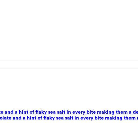
 and a hint of flaky sea salt in every bite making them a d
ate and a hint of flaky sea salt in every bite making them 