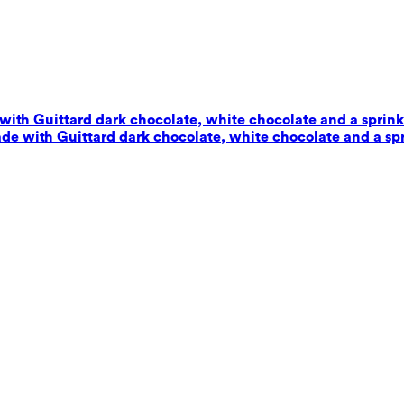
with Guittard dark chocolate, white chocolate and a sprinkl
de with Guittard dark chocolate, white chocolate and a spr