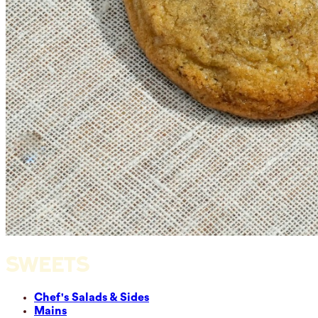
SWEETS
Chef's Salads & Sides
Mains