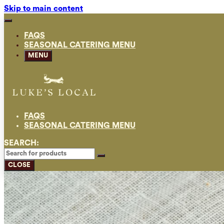
Skip to main content
FAQS
SEASONAL CATERING MENU
MENU
FAQS
SEASONAL CATERING MENU
SEARCH:
CLOSE