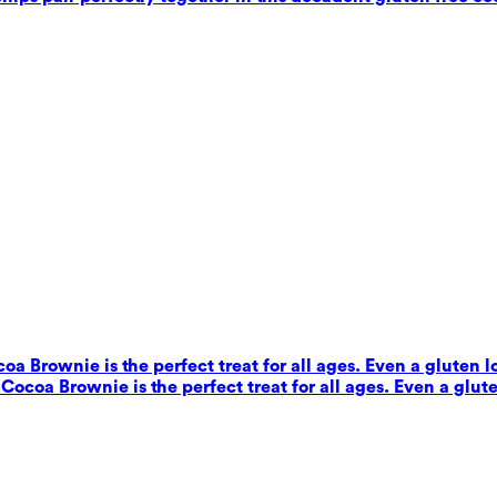
coa Brownie is the perfect treat for all ages. Even a gluten 
s Cocoa Brownie is the perfect treat for all ages. Even a glut