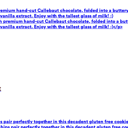
premium hand-cut Callebaut chocolate, folded into a buttery
illa extract. Enjoy with the tallest glass of milk! :)
th premium hand-cut Callebaut chocolate, folded into a butt
illa extract. Enjoy with the tallest glass of milk! :)</p>
e
air perfectly together in this decadent gluten free cookie 
ps pair perfectly together in this decadent gluten free coo