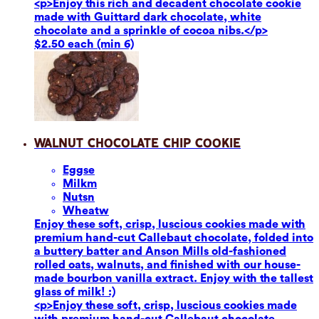
<p>Enjoy this rich and decadent chocolate cookie
made with Guittard dark chocolate, white
chocolate and a sprinkle of cocoa nibs.</p>
$2.50 each (min 6)
Walnut Chocolate Chip Cookie
Eggs
e
Milk
m
Nuts
n
Wheat
w
Enjoy these soft, crisp, luscious cookies made with
premium hand-cut Callebaut chocolate, folded into
a buttery batter and Anson Mills old-fashioned
rolled oats, walnuts, and finished with our house-
made bourbon vanilla extract. Enjoy with the tallest
glass of milk! :)
<p>Enjoy these soft, crisp, luscious cookies made
with premium hand-cut Callebaut chocolate,