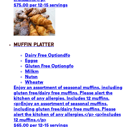
$75.00 per 12-15 servings
Muffin Platter
Dairy Free Option
dfo
Eggs
e
Gluten Free Option
gfo
Milk
m
Nuts
n
Wheat
w
Enjoy an assortment of seasonal muffins, including
gluten free/dairy free muffins. Please alert the
kitchen of any allergies. Includes 12 muffins.
<p>Enjoy an assortment of seasonal muffins,
including gluten free/dairy free muffins. Please
alert the kitchen of any allergies.</p> <p>Includes
12 muffins.</p>
$65.00 per 12-15 servings