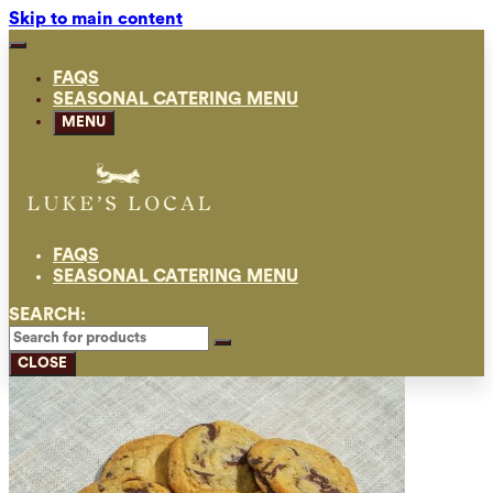
Skip to main content
FAQS
SEASONAL CATERING MENU
MENU
FAQS
SEASONAL CATERING MENU
SEARCH:
CLOSE