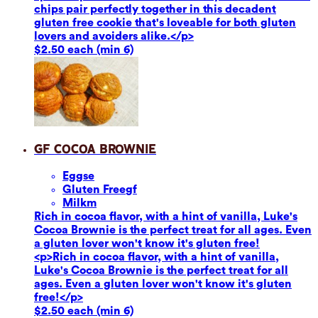
chips pair perfectly together in this decadent
gluten free cookie that's loveable for both gluten
lovers and avoiders alike.</p>
$2.50 each (min 6)
GF Cocoa Brownie
Eggs
e
Gluten Free
gf
Milk
m
Rich in cocoa flavor, with a hint of vanilla, Luke's
Cocoa Brownie is the perfect treat for all ages. Even
a gluten lover won't know it's gluten free!
<p>Rich in cocoa flavor, with a hint of vanilla,
Luke's Cocoa Brownie is the perfect treat for all
ages. Even a gluten lover won't know it's gluten
free!</p>
$2.50 each (min 6)