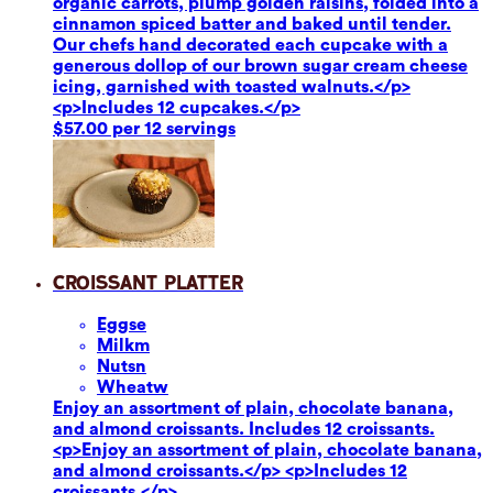
organic carrots, plump golden raisins, folded into a
cinnamon spiced batter and baked until tender.
Our chefs hand decorated each cupcake with a
generous dollop of our brown sugar cream cheese
icing, garnished with toasted walnuts.</p>
<p>Includes 12 cupcakes.</p>
$57.00 per 12 servings
Croissant Platter
Eggs
e
Milk
m
Nuts
n
Wheat
w
Enjoy an assortment of plain, chocolate banana,
and almond croissants. Includes 12 croissants.
<p>Enjoy an assortment of plain, chocolate banana,
and almond croissants.</p> <p>Includes 12
croissants.</p>