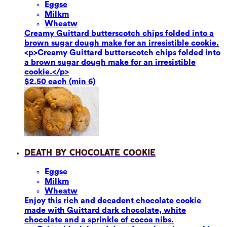
Eggs
e
Milk
m
Wheat
w
Creamy Guittard butterscotch chips folded into a
brown sugar dough make for an irresistible cookie.
<p>Creamy Guittard butterscotch chips folded into
a brown sugar dough make for an irresistible
cookie.</p>
$2.50 each (min 6)
Death by Chocolate Cookie
Eggs
e
Milk
m
Wheat
w
Enjoy this rich and decadent chocolate cookie
made with Guittard dark chocolate, white
chocolate and a sprinkle of cocoa nibs.