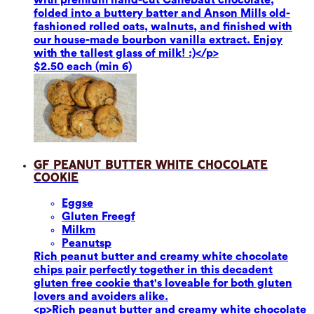
folded into a buttery batter and Anson Mills old-
fashioned rolled oats, walnuts, and finished with
our house-made bourbon vanilla extract. Enjoy
with the tallest glass of milk! :)</p>
$2.50 each (min 6)
GF Peanut Butter White Chocolate
Cookie
Eggs
e
Gluten Free
gf
Milk
m
Peanuts
p
Rich peanut butter and creamy white chocolate
chips pair perfectly together in this decadent
gluten free cookie that's loveable for both gluten
lovers and avoiders alike.
<p>Rich peanut butter and creamy white chocolate