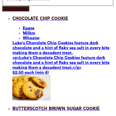
Go to checkout
Chocolate Chip Cookie
Eggs
e
Milk
m
Wheat
w
Luke's Chocolate Chip Cookies feature dark
chocolate and a hint of flaky sea salt in every bite
making them a decadent treat.
<p>Luke's Chocolate Chip Cookies feature dark
chocolate and a hint of flaky sea salt in every bite
making them a decadent treat.</p>
$2.50 each (min 6)
Butterscotch Brown Sugar Cookie