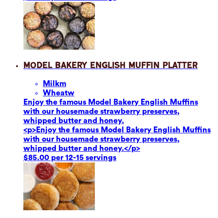
Model Bakery English Muffin Platter
Milk
m
Wheat
w
Enjoy the famous Model Bakery English Muffins
with our housemade strawberry preserves,
whipped butter and honey.
<p>Enjoy the famous Model Bakery English Muffins
with our housemade strawberry preserves,
whipped butter and honey.</p>
$85.00 per 12-15 servings