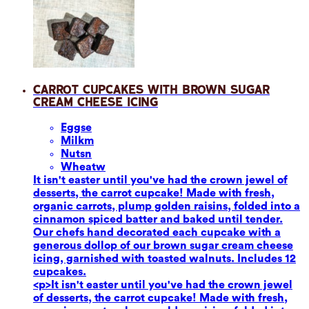
Carrot Cupcakes with Brown Sugar
Cream Cheese Icing
Eggs
e
Milk
m
Nuts
n
Wheat
w
It isn't easter until you've had the crown jewel of
desserts, the carrot cupcake! Made with fresh,
organic carrots, plump golden raisins, folded into a
cinnamon spiced batter and baked until tender.
Our chefs hand decorated each cupcake with a
generous dollop of our brown sugar cream cheese
icing, garnished with toasted walnuts. Includes 12
cupcakes.
<p>It isn't easter until you've had the crown jewel
of desserts, the carrot cupcake! Made with fresh,