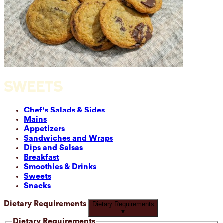
SWEETS
Chef's Salads & Sides
Mains
Appetizers
Sandwiches and Wraps
Dips and Salsas
Breakfast
Smoothies & Drinks
Sweets
Snacks
Dietary Requirements
Dietary Requirements
▼
Dietary Requirements