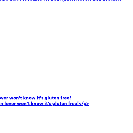
lover won't know it's gluten free!
en lover won't know it's gluten free!</p>