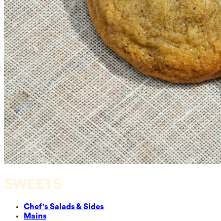
SWEETS
Chef's Salads & Sides
Mains