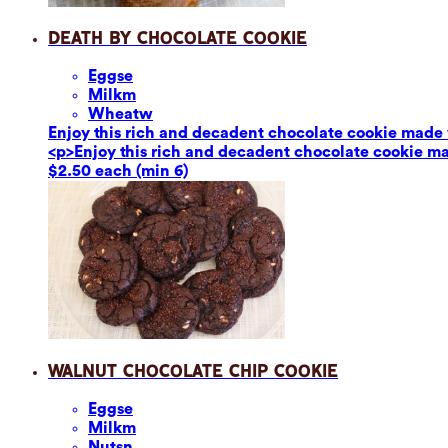
Death by Chocolate Cookie
Eggs
e
Milk
m
Wheat
w
Enjoy this rich and decadent chocolate cookie made 
<p>Enjoy this rich and decadent chocolate cookie ma
$2.50 each (min 6)
Walnut Chocolate Chip Cookie
Eggs
e
Milk
m
Nuts
n