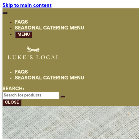
Skip to main content
FAQS
SEASONAL CATERING MENU
MENU
FAQS
SEASONAL CATERING MENU
SEARCH:
CLOSE