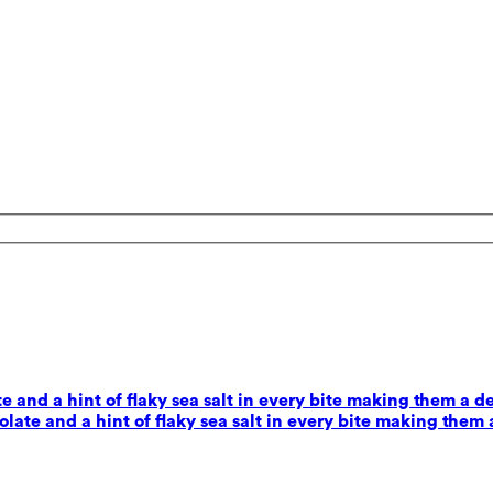
 and a hint of flaky sea salt in every bite making them a d
ate and a hint of flaky sea salt in every bite making them 