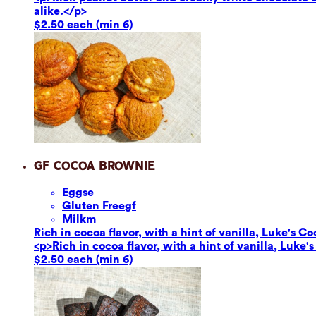
alike.</p>
$2.50 each (min 6)
GF Cocoa Brownie
Eggs
e
Gluten Free
gf
Milk
m
Rich in cocoa flavor, with a hint of vanilla, Luke's Co
<p>Rich in cocoa flavor, with a hint of vanilla, Luke'
$2.50 each (min 6)