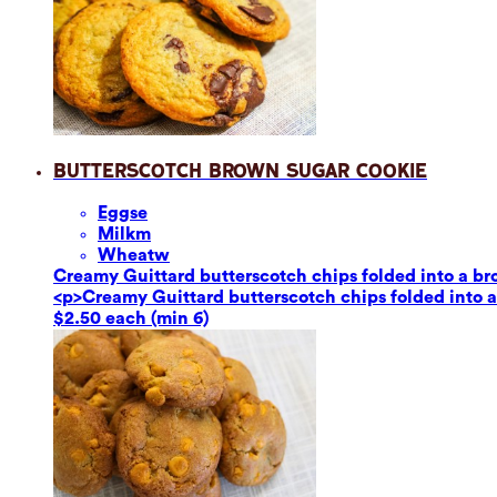
Butterscotch Brown Sugar Cookie
Eggs
e
Milk
m
Wheat
w
Creamy Guittard butterscotch chips folded into a br
<p>Creamy Guittard butterscotch chips folded into a
$2.50 each (min 6)