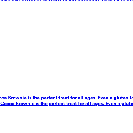
coa Brownie is the perfect treat for all ages. Even a gluten 
s Cocoa Brownie is the perfect treat for all ages. Even a glut