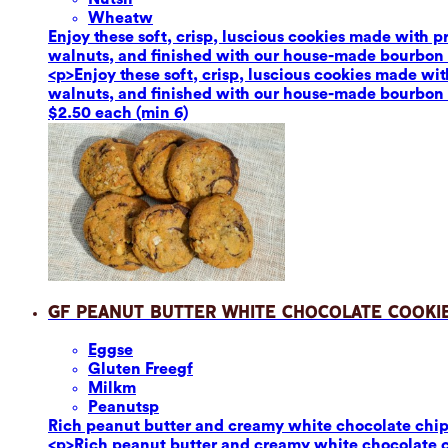
Wheat
w
Enjoy these soft, crisp, luscious cookies made with 
walnuts, and finished with our house-made bourbon van
<p>Enjoy these soft, crisp, luscious cookies made wi
walnuts, and finished with our house-made bourbon van
$2.50 each (min 6)
GF Peanut Butter White Chocolate Cooki
Eggs
e
Gluten Free
gf
Milk
m
Peanuts
p
Rich peanut butter and creamy white chocolate chips p
<p>Rich peanut butter and creamy white chocolate chi