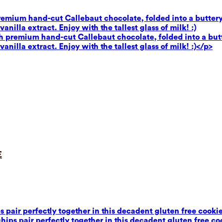
premium hand-cut Callebaut chocolate, folded into a buttery
illa extract. Enjoy with the tallest glass of milk! :)
th premium hand-cut Callebaut chocolate, folded into a butt
illa extract. Enjoy with the tallest glass of milk! :)</p>
e
air perfectly together in this decadent gluten free cookie 
ps pair perfectly together in this decadent gluten free coo