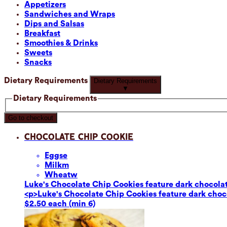
Appetizers
Sandwiches and Wraps
Dips and Salsas
Breakfast
Smoothies & Drinks
Sweets
Snacks
Dietary Requirements
Dietary Requirements
▼
Dietary Requirements
Go to checkout
Chocolate Chip Cookie
Eggs
e
Milk
m
Wheat
w
Luke's Chocolate Chip Cookies feature dark chocolate
<p>Luke's Chocolate Chip Cookies feature dark chocol
$2.50 each (min 6)