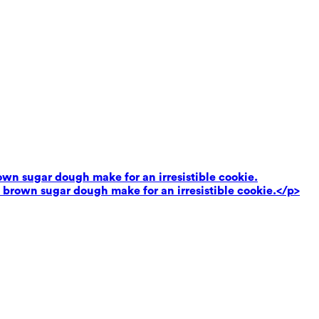
own sugar dough make for an irresistible cookie.
 brown sugar dough make for an irresistible cookie.</p>