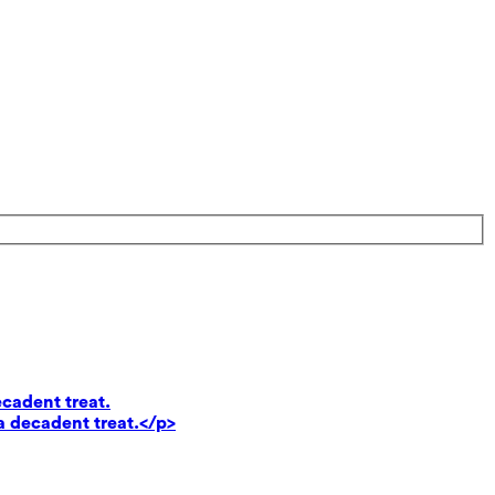
ecadent treat.
a decadent treat.</p>