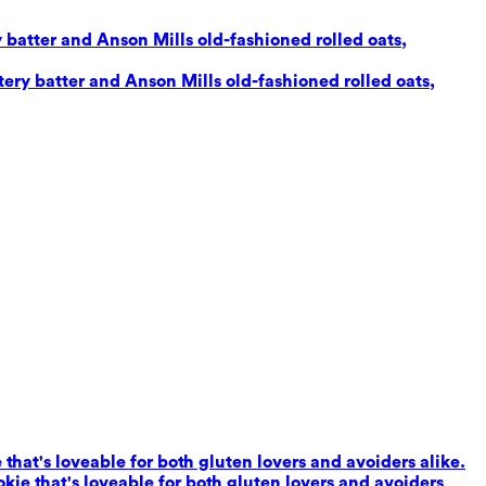
 batter and Anson Mills old-fashioned rolled oats,
ery batter and Anson Mills old-fashioned rolled oats,
that's loveable for both gluten lovers and avoiders alike.
kie that's loveable for both gluten lovers and avoiders