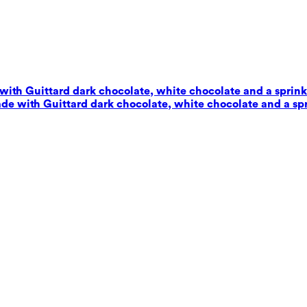
with Guittard dark chocolate, white chocolate and a sprinkl
de with Guittard dark chocolate, white chocolate and a spr