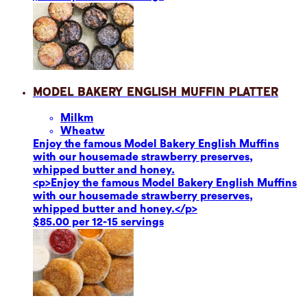
Model Bakery English Muffin Platter
Milk
m
Wheat
w
Enjoy the famous Model Bakery English Muffins
with our housemade strawberry preserves,
whipped butter and honey.
<p>Enjoy the famous Model Bakery English Muffins
with our housemade strawberry preserves,
whipped butter and honey.</p>
$85.00 per 12-15 servings