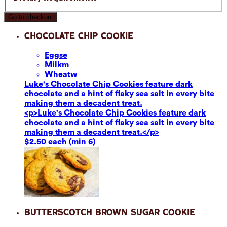
Go to checkout
Chocolate Chip Cookie
Eggs
e
Milk
m
Wheat
w
Luke's Chocolate Chip Cookies feature dark
chocolate and a hint of flaky sea salt in every bite
making them a decadent treat.
<p>Luke's Chocolate Chip Cookies feature dark
chocolate and a hint of flaky sea salt in every bite
making them a decadent treat.</p>
$2.50 each (min 6)
Butterscotch Brown Sugar Cookie