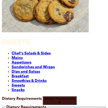
SWEETS
Chef's Salads & Sides
Mains
Appetizers
Sandwiches and Wraps
Dips and Salsas
Breakfast
Smoothies & Drinks
Sweets
Snacks
Dietary Requirements
Dietary Requirements
▼
Dietary Requirements