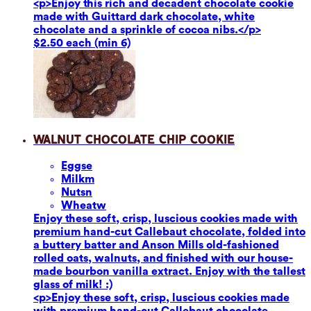
<p>Enjoy this rich and decadent chocolate cookie
made with Guittard dark chocolate, white
chocolate and a sprinkle of cocoa nibs.</p>
$2.50 each (min 6)
Walnut Chocolate Chip Cookie
Eggs
e
Milk
m
Nuts
n
Wheat
w
Enjoy these soft, crisp, luscious cookies made with
premium hand-cut Callebaut chocolate, folded into
a buttery batter and Anson Mills old-fashioned
rolled oats, walnuts, and finished with our house-
made bourbon vanilla extract. Enjoy with the tallest
glass of milk! :)
<p>Enjoy these soft, crisp, luscious cookies made
with premium hand-cut Callebaut chocolate,