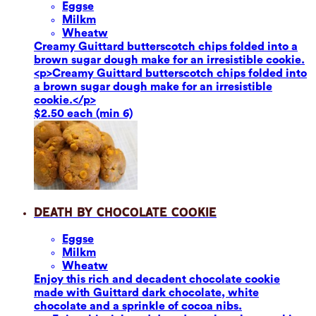
Eggs
e
Milk
m
Wheat
w
Creamy Guittard butterscotch chips folded into a
brown sugar dough make for an irresistible cookie.
<p>Creamy Guittard butterscotch chips folded into
a brown sugar dough make for an irresistible
cookie.</p>
$2.50 each (min 6)
Death by Chocolate Cookie
Eggs
e
Milk
m
Wheat
w
Enjoy this rich and decadent chocolate cookie
made with Guittard dark chocolate, white
chocolate and a sprinkle of cocoa nibs.