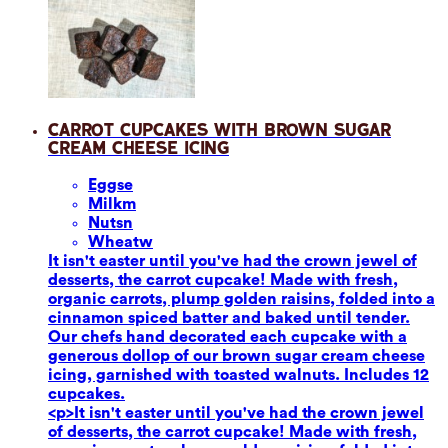
Carrot Cupcakes with Brown Sugar
Cream Cheese Icing
Eggs
e
Milk
m
Nuts
n
Wheat
w
It isn't easter until you've had the crown jewel of
desserts, the carrot cupcake! Made with fresh,
organic carrots, plump golden raisins, folded into a
cinnamon spiced batter and baked until tender.
Our chefs hand decorated each cupcake with a
generous dollop of our brown sugar cream cheese
icing, garnished with toasted walnuts. Includes 12
cupcakes.
<p>It isn't easter until you've had the crown jewel
of desserts, the carrot cupcake! Made with fresh,