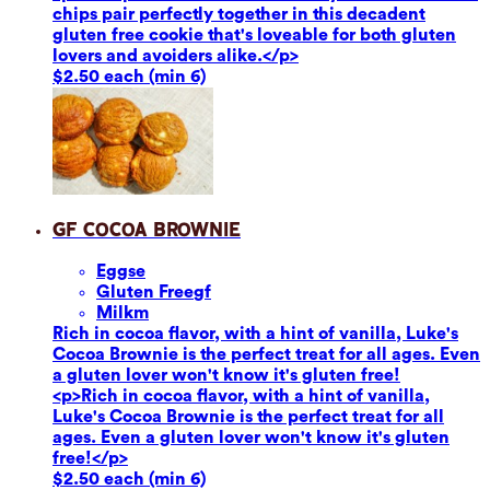
chips pair perfectly together in this decadent
gluten free cookie that's loveable for both gluten
lovers and avoiders alike.</p>
$2.50 each (min 6)
GF Cocoa Brownie
Eggs
e
Gluten Free
gf
Milk
m
Rich in cocoa flavor, with a hint of vanilla, Luke's
Cocoa Brownie is the perfect treat for all ages. Even
a gluten lover won't know it's gluten free!
<p>Rich in cocoa flavor, with a hint of vanilla,
Luke's Cocoa Brownie is the perfect treat for all
ages. Even a gluten lover won't know it's gluten
free!</p>
$2.50 each (min 6)