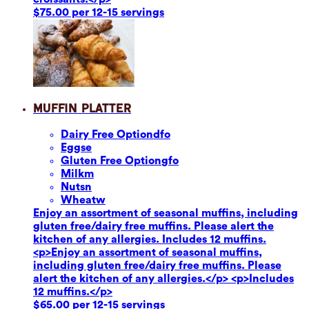
$75.00 per 12-15 servings
Muffin Platter
Dairy Free Option
dfo
Eggs
e
Gluten Free Option
gfo
Milk
m
Nuts
n
Wheat
w
Enjoy an assortment of seasonal muffins, including
gluten free/dairy free muffins. Please alert the
kitchen of any allergies. Includes 12 muffins.
<p>Enjoy an assortment of seasonal muffins,
including gluten free/dairy free muffins. Please
alert the kitchen of any allergies.</p> <p>Includes
12 muffins.</p>
$65.00 per 12-15 servings