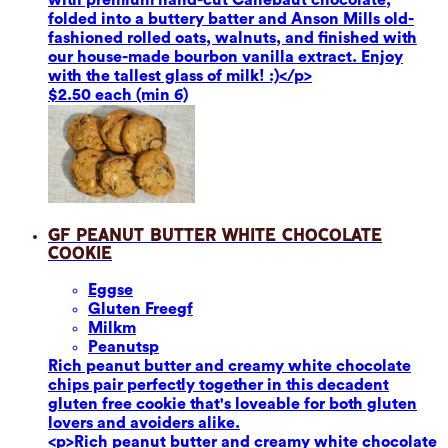
folded into a buttery batter and Anson Mills old-
fashioned rolled oats, walnuts, and finished with
our house-made bourbon vanilla extract. Enjoy
with the tallest glass of milk! :)</p>
$2.50 each (min 6)
GF Peanut Butter White Chocolate
Cookie
Eggs
e
Gluten Free
gf
Milk
m
Peanuts
p
Rich peanut butter and creamy white chocolate
chips pair perfectly together in this decadent
gluten free cookie that's loveable for both gluten
lovers and avoiders alike.
<p>Rich peanut butter and creamy white chocolate