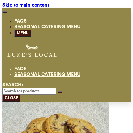
Skip to main content
FAQS
SEASONAL CATERING MENU
MENU
FAQS
SEASONAL CATERING MENU
SEARCH:
CLOSE