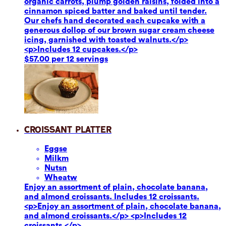
organic carrots, plump golden raisins, folded into a
cinnamon spiced batter and baked until tender.
Our chefs hand decorated each cupcake with a
generous dollop of our brown sugar cream cheese
icing, garnished with toasted walnuts.</p>
<p>Includes 12 cupcakes.</p>
$57.00 per 12 servings
Croissant Platter
Eggs
e
Milk
m
Nuts
n
Wheat
w
Enjoy an assortment of plain, chocolate banana,
and almond croissants. Includes 12 croissants.
<p>Enjoy an assortment of plain, chocolate banana,
and almond croissants.</p> <p>Includes 12
croissants.</p>