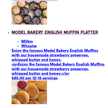
Model Bakery English Muffin Platter
Milk
m
Wheat
w
Enjoy the famous Model Bakery English Muffins
with our housemade strawberry preserves,
whipped butter and honey.
<p>Enjoy the famous Model Bakery English Muffins
with our housemade strawberry preserves,
whipped butter and honey.</p>
$85.00 per 12-15 servings