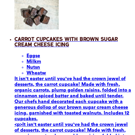
Carrot Cupcakes with Brown Sugar
Cream Cheese Icing
Eggs
e
Milk
m
Nuts
n
Wheat
w
It isn't easter until you've had the crown jewel of
desserts, the carrot cupcake! Made with fresh,
organic carrots, plump golden raisins, folded into a
cinnamon spiced batter and baked until tender.
Our chefs hand decorated each cupcake with a
generous dollop of our brown sugar cream cheese
icing, garnished with toasted walnuts. Includes 12
cupcakes.
<p>It isn't easter until you've had the crown jewel
of desserts, the carrot cupcake! Made with fresh,