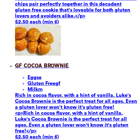
chips pair perfectly together in this decadent
gluten free cookie that's loveable for both gluten
lovers and avoiders alike.</p>
$2.50 each (min 6)
GF Cocoa Brownie
Eggs
e
Gluten Free
gf
Milk
m
Rich in cocoa flavor, with a hint of vanilla, Luke's
Cocoa Brownie is the perfect treat for all ages. Even
a gluten lover won't know it's gluten free!
<p>Rich in cocoa flavor, with a hint of vanilla,
Luke's Cocoa Brownie is the perfect treat for all
ages. Even a gluten lover won't know it's gluten
free!</p>
$2.50 each (min 6)