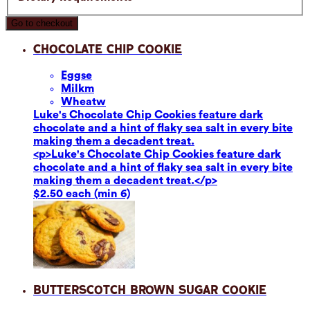
Go to checkout
Chocolate Chip Cookie
Eggs
e
Milk
m
Wheat
w
Luke's Chocolate Chip Cookies feature dark
chocolate and a hint of flaky sea salt in every bite
making them a decadent treat.
<p>Luke's Chocolate Chip Cookies feature dark
chocolate and a hint of flaky sea salt in every bite
making them a decadent treat.</p>
$2.50 each (min 6)
Butterscotch Brown Sugar Cookie