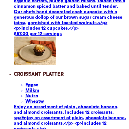
organic carrots, plump golden raisins, folded into a
cinnamon spiced batter and baked until tender.
Our chefs hand decorated each cupcake with a
generous dollop of our brown sugar cream cheese
icing, garnished with toasted walnuts.</p>
<p>Includes 12 cupcakes.</p>
$57.00 per 12 servings
Croissant Platter
Eggs
e
Milk
m
Nuts
n
Wheat
w
Enjoy an assortment of plain, chocolate banana,
and almond croissants. Includes 12 croissants.
<p>Enjoy an assortment of plain, chocolate banana,
and almond croissants.</p> <p>Includes 12
croissants.</p>