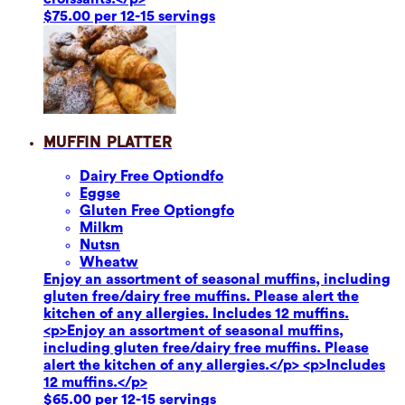
$75.00 per 12-15 servings
Muffin Platter
Dairy Free Option
dfo
Eggs
e
Gluten Free Option
gfo
Milk
m
Nuts
n
Wheat
w
Enjoy an assortment of seasonal muffins, including
gluten free/dairy free muffins. Please alert the
kitchen of any allergies. Includes 12 muffins.
<p>Enjoy an assortment of seasonal muffins,
including gluten free/dairy free muffins. Please
alert the kitchen of any allergies.</p> <p>Includes
12 muffins.</p>
$65.00 per 12-15 servings