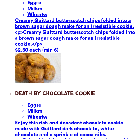
Eggs
e
Milk
m
Wheat
w
Creamy Guittard butterscotch chips folded into a
brown sugar dough make for an irresistible cookie.
<p>Creamy Guittard butterscotch chips folded into
a brown sugar dough make for an irresistible
cookie.</p>
$2.50 each (min 6)
Death by Chocolate Cookie
Eggs
e
Milk
m
Wheat
w
Enjoy this rich and decadent chocolate cookie
made with Guittard dark chocolate, white
chocolate and a sprinkle of cocoa nibs.