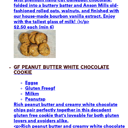
folded into a buttery batter and Anson Mills old-
fashioned rolled oats, walnuts, and finished with
our house-made bourbon vanilla extract. Enjoy
with the tallest glass of milk! :)</p>
$2.50 each (min 6)
GF Peanut Butter White Chocolate
Cookie
Eggs
e
Gluten Free
gf
Milk
m
Peanuts
p
Rich peanut butter and creamy white chocolate
chips pair perfectly together in this decadent
gluten free cookie that's loveable for both gluten
lovers and avoiders alike.
<p>Rich peanut butter and creamy white chocolate