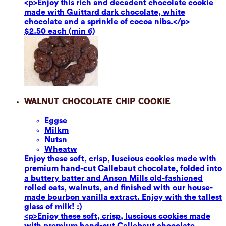
<p>Enjoy this rich and decadent chocolate cookie
made with Guittard dark chocolate, white
chocolate and a sprinkle of cocoa nibs.</p>
$2.50 each (min 6)
Walnut Chocolate Chip Cookie
Eggs
e
Milk
m
Nuts
n
Wheat
w
Enjoy these soft, crisp, luscious cookies made with
premium hand-cut Callebaut chocolate, folded into
a buttery batter and Anson Mills old-fashioned
rolled oats, walnuts, and finished with our house-
made bourbon vanilla extract. Enjoy with the tallest
glass of milk! :)
<p>Enjoy these soft, crisp, luscious cookies made
with premium hand-cut Callebaut chocolate,