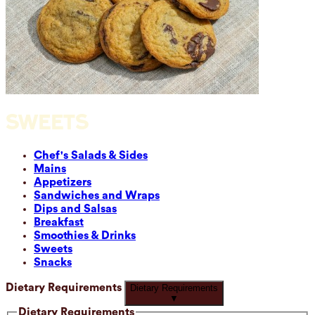
SWEETS
Chef's Salads & Sides
Mains
Appetizers
Sandwiches and Wraps
Dips and Salsas
Breakfast
Smoothies & Drinks
Sweets
Snacks
Dietary Requirements
Dietary Requirements
▼
Dietary Requirements