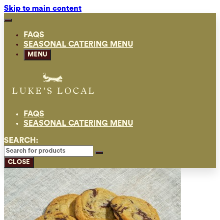
Skip to main content
FAQS
SEASONAL CATERING MENU
MENU
FAQS
SEASONAL CATERING MENU
SEARCH:
CLOSE