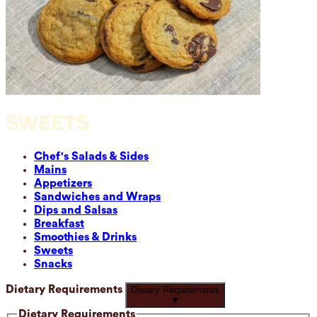
SWEETS
Chef's Salads & Sides
Mains
Appetizers
Sandwiches and Wraps
Dips and Salsas
Breakfast
Smoothies & Drinks
Sweets
Snacks
Dietary Requirements
Dietary Requirements
▼
Dietary Requirements