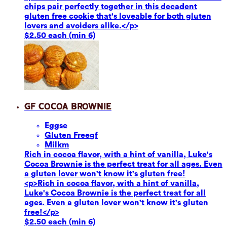
chips pair perfectly together in this decadent
gluten free cookie that's loveable for both gluten
lovers and avoiders alike.</p>
$2.50 each (min 6)
GF Cocoa Brownie
Eggs
e
Gluten Free
gf
Milk
m
Rich in cocoa flavor, with a hint of vanilla, Luke's
Cocoa Brownie is the perfect treat for all ages. Even
a gluten lover won't know it's gluten free!
<p>Rich in cocoa flavor, with a hint of vanilla,
Luke's Cocoa Brownie is the perfect treat for all
ages. Even a gluten lover won't know it's gluten
free!</p>
$2.50 each (min 6)