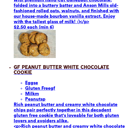
folded into a buttery batter and Anson Mills old-
fashioned rolled oats, walnuts, and finished with
our house-made bourbon vanilla extract. Enjoy
with the tallest glass of milk! :)</p>
$2.50 each (min 6)
GF Peanut Butter White Chocolate
Cookie
Eggs
e
Gluten Free
gf
Milk
m
Peanuts
p
Rich peanut butter and creamy white chocolate
chips pair perfectly together in this decadent
gluten free cookie that's loveable for both gluten
lovers and avoiders alike.
<p>Rich peanut butter and creamy white chocolate