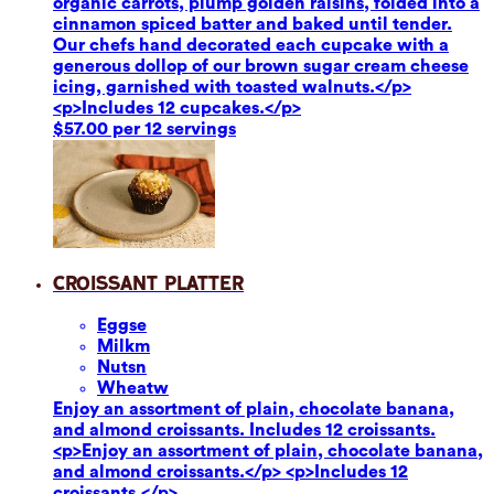
organic carrots, plump golden raisins, folded into a
cinnamon spiced batter and baked until tender.
Our chefs hand decorated each cupcake with a
generous dollop of our brown sugar cream cheese
icing, garnished with toasted walnuts.</p>
<p>Includes 12 cupcakes.</p>
$57.00 per 12 servings
Croissant Platter
Eggs
e
Milk
m
Nuts
n
Wheat
w
Enjoy an assortment of plain, chocolate banana,
and almond croissants. Includes 12 croissants.
<p>Enjoy an assortment of plain, chocolate banana,
and almond croissants.</p> <p>Includes 12
croissants.</p>