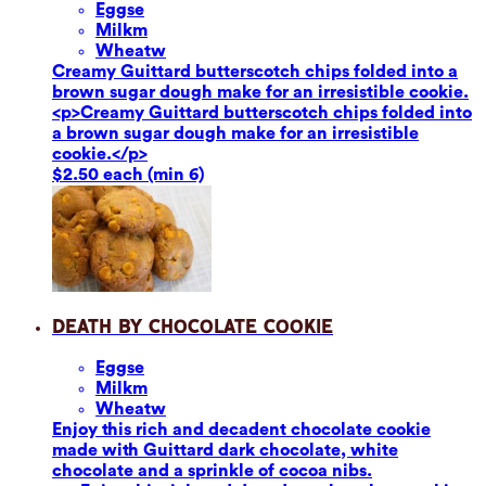
Eggs
e
Milk
m
Wheat
w
Creamy Guittard butterscotch chips folded into a
brown sugar dough make for an irresistible cookie.
<p>Creamy Guittard butterscotch chips folded into
a brown sugar dough make for an irresistible
cookie.</p>
$2.50 each (min 6)
Death by Chocolate Cookie
Eggs
e
Milk
m
Wheat
w
Enjoy this rich and decadent chocolate cookie
made with Guittard dark chocolate, white
chocolate and a sprinkle of cocoa nibs.