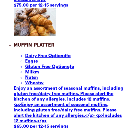
$75.00 per 12-15 servings
Muffin Platter
Dairy Free Option
dfo
Eggs
e
Gluten Free Option
gfo
Milk
m
Nuts
n
Wheat
w
Enjoy an assortment of seasonal muffins, including
gluten free/dairy free muffins. Please alert the
kitchen of any allergies. Includes 12 muffins.
<p>Enjoy an assortment of seasonal muffins,
including gluten free/dairy free muffins. Please
alert the kitchen of any allergies.</p> <p>Includes
12 muffins.</p>
$65.00 per 12-15 servings