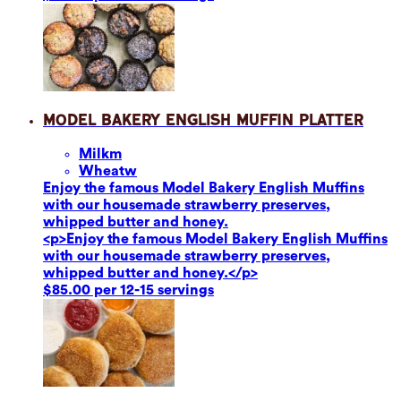
Model Bakery English Muffin Platter
Milk
m
Wheat
w
Enjoy the famous Model Bakery English Muffins
with our housemade strawberry preserves,
whipped butter and honey.
<p>Enjoy the famous Model Bakery English Muffins
with our housemade strawberry preserves,
whipped butter and honey.</p>
$85.00 per 12-15 servings