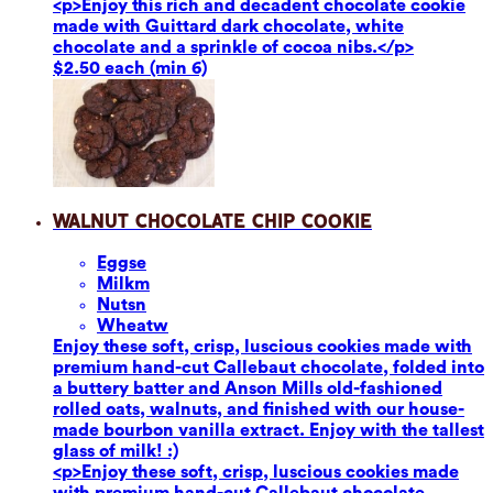
<p>Enjoy this rich and decadent chocolate cookie
made with Guittard dark chocolate, white
chocolate and a sprinkle of cocoa nibs.</p>
$2.50 each (min 6)
Walnut Chocolate Chip Cookie
Eggs
e
Milk
m
Nuts
n
Wheat
w
Enjoy these soft, crisp, luscious cookies made with
premium hand-cut Callebaut chocolate, folded into
a buttery batter and Anson Mills old-fashioned
rolled oats, walnuts, and finished with our house-
made bourbon vanilla extract. Enjoy with the tallest
glass of milk! :)
<p>Enjoy these soft, crisp, luscious cookies made
with premium hand-cut Callebaut chocolate,