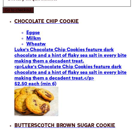
Go to checkout
Chocolate Chip Cookie
Eggs
e
Milk
m
Wheat
w
Luke's Chocolate Chip Cookies feature dark
chocolate and a hint of flaky sea salt in every bite
making them a decadent treat.
<p>Luke's Chocolate Chip Cookies feature dark
chocolate and a hint of flaky sea salt in every bite
making them a decadent treat.</p>
$2.50 each (min 6)
Butterscotch Brown Sugar Cookie