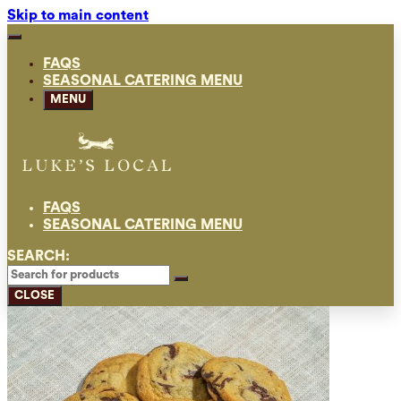
Skip to main content
FAQS
SEASONAL CATERING MENU
MENU
FAQS
SEASONAL CATERING MENU
SEARCH:
CLOSE