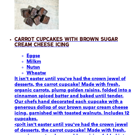
Carrot Cupcakes with Brown Sugar
Cream Cheese Icing
Eggs
e
Milk
m
Nuts
n
Wheat
w
It isn't easter until you've had the crown jewel of
desserts, the carrot cupcake! Made with fresh,
organic carrots, plump golden raisins, folded into a
cinnamon spiced batter and baked until tender.
Our chefs hand decorated each cupcake with a
generous dollop of our brown sugar cream cheese
icing, garnished with toasted walnuts. Includes 12
cupcakes.
<p>It isn't easter until you've had the crown jewel
of desserts, the carrot cupcake! Made with fresh,